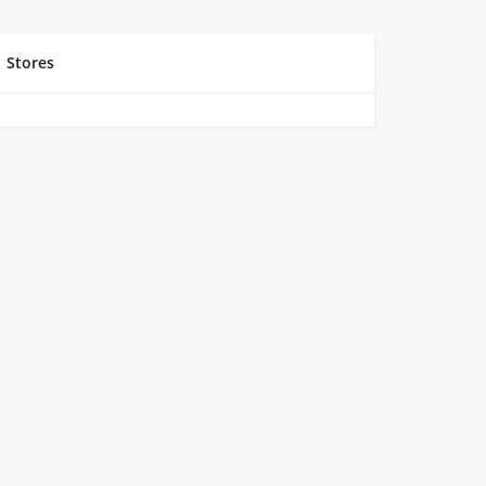
Stores