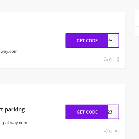
GET CODE
K40%
t way.com
0
rt parking
GET CODE
RL23
ing at way.com
0