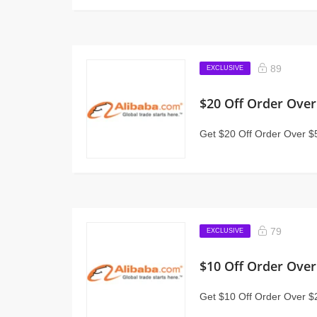
89
EXCLUSIVE
$20 Off Order Over
Get $20 Off Order Over $5
79
EXCLUSIVE
$10 Off Order Over
Get $10 Off Order Over $2