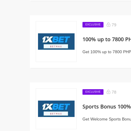
79
EXCLUSIVE
100% up to 7800 P
Get 100% up to 7800 PHP
78
EXCLUSIVE
Sports Bonus 100%
Get Welcome Sports Bonu