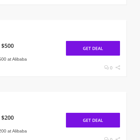
 $500
GET DEAL
00 at Alibaba
0
 $200
GET DEAL
00 at Alibaba
0