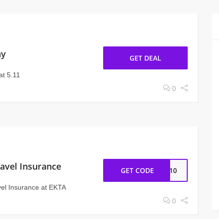
ay
GET DEAL
at 5.11
0
avel Insurance
GET CODE
PE10
vel Insurance at EKTA
0