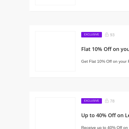
93
EXCLUSIVE
Flat 10% Off on you
Get Flat 10% Off on your 
78
EXCLUSIVE
Up to 40% Off on L
Receive up to 40% Off on 