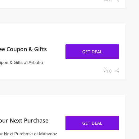
ee Coupon & Gifts
GET DEAL
on & Gifts at Alibaba
0
our Next Purchase
GET DEAL
ur Next Purchase at Mahzooz