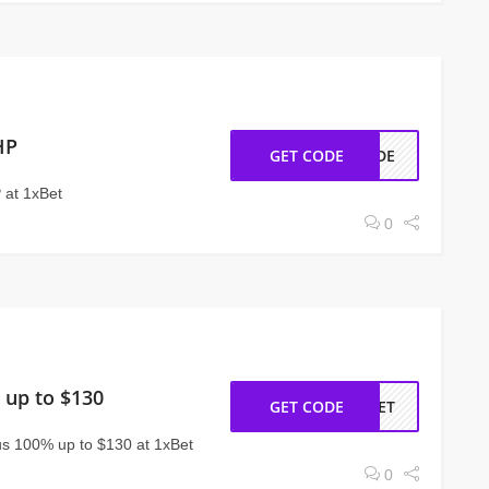
HP
GET CODE
CODE
 at 1xBet
0
 up to $130
GET CODE
ABET
s 100% up to $130 at 1xBet
0