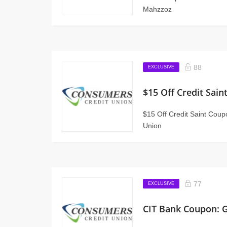
Mahzzoz
88
EXCLUSIVE
$15 Off Credit Sai
$15 Off Credit Saint Cou
Union
77
EXCLUSIVE
CIT Bank Coupon: 