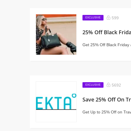
599
EXCLUSIVE
25% Off Black Frid
Get 25% Off Black Friday 
5692
EXCLUSIVE
Save 25% Off On Tr
Get Up to 25% Off on Tra