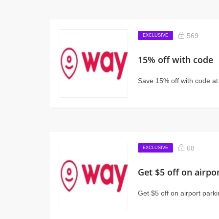
569
EXCLUSIVE
15% off with code
Save 15% off with code a
68
EXCLUSIVE
Get $5 off on airpo
Get $5 off on airport park