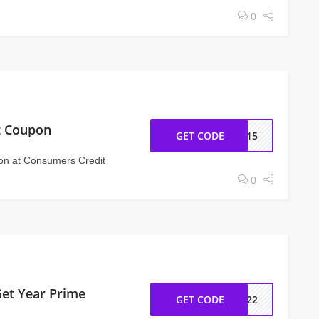
0
nt Coupon
GET CODE
T415
pon at Consumers Credit
0
Get Year Prime
GET CODE
ZN22