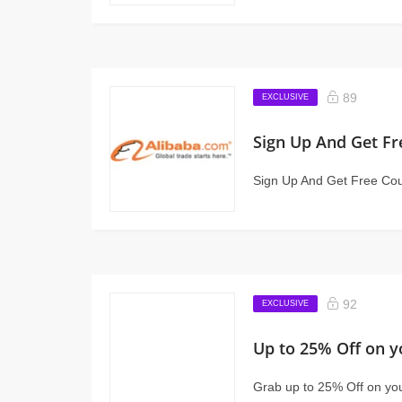
89
EXCLUSIVE
Sign Up And Get Fr
Sign Up And Get Free Coup
92
EXCLUSIVE
Up to 25% Off on y
Grab up to 25% Off on yo