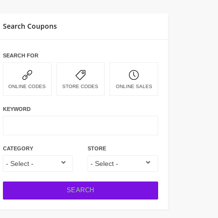
Search Coupons
SEARCH FOR
ONLINE CODES
STORE CODES
ONLINE SALES
KEYWORD
CATEGORY
STORE
SEARCH