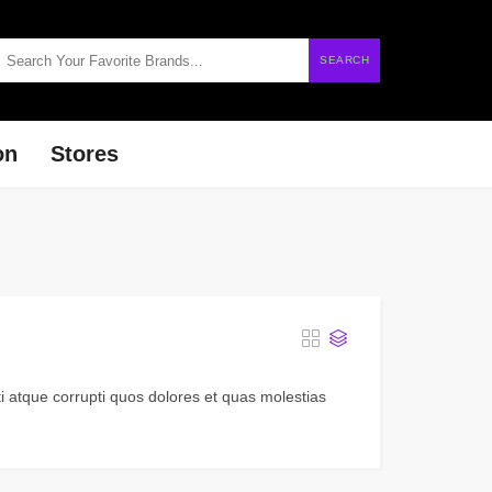
SEARCH
on
Stores
i atque corrupti quos dolores et quas molestias
.