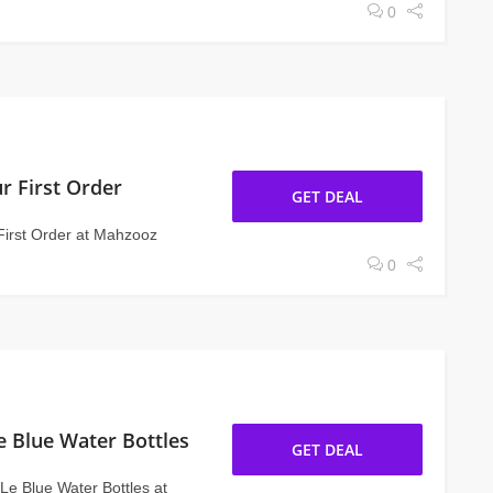
0
r First Order
GET DEAL
First Order at Mahzooz
0
e Blue Water Bottles
GET DEAL
Le Blue Water Bottles at