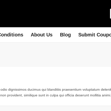
onditions
About Us
Blog
Submit Coup
 odio dignissimos ducimus qui blanditiis praesentium voluptatum delenit
non provident, similique sunt in culpa qui officia deserunt mollitia animi