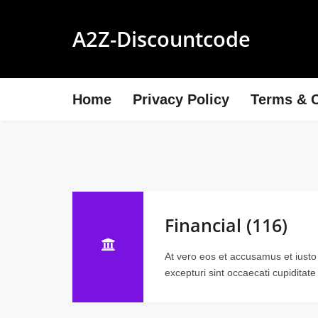
A2Z-Discountcode
Home
Privacy Policy
Terms & C
Financial (116)
At vero eos et accusamus et iusto
excepturi sint occaecati cupiditate 