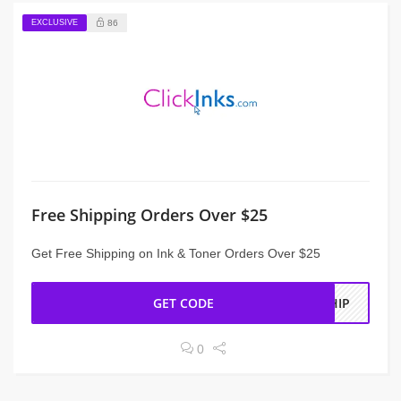
EXCLUSIVE
86
Free Shipping Orders Over $25
Get Free Shipping on Ink & Toner Orders Over $25
GET CODE
SHIP
0