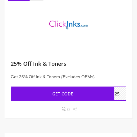
25% Off Ink & Toners
Get 25% Off Ink & Toners {Excludes OEMs}
GET CODE
GS25
0