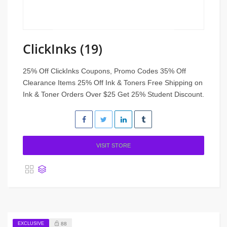
ClickInks (19)
25% Off ClickInks Coupons, Promo Codes 35% Off
Clearance Items 25% Off Ink & Toners Free Shipping on
Ink & Toner Orders Over $25 Get 25% Student Discount.
VISIT STORE
EXCLUSIVE
88