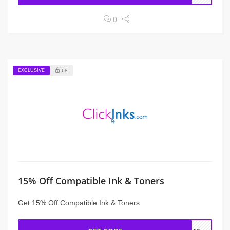
0
EXCLUSIVE
68
15% Off Compatible Ink & Toners
Get 15% Off Compatible Ink & Toners