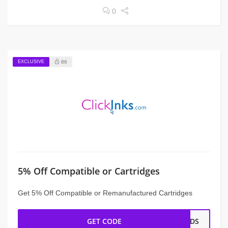
0
EXCLUSIVE
86
5% Off Compatible or Cartridges
Get 5% Off Compatible or Remanufactured Cartridges
GET CODE
ENDS