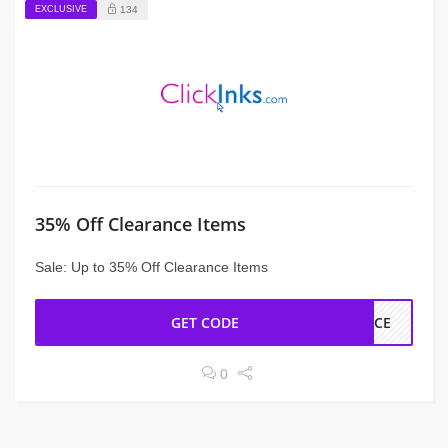
EXCLUSIVE
134
35% Off Clearance Items
Sale: Up to 35% Off Clearance Items
GET CODE
ANCE
0