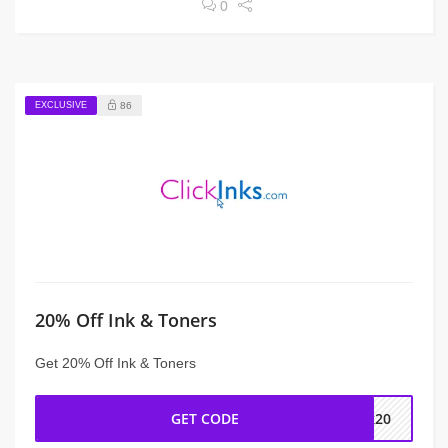
0
EXCLUSIVE
86
20% Off Ink & Toners
Get 20% Off Ink & Toners
GET CODE
nk20