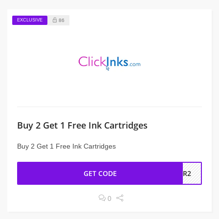
EXCLUSIVE
86
Buy 2 Get 1 Free Ink Cartridges
Buy 2 Get 1 Free Ink Cartridges
GET CODE
FOR2
0