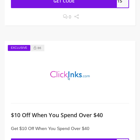
GET CODE
ME15
0
EXCLUSIVE
86
$10 Off When You Spend Over $40
Get $10 Off When You Spend Over $40