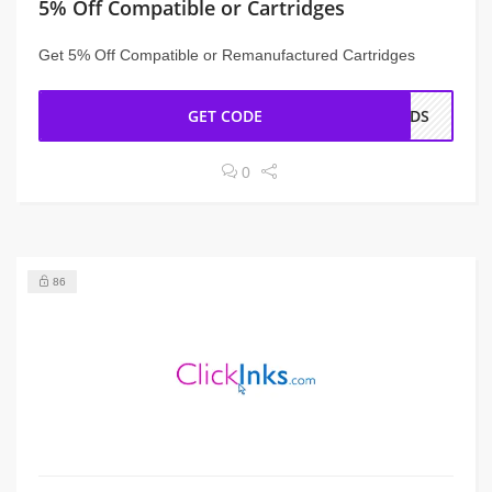
5% Off Compatible or Cartridges
Get 5% Off Compatible or Remanufactured Cartridges
GET CODE
ENDS
0
86