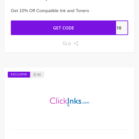
Get 10% Off Compatible Ink and Toners
GET CODE
NK10
0
EXCLUSIVE
86