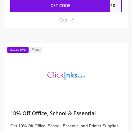
GET CODE
RD10
0
EXCLUSIVE
86
10% Off Office, School & Essential
Get 10% Off Office, School, Essential and Printer Supplies