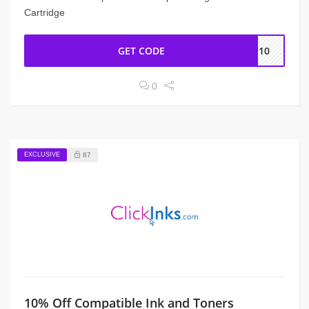
Cartridge
GET CODE
ME10
0
EXCLUSIVE
87
10% Off Compatible Ink and Toners