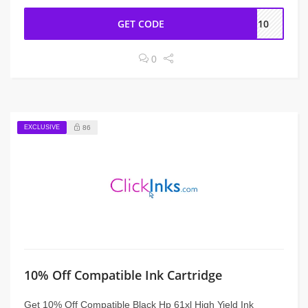
GET CODE
CE10
0
EXCLUSIVE
86
10% Off Compatible Ink Cartridge
Get 10% Off Compatible Black Hp 61xl High Yield Ink