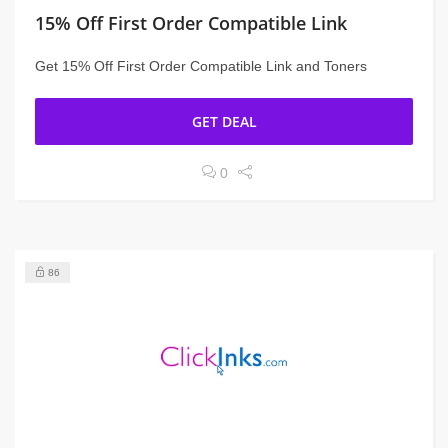
15% Off First Order Compatible Link
Get 15% Off First Order Compatible Link and Toners
GET DEAL
0
86