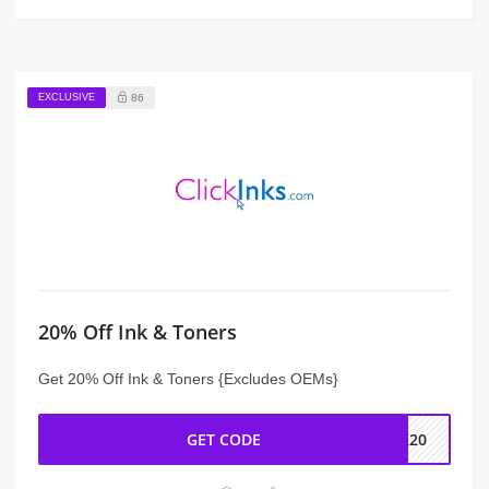
EXCLUSIVE
86
20% Off Ink & Toners
Get 20% Off Ink & Toners {Excludes OEMs}
GET CODE
CK20