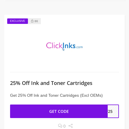
EXCLUSIVE
86
25% Off Ink and Toner Cartridges
Get 25% Off Ink and Toner Cartridges (Excl OEMs)
GET CODE
PF25
0