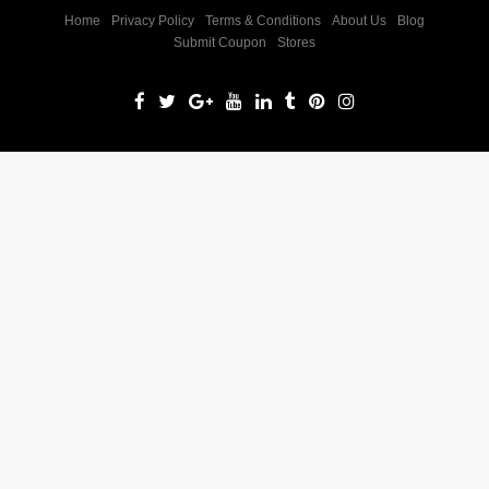
Home
Privacy Policy
Terms & Conditions
About Us
Blog
Submit Coupon
Stores