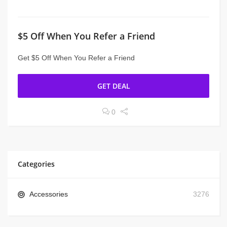
$5 Off When You Refer a Friend
Get $5 Off When You Refer a Friend
GET DEAL
0
Categories
Accessories
3276