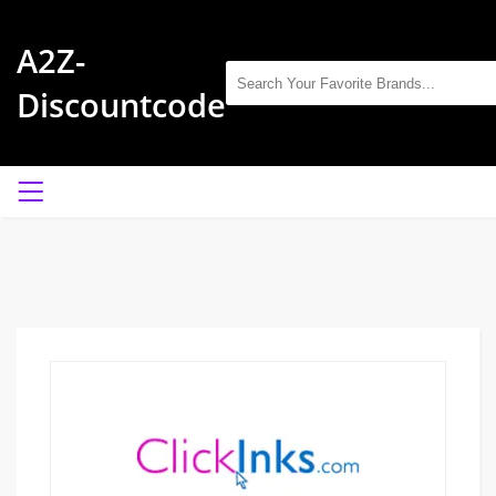
A2Z-
Discountcode