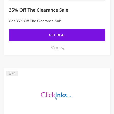
35% Off The Clearance Sale
Get 35% Off The Clearance Sale
GET DEAL
0
86