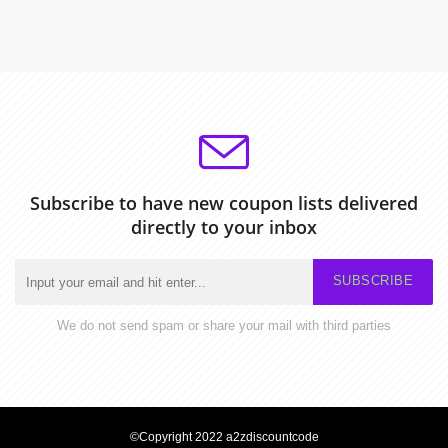
Subscribe to have new coupon lists delivered
directly to your inbox
SUBSCRIBE
We do not send spam or share your mail with third parties
©Copyright 2022 a2zdiscountcode