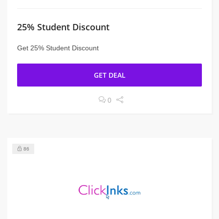
25% Student Discount
Get 25% Student Discount
GET DEAL
0
86