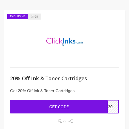
EXCLUSIVE
68
20% Off Ink & Toner Cartridges
Get 20% Off Ink & Toner Cartridges
GET CODE
KS20
0