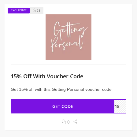
EXCLUSIVE
53
15% Off With Voucher Code
Get 15% off with this Getting Personal voucher code
GET CODE
FT15
0