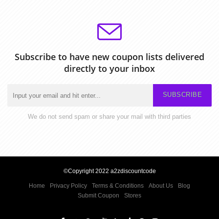
Subscribe to have new coupon lists delivered
directly to your inbox
SUBSCRIBE
We do not send spam or share your mail with third parties
©Copyright 2022 a2zdiscountcode
Home
Privacy Policy
Terms & Conditions
About Us
Blog
Submit Coupon
Stores