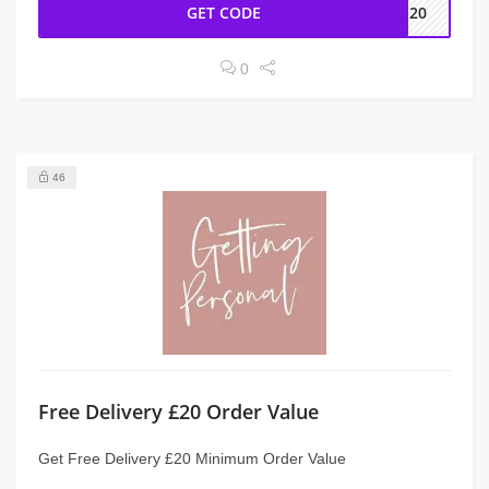
GET CODE
EE20
0
46
Free Delivery £20 Order Value
Get Free Delivery £20 Minimum Order Value