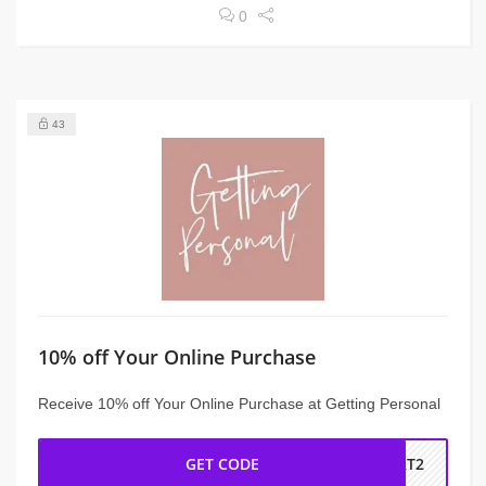
0
43
10% off Your Online Purchase
Receive 10% off Your Online Purchase at Getting Personal
GET CODE
BRT2