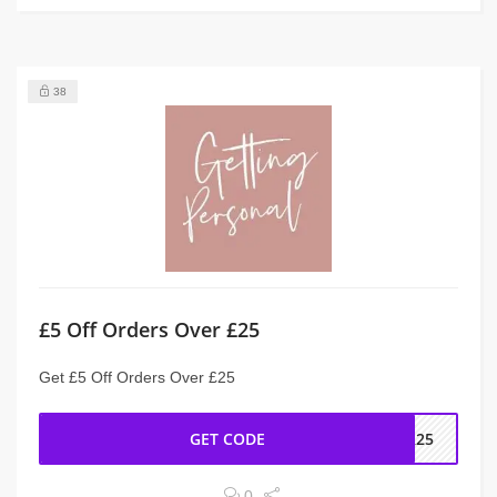
38
£5 Off Orders Over £25
Get £5 Off Orders Over £25
GET CODE
ER25
0