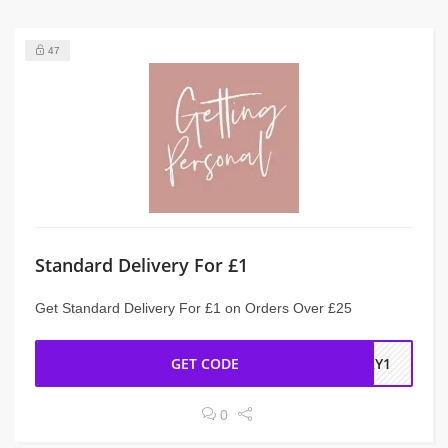
47
Standard Delivery For £1
Get Standard Delivery For £1 on Orders Over £25
GET CODE
ERY1
0