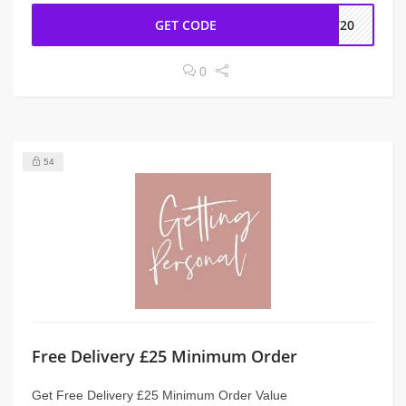
GET CODE
IV20
0
54
Free Delivery £25 Minimum Order
Get Free Delivery £25 Minimum Order Value