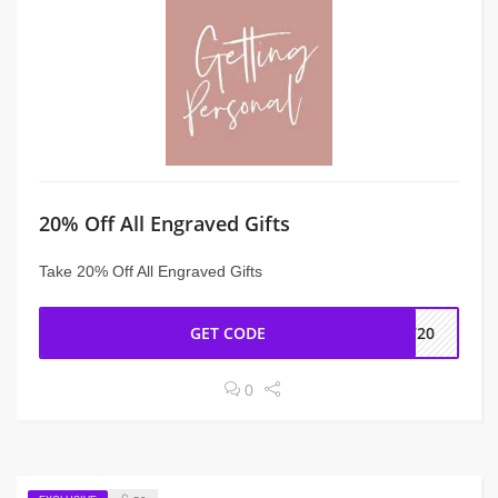
20% Off All Engraved Gifts
Take 20% Off All Engraved Gifts
GET CODE
IV20
0