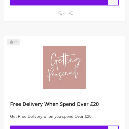
0
85
Free Delivery When Spend Over £20
Get Free Delivery when you spend Over £20