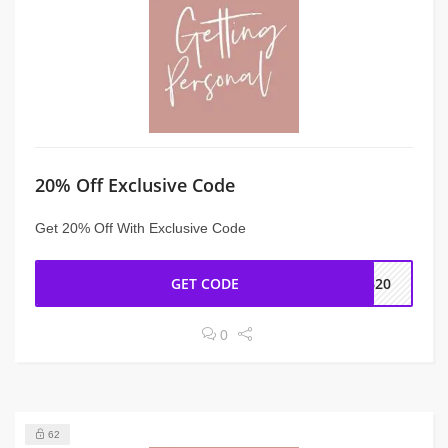
20% Off Exclusive Code
Get 20% Off With Exclusive Code
GET CODE
FB20
0
62