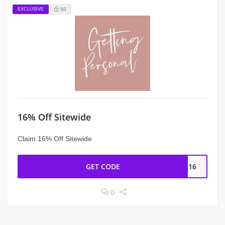
EXCLUSIVE
50
16% Off Sitewide
Claim 16% Off Sitewide
GET CODE
SG16
0