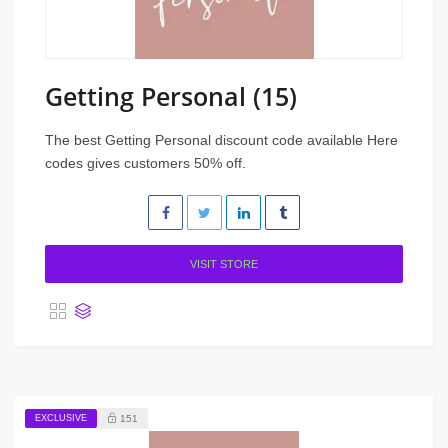
Getting Personal (15)
The best Getting Personal discount code available Here
codes gives customers 50% off.
VISIT STORE
EXCLUSIVE
151