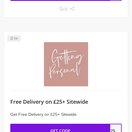
0
54
Free Delivery on £25+ Sitewide
Get Free Delivery on £25+ Sitewide
GET CODE
ST25