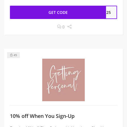
GET CODE
EE25
0
45
10% off When You Sign-Up