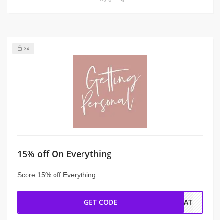
34
15% off On Everything
Score 15% off Everything
GET CODE
REAT