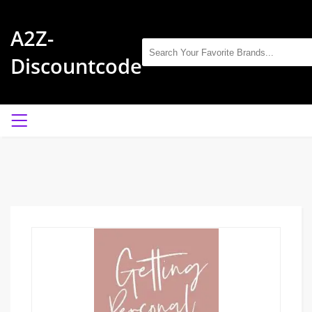
A2Z-
Discountcode