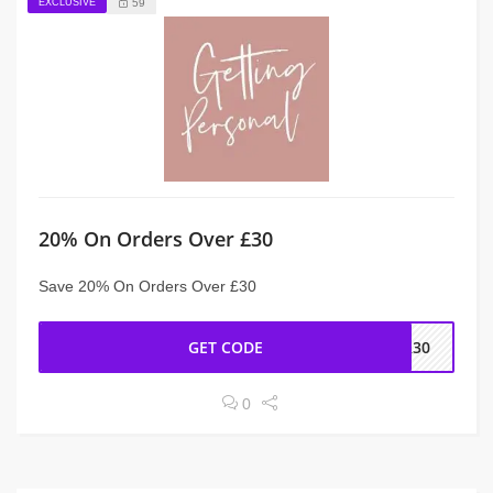
EXCLUSIVE
59
20% On Orders Over £30
Save 20% On Orders Over £30
GET CODE
ER30
0