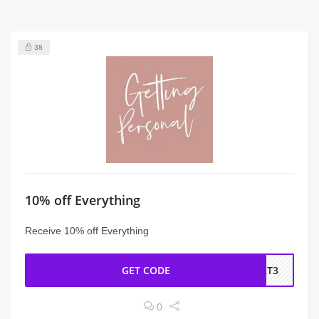
38
10% off Everything
Receive 10% off Everything
GET CODE
BRT3
0