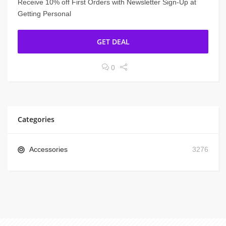
Receive 10% off First Orders with Newsletter Sign-Up at
Getting Personal
GET DEAL
0
Categories
Accessories
3276