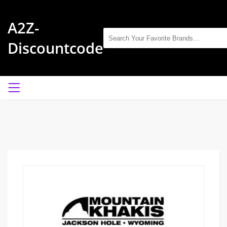
A2Z-
Discountcode