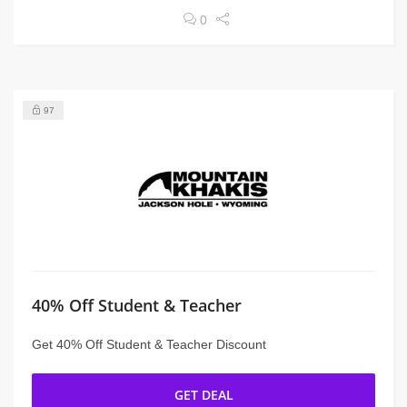
0
97
40% Off Student & Teacher
Get 40% Off Student & Teacher Discount
GET DEAL