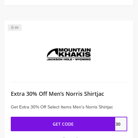
98
Extra 30% Off Men’s Norris Shirtjac
Get Extra 30% Off Select Items Men's Norris Shirtjac
GET CODE
AN30