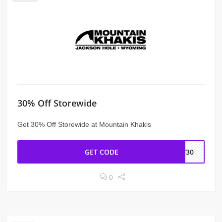
30% Off Storewide
Get 30% Off Storewide at Mountain Khakis
GET CODE
MY30
0