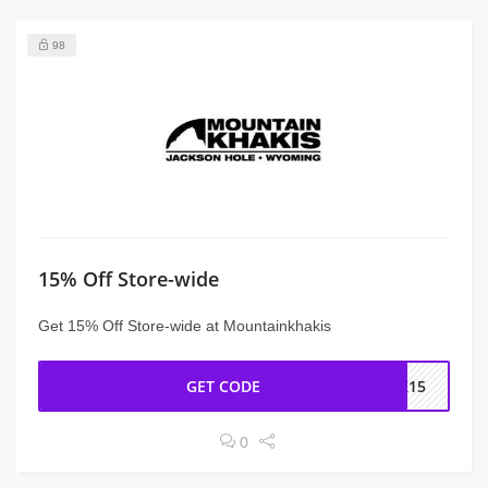
98
15% Off Store-wide
Get 15% Off Store-wide at Mountainkhakis
GET CODE
CK15
0