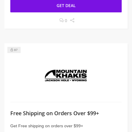
GET DEAL
0
87
Free Shipping on Orders Over $99+
Get Free shipping on orders over $99+