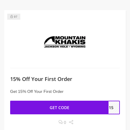
97
15% Off Your First Order
Get 15% Off Your First Order
GET CODE
ME15
0