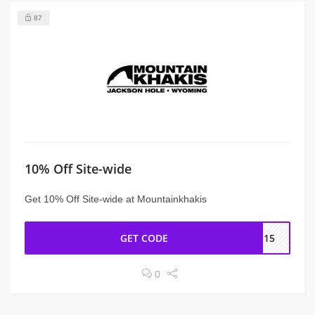
87
10% Off Site-wide
Get 10% Off Site-wide at Mountainkhakis
GET CODE
LE15
0