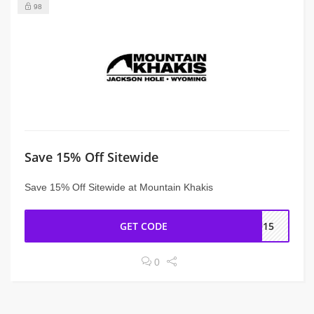
98
Save 15% Off Sitewide
Save 15% Off Sitewide at Mountain Khakis
GET CODE
OU15
0