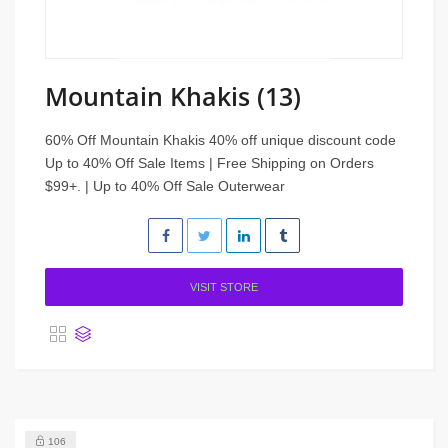
Mountain Khakis (13)
60% Off Mountain Khakis 40% off unique discount code
Up to 40% Off Sale Items | Free Shipping on Orders
$99+. | Up to 40% Off Sale Outerwear
VISIT STORE
106