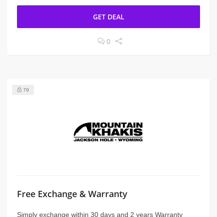
GET DEAL
0
79
Free Exchange & Warranty
Simply exchange within 30 days and 2 years Warranty