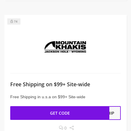
74
Free Shipping on $99+ Site-wide
Free Shipping in u.s.a on $99+ Site-wide
GET CODE
SHIP
0