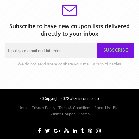
Subscribe to have new coupon lists delivered
directly to your inbox
SUBSCRIBE
We do not send spam or share your mail with third parties
©Copyright 2022 a2zdiscountcode
Home
Privacy Policy
Terms & Conditions
About Us
Blog
Submit Coupon
Stores