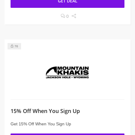
GET DEAL
0
76
15% Off When You Sign Up
Get 15% Off When You Sign Up