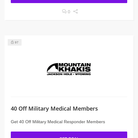
0
97
40 Off Military Medical Members
Get 40 Off Military Medical Responder Members