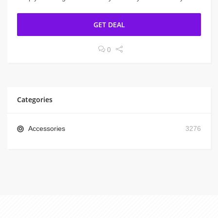
GET DEAL
0
Categories
Accessories
3276