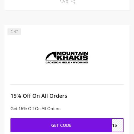
0
97
15% Off On All Orders
Get 15% Off On All Orders
GET CODE
IT15