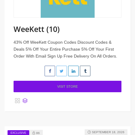
WeeKett (10)
43% Off WeeKett Coupon Codes Discount Codes &
Deals 5% Off Your Entire Purchase 5% Off Your First
Order With Email Sign Up Free Delivery On All Orders.
VISIT STORE
SEPTEMBER 18, 2026
EXCLUSIVE
86