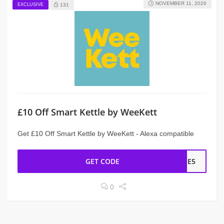
NOVEMBER 11, 2026
EXCLUSIVE
131
£10 Off Smart Kettle by WeeKett
Get £10 Off Smart Kettle by WeeKett - Alexa compatible
GET CODE
OME5
0