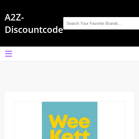
A2Z-
Discountcode