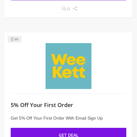
0
86
5% Off Your First Order
Get 5% Off Your First Order With Email Sign Up
GET DEAL