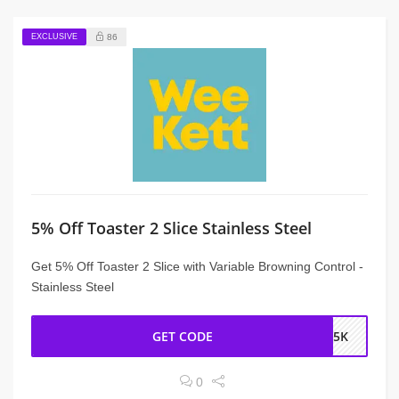
EXCLUSIVE
86
5% Off Toaster 2 Slice Stainless Steel
Get 5% Off Toaster 2 Slice with Variable Browning Control -
Stainless Steel
GET CODE
NS5K
0