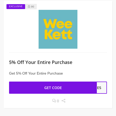
EXCLUSIVE
90
5% Off Your Entire Purchase
Get 5% Off Your Entire Purchase
GET CODE
OME5
0