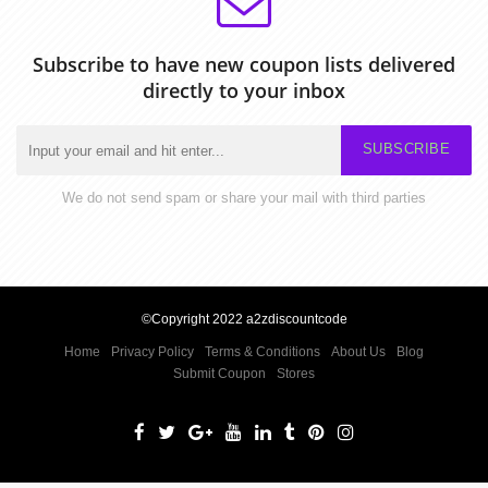
Subscribe to have new coupon lists delivered
directly to your inbox
SUBSCRIBE
We do not send spam or share your mail with third parties
©Copyright 2022 a2zdiscountcode
Home
Privacy Policy
Terms & Conditions
About Us
Blog
Submit Coupon
Stores