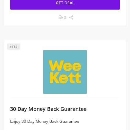
GET DEAL
0
85
30 Day Money Back Guarantee
Enjoy 30 Day Money Back Guarantee