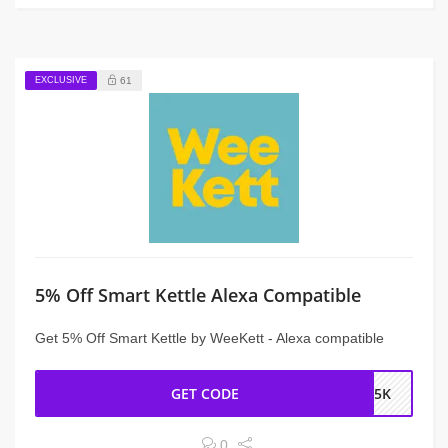
EXCLUSIVE
61
5% Off Smart Kettle Alexa Compatible
Get 5% Off Smart Kettle by WeeKett - Alexa compatible
GET CODE
NS5K
0