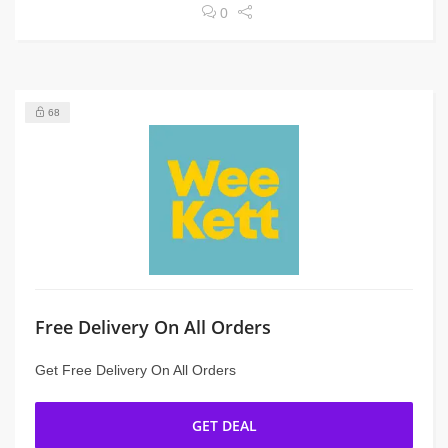
0
68
Free Delivery On All Orders
Get Free Delivery On All Orders
GET DEAL