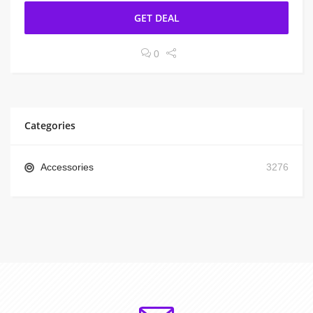
GET DEAL
0
Categories
Accessories
3276