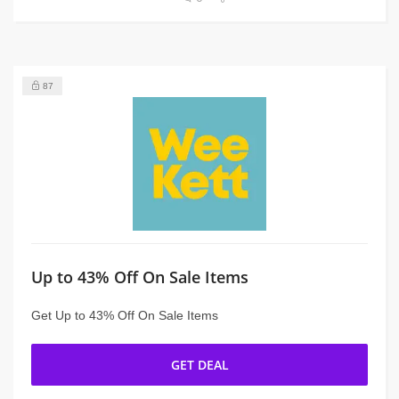
87
Up to 43% Off On Sale Items
Get Up to 43% Off On Sale Items
GET DEAL