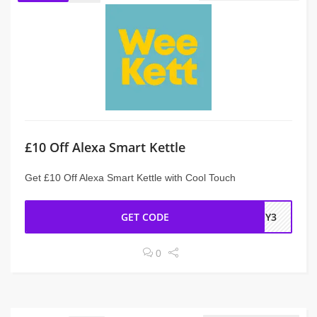
£10 Off Alexa Smart Kettle
Get £10 Off Alexa Smart Kettle with Cool Touch
GET CODE
TSY3
0