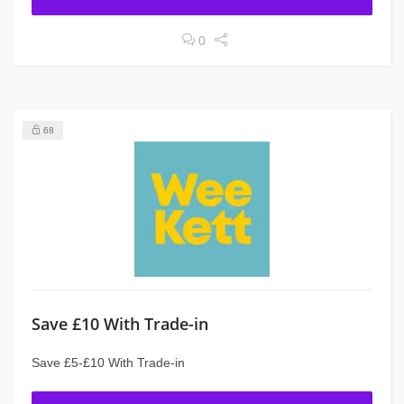
0
68
Save £10 With Trade-in
Save £5-£10 With Trade-in