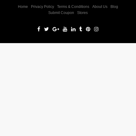
Home
Privacy Policy
Terms & Conditions
About Us
Blog
Submit Coupon
Stores