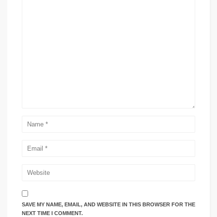
SAVE MY NAME, EMAIL, AND WEBSITE IN THIS BROWSER FOR THE
NEXT TIME I COMMENT.