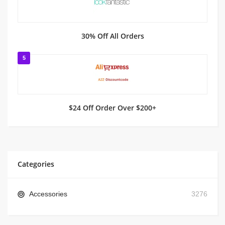
30% Off All Orders
5
$24 Off Order Over $200+
Categories
Accessories
3276