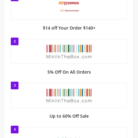
$14 off Your Order $140+
2
5% Off On All Orders
3
Up to 60% Off Sale
4