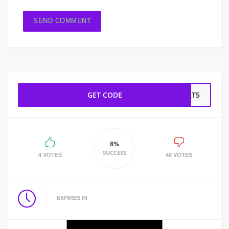
GET CODE
ART5
8%
SUCCESS
4 VOTES
48 VOTES
EXPIRES IN