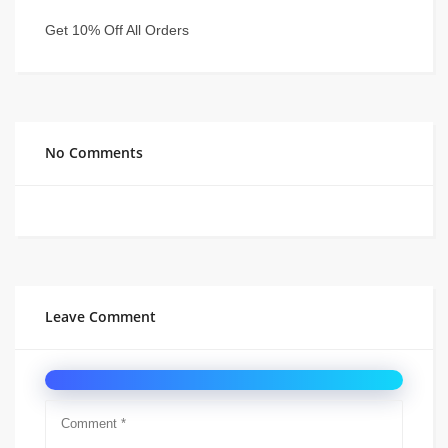
Get 10% Off All Orders
No Comments
Leave Comment