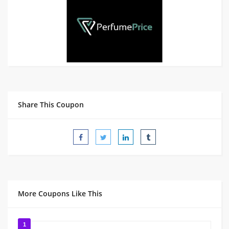
Share This Coupon
More Coupons Like This
1