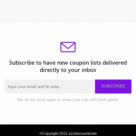
Subscribe to have new coupon lists delivered
directly to your inbox
SUBSCRIBE
We do not send spam or share your mail with third parties
©Copyright 2022 a2zdiscountcode