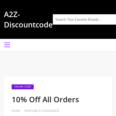
A2Z-
Discountcode
ONLINE CODE
10% Off All Orders
HOME
PERFUME & FRAGRANCE