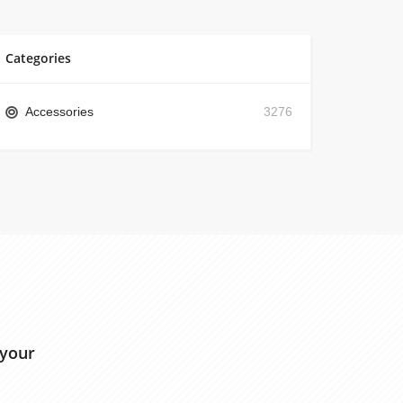
Categories
Accessories
3276
 your