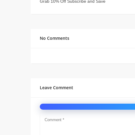
Grab 10% Off Subscribe and Save
No Comments
Leave Comment