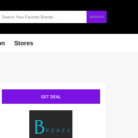
SEARCH
on
Stores
GET DEAL