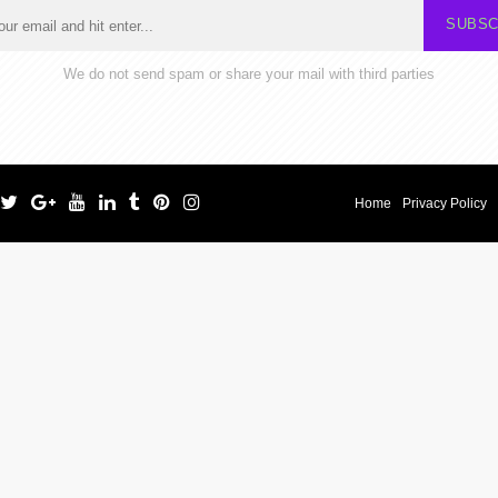
SUBSC
We do not send spam or share your mail with third parties
Home
Privacy Policy