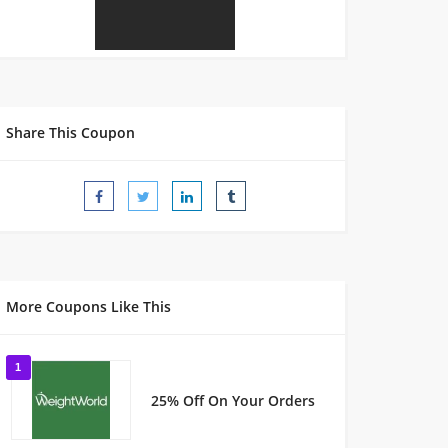
Share This Coupon
More Coupons Like This
1
25% Off On Your Orders