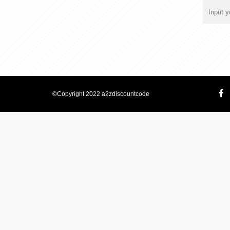
©Copyright 2022 a2zdiscountcode