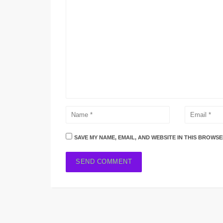
SAVE MY NAME, EMAIL, AND WEBSITE IN THIS BROWSE