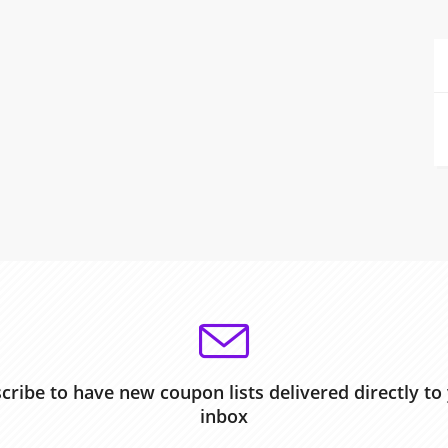
cribe to have new coupon lists delivered directly to
inbox