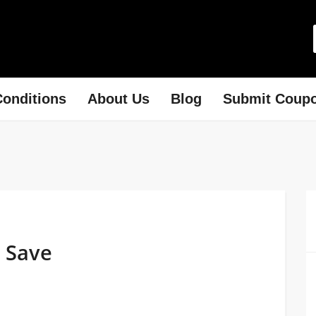
onditions
About Us
Blog
Submit Coup
 Save