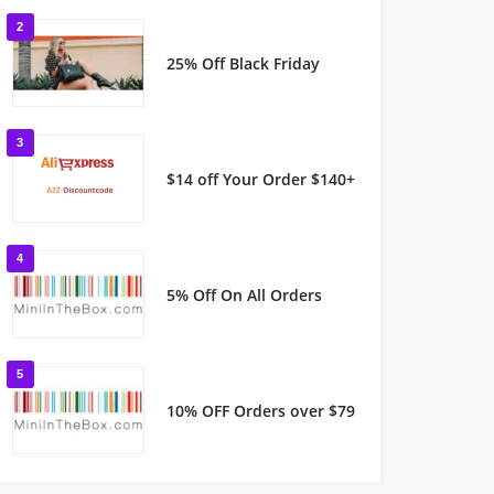
2
25% Off Black Friday
3
$14 off Your Order $140+
4
5% Off On All Orders
5
10% OFF Orders over $79