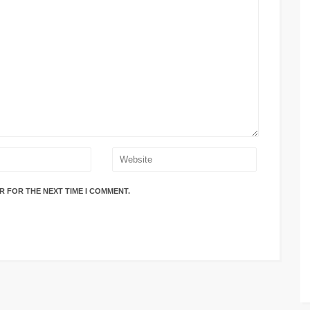
R FOR THE NEXT TIME I COMMENT.