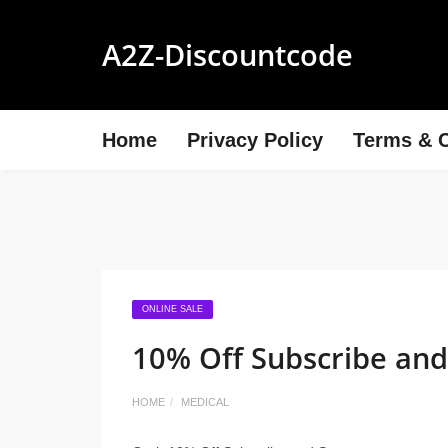
A2Z-Discountcode
Home
Privacy Policy
Terms & C
ONLINE SALE
10% Off Subscribe and
HOME
MEDICAL