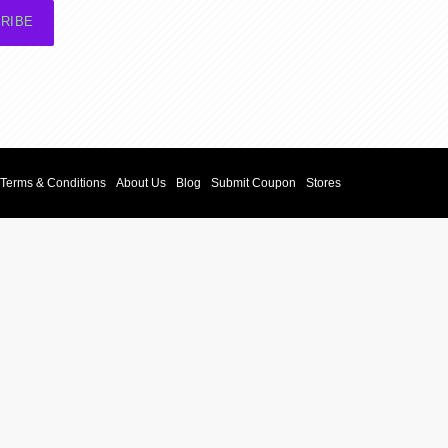
RIBE
Terms & Conditions
About Us
Blog
Submit Coupon
Stores