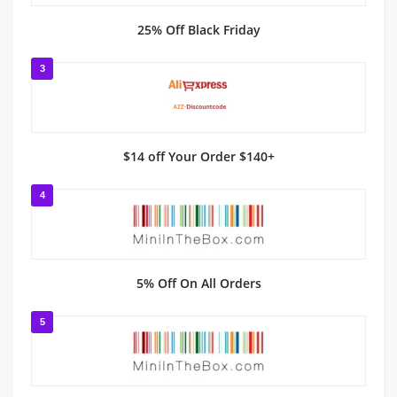
25% Off Black Friday
3
$14 off Your Order $140+
4
5% Off On All Orders
5