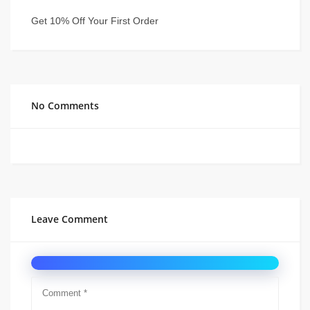
Get 10% Off Your First Order
No Comments
Leave Comment