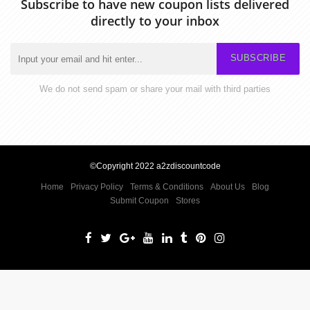
Subscribe to have new coupon lists delivered
directly to your inbox
SUBSCRIBE
We do not send spam or share your mail with third parties
©Copyright 2022 a2zdiscountcode
Home
Privacy Policy
Terms & Conditions
About Us
Blog
Submit Coupon
Stores