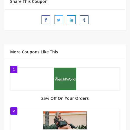
Share This Coupon
More Coupons Like This
1
25% Off On Your Orders
2