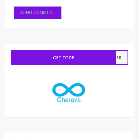
GET CODE
va10