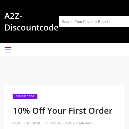
A2Z-
Discountcode
ONLINE CODE
10% Off Your First Order
HOME
MEDICAL
PERSONAL CARE & PHARMACY