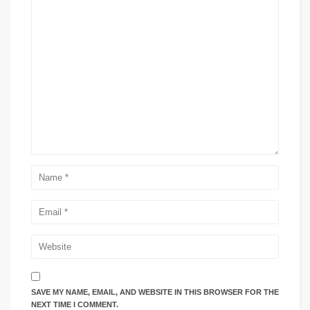
SAVE MY NAME, EMAIL, AND WEBSITE IN THIS BROWSER FOR THE
NEXT TIME I COMMENT.