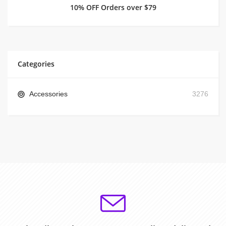
10% OFF Orders over $79
Categories
Accessories
3276