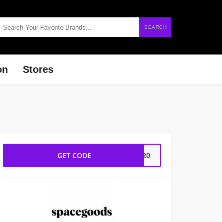
SEARCH
on
Stores
GET CODE
ER20