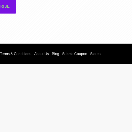
RIBE
Terms & Conditions
About Us
Blog
Submit Coupon
Stores