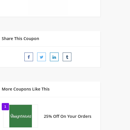
Share This Coupon
More Coupons Like This
1
25% Off On Your Orders