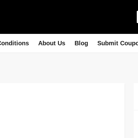
onditions
About Us
Blog
Submit Coup