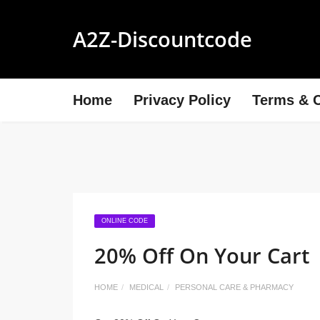
A2Z-Discountcode
Home
Privacy Policy
Terms & C
ONLINE CODE
20% Off On Your Cart
HOME
MEDICAL
PERSONAL CARE & PHARMACY