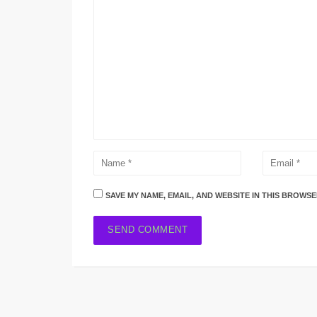
SAVE MY NAME, EMAIL, AND WEBSITE IN THIS BROWSE