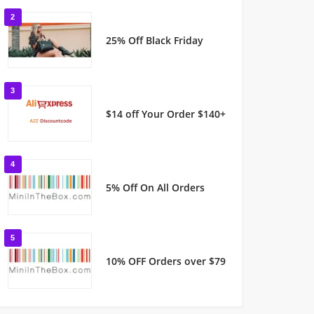
2
25% Off Black Friday
3
$14 off Your Order $140+
4
5% Off On All Orders
5
10% OFF Orders over $79