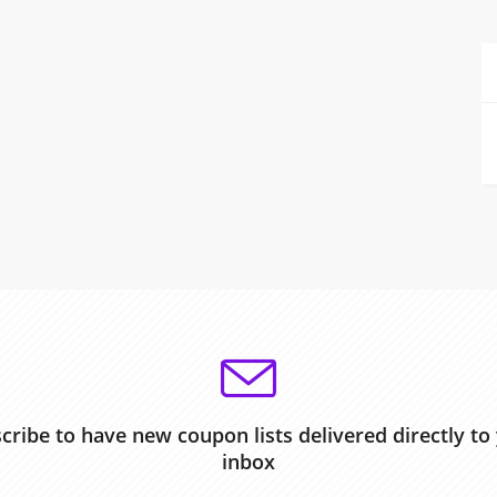
cribe to have new coupon lists delivered directly to
inbox