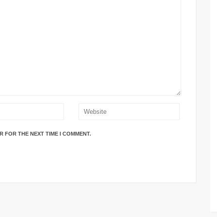
R FOR THE NEXT TIME I COMMENT.