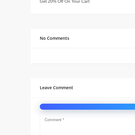
Get 20% Off On Your Cart
No Comments
Leave Comment