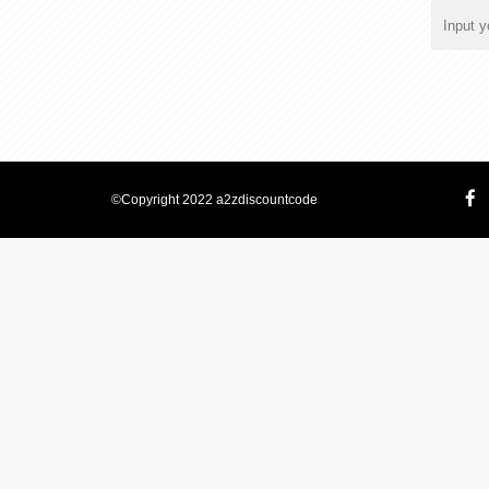
©Copyright 2022 a2zdiscountcode