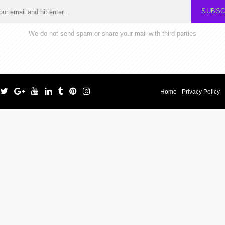
SUBSC
We do not send spam or share your mail with third parties
Home
Privacy Policy