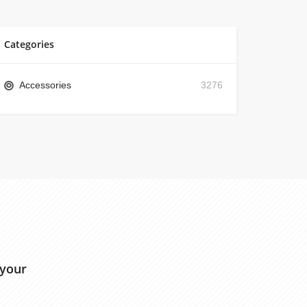
Categories
Accessories
3276
 your