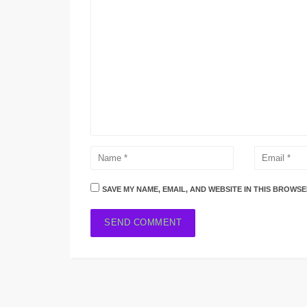
SAVE MY NAME, EMAIL, AND WEBSITE IN THIS BROWSE