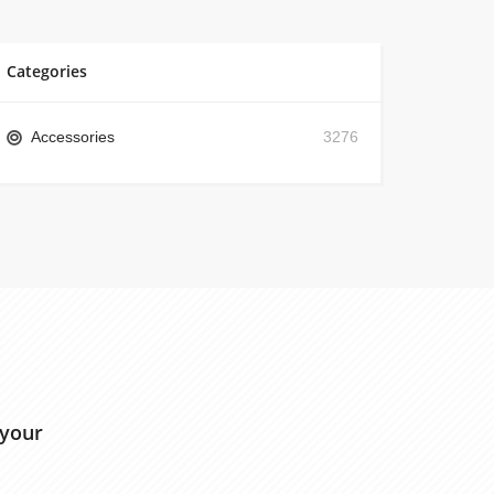
Categories
Accessories
3276
 your