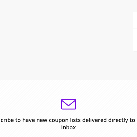
cribe to have new coupon lists delivered directly to
inbox