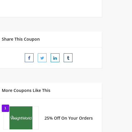
Share This Coupon
More Coupons Like This
1
25% Off On Your Orders