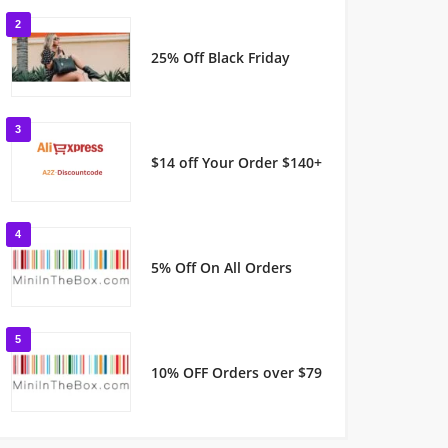
2
25% Off Black Friday
3
$14 off Your Order $140+
4
5% Off On All Orders
5
10% OFF Orders over $79