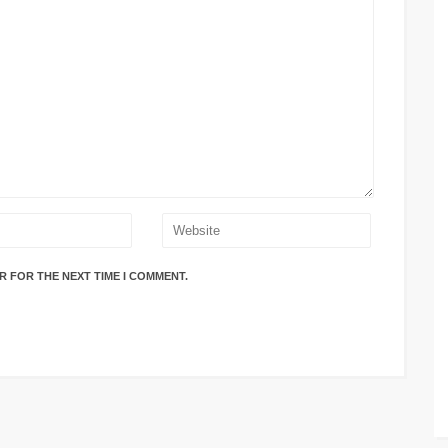
R FOR THE NEXT TIME I COMMENT.