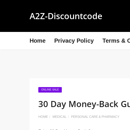
A2Z-Discountcode
Home
Privacy Policy
Terms & C
ONLINE SALE
30 Day Money-Back G
HOME
MEDICAL
PERSONAL CARE & PHARMACY