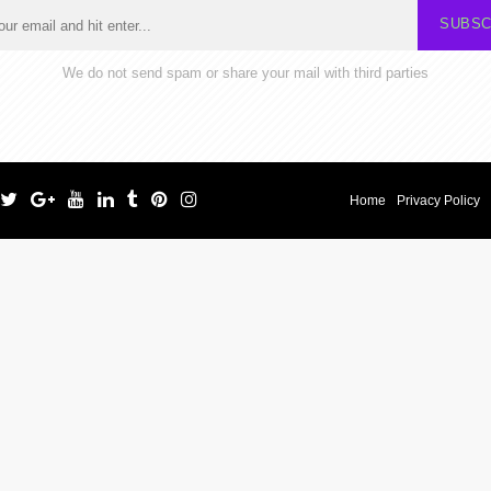
SUBSC
We do not send spam or share your mail with third parties
Home
Privacy Policy