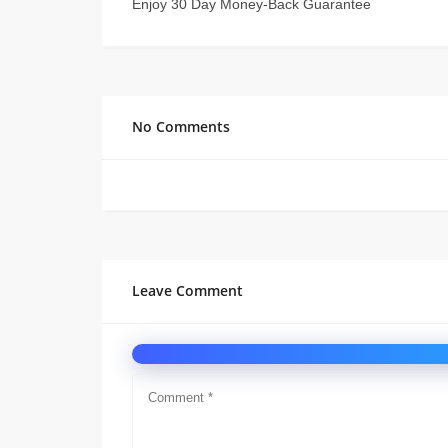
Enjoy 30 Day Money-Back Guarantee
No Comments
Leave Comment