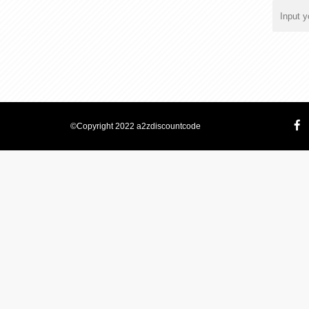
©Copyright 2022 a2zdiscountcode