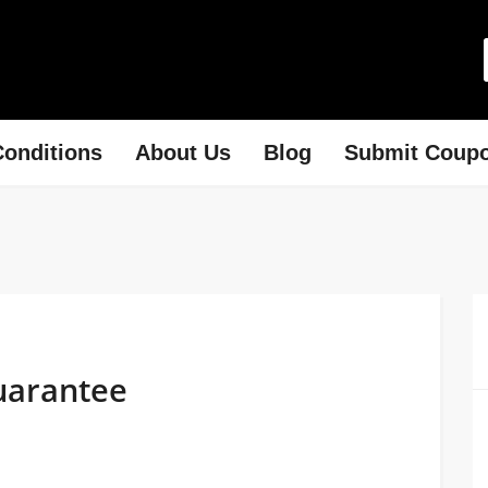
onditions
About Us
Blog
Submit Coup
uarantee