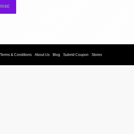
RIBE
Terms & Conditions
About Us
Blog
Submit Coupon
Stores