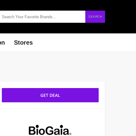
SEARCH
on
Stores
GET DEAL