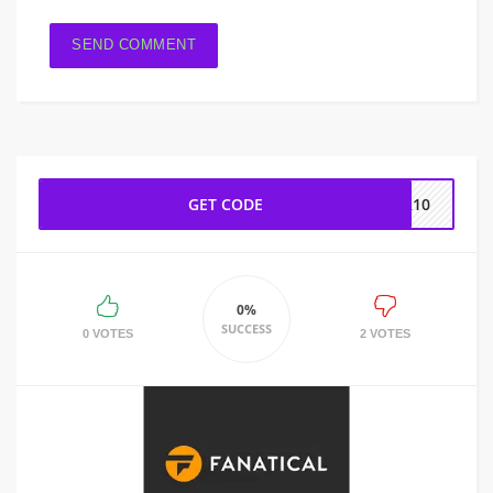
GET CODE
ER10
0%
SUCCESS
0 VOTES
2 VOTES