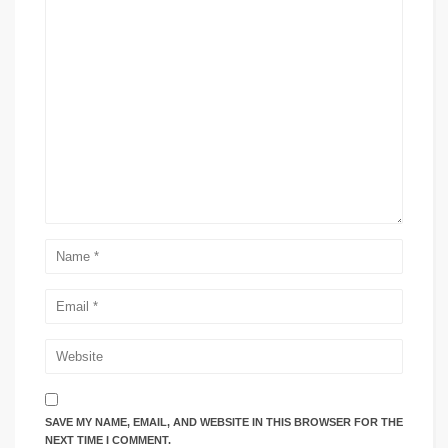
SAVE MY NAME, EMAIL, AND WEBSITE IN THIS BROWSER FOR THE
NEXT TIME I COMMENT.