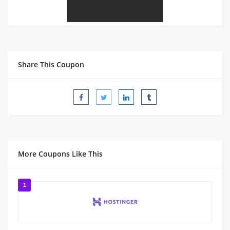
Share This Coupon
More Coupons Like This
1