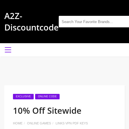
A2Z-
Discountcode
EXCLUSIVE
ONLINE CODE
10% Off Sitewide
HOME
ONLINE GAMES
LINKS VPN PDF KEYS