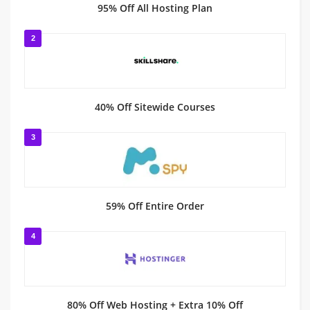
95% Off All Hosting Plan
2
40% Off Sitewide Courses
3
59% Off Entire Order
4
80% Off Web Hosting + Extra 10% Off