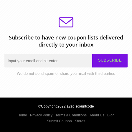
Subscribe to have new coupon lists delivered
directly to your inbox
SUBSCRIBE
We do not send spam or share your mail with third parties
©Copyright 2022 a2zdiscountcode
Home
Privacy Policy
Terms & Conditions
About Us
Blog
Submit Coupon
Stores