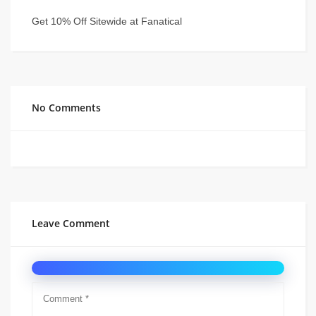
Get 10% Off Sitewide at Fanatical
No Comments
Leave Comment