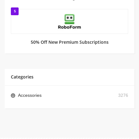
5
50% Off New Premium Subscriptions
Categories
Accessories
3276