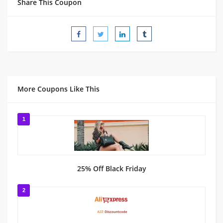
Share This Coupon
More Coupons Like This
1
25% Off Black Friday
2