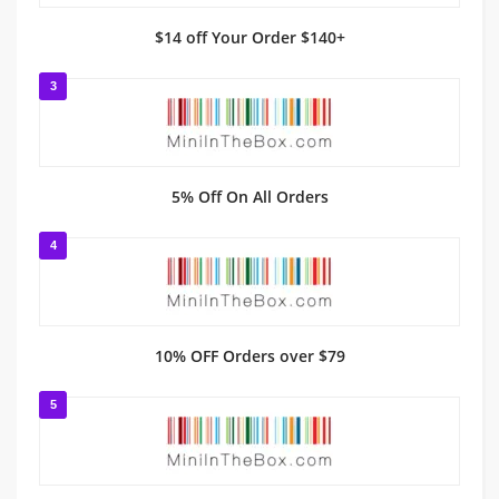
$14 off Your Order $140+
3
5% Off On All Orders
4
10% OFF Orders over $79
5