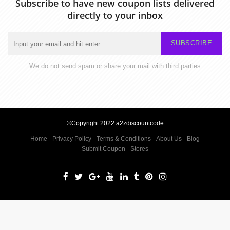
Subscribe to have new coupon lists delivered
directly to your inbox
SUBSCRIBE
We do not send spam or share your mail with third parties
©Copyright 2022 a2zdiscountcode
Home
Privacy Policy
Terms & Conditions
About Us
Blog
Submit Coupon
Stores