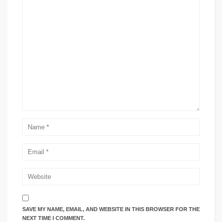
SAVE MY NAME, EMAIL, AND WEBSITE IN THIS BROWSER FOR THE
NEXT TIME I COMMENT.