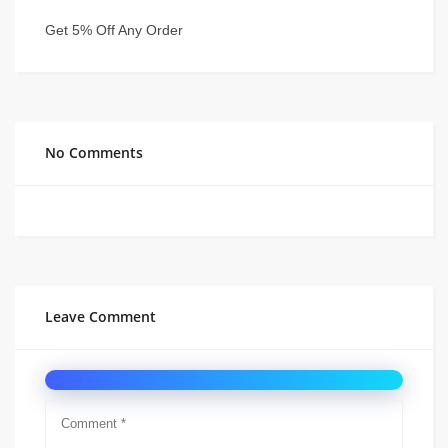
Get 5% Off Any Order
No Comments
Leave Comment