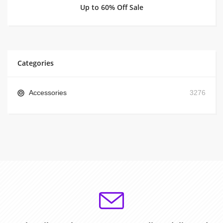
Up to 60% Off Sale
Categories
Accessories
3276