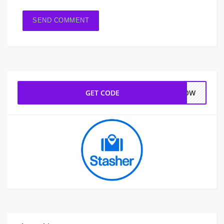
GET CODE
HNOW