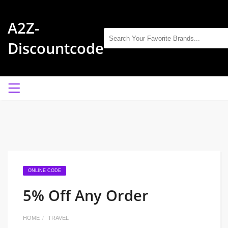
A2Z-
Discountcode
ONLINE CODE
5% Off Any Order
HOME
TRAVEL