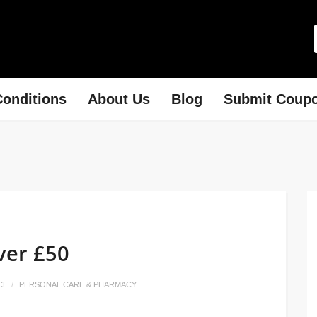
onditions
About Us
Blog
Submit Coup
ver £50
CE
PERSONAL CARE & PHARMACY