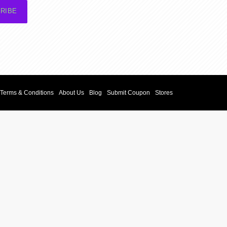
RIBE
Terms & Conditions
About Us
Blog
Submit Coupon
Stores