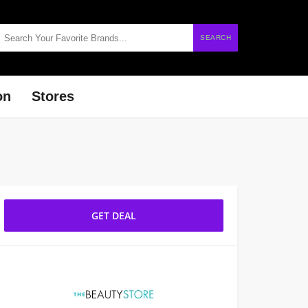
SEARCH
on
Stores
GET DEAL