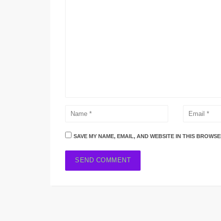
SAVE MY NAME, EMAIL, AND WEBSITE IN THIS BROWSE