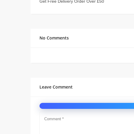
Get Free Delivery Order Over £50
No Comments
Leave Comment