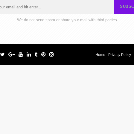
SUBSC
We do not send spam or share your mail with third parties
Home
Privacy Policy