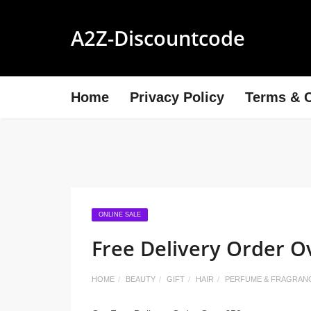
A2Z-Discountcode
Home
Privacy Policy
Terms & C
ONLINE SALE
Free Delivery Order O
HOME
BEAUTY
GIFT
HAIR
PERFUME & FRAGRAN