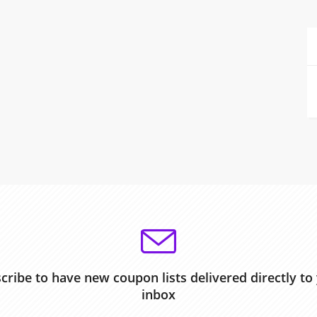
cribe to have new coupon lists delivered directly to
inbox