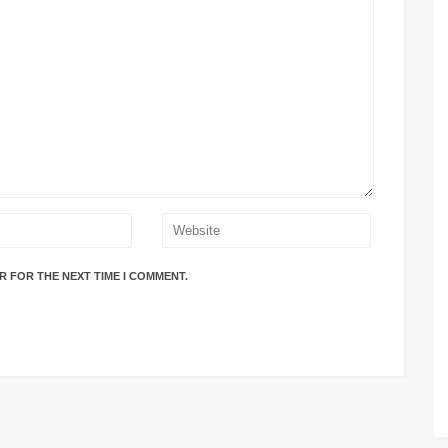
R FOR THE NEXT TIME I COMMENT.