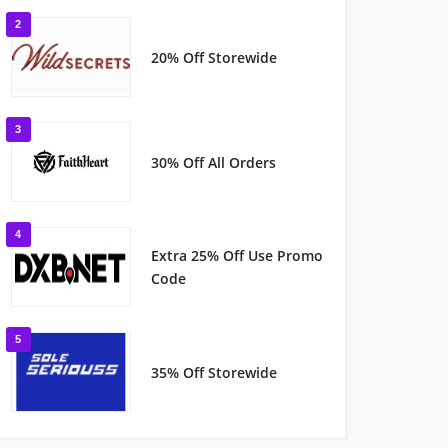
2
20% Off Storewide
3
30% Off All Orders
4
Extra 25% Off Use Promo
Code
5
35% Off Storewide