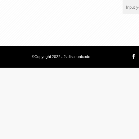
©Copyright 2022 a2zdiscountcode