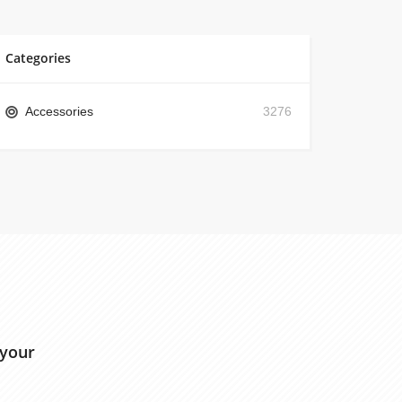
Categories
Accessories
3276
 your