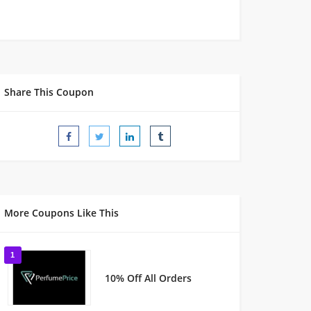
Share This Coupon
More Coupons Like This
1
10% Off All Orders