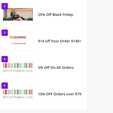
2
25% Off Black Friday
3
$14 off Your Order $140+
4
5% Off On All Orders
5
10% OFF Orders over $79