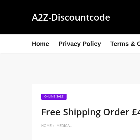
A2Z-Discountcode
Home
Privacy Policy
Terms & C
ONLINE SALE
Free Shipping Order £
HOME
MEDICAL