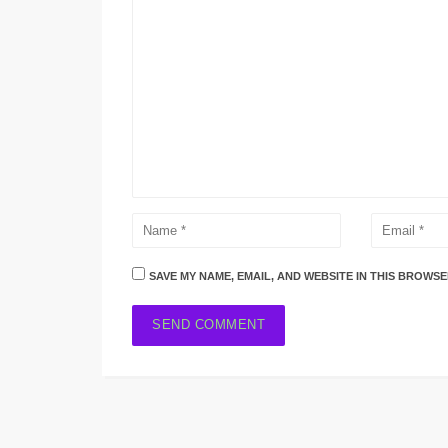
SAVE MY NAME, EMAIL, AND WEBSITE IN THIS BROWSE