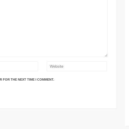
R FOR THE NEXT TIME I COMMENT.