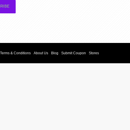
RIBE
Terms & Conditions
About Us
Blog
Submit Coupon
Stores