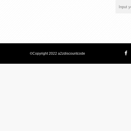
©Copyright 2022 a2zdiscountcode