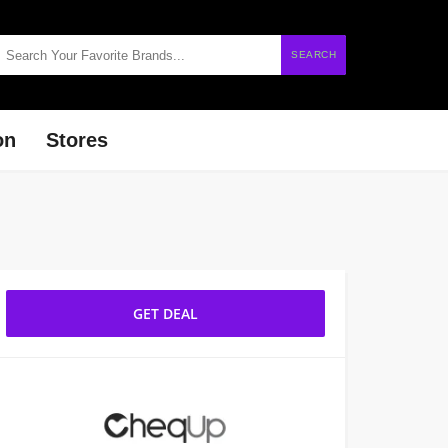
SEARCH
on
Stores
GET DEAL