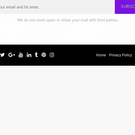
SUBSC
We do not send spam or share your mail with third parties
Home
Privacy Policy