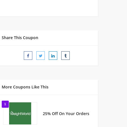
Share This Coupon
More Coupons Like This
1
25% Off On Your Orders