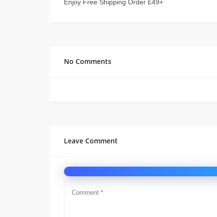
Enjoy Free Shipping Order £49+
No Comments
Leave Comment