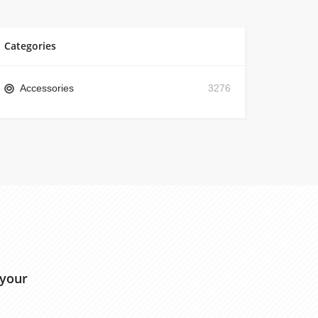
Categories
Accessories
3276
 your