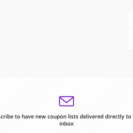
cribe to have new coupon lists delivered directly to
inbox