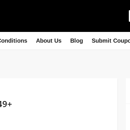
onditions
About Us
Blog
Submit Coup
49+