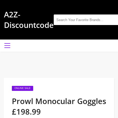
A2Z-
Discountcode
ONLINE SALE
Prowl Monocular Goggles
£198.99