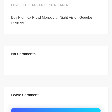
HOME
ELECTRONICS
ENTERTAINMENT
Buy Nightfox Prowl Monocular Night Vision Goggles
£198.99
No Comments
Leave Comment