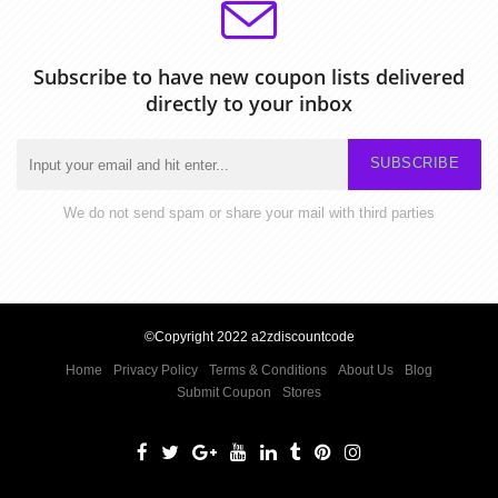
Subscribe to have new coupon lists delivered
directly to your inbox
SUBSCRIBE
We do not send spam or share your mail with third parties
©Copyright 2022 a2zdiscountcode
Home
Privacy Policy
Terms & Conditions
About Us
Blog
Submit Coupon
Stores