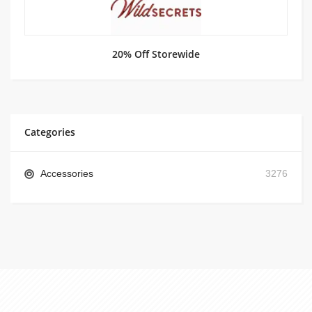
20% Off Storewide
Categories
Accessories
3276