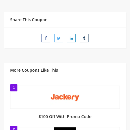
Share This Coupon
More Coupons Like This
1
$100 Off With Promo Code
2