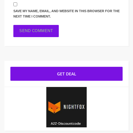
SAVE MY NAME, EMAIL, AND WEBSITE IN THIS BROWSER FOR THE
NEXT TIME I COMMENT.
GET DEAL