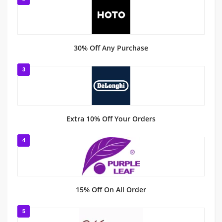
30% Off Any Purchase
3
Extra 10% Off Your Orders
4
15% Off On All Order
5