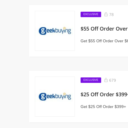
78
EXCLUSIVE
$55 Off Order Over
Get $55 Off Order Over $
679
EXCLUSIVE
$25 Off Order $399
Get $25 Off Order $399+