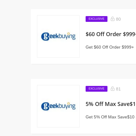
80
EXCLUSIVE
$60 Off Order $999
Get $60 Off Order $999+
81
EXCLUSIVE
5% Off Max Save$1
Get 5% Off Max Save$10 