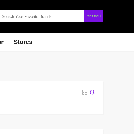
SEARCH
on
Stores