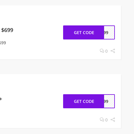
 $699
GET CODE
h699
699
0
+
GET CODE
h399
0