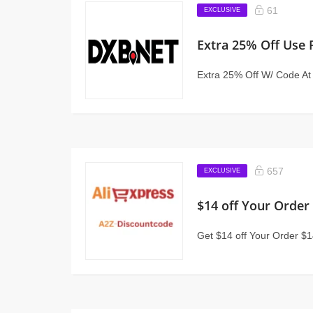
61
EXCLUSIVE
Extra 25% Off Use
Extra 25% Off W/ Code A
657
EXCLUSIVE
$14 off Your Order
Get $14 off Your Order $