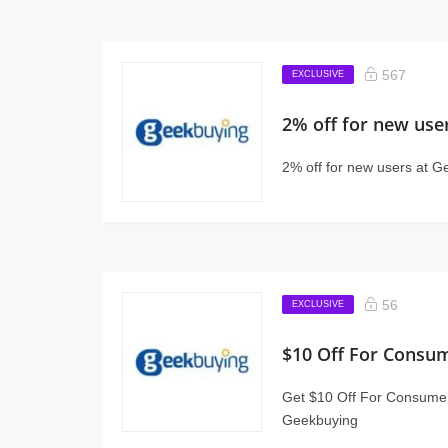
567
EXCLUSIVE
2% off for new use
2% off for new users at 
56
EXCLUSIVE
$10 Off For Consum
Get $10 Off For Consumer
Geekbuying