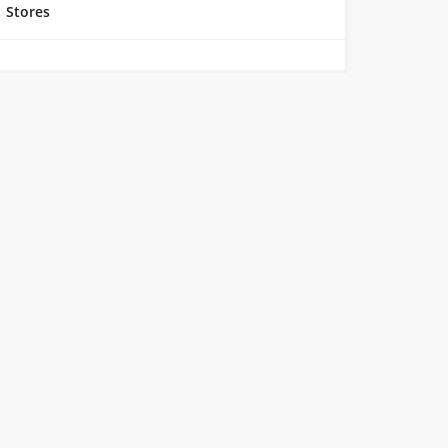
Stores