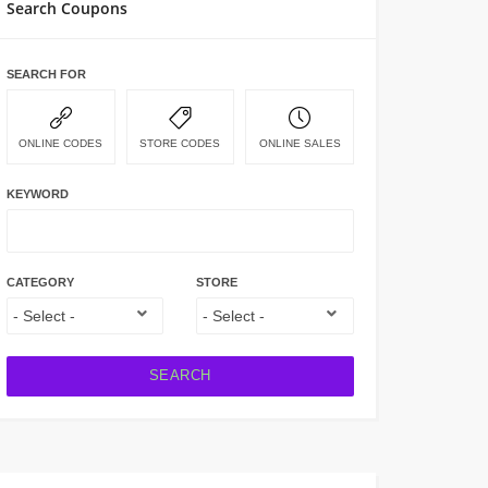
Search Coupons
SEARCH FOR
ONLINE CODES
STORE CODES
ONLINE SALES
KEYWORD
CATEGORY
STORE
SEARCH