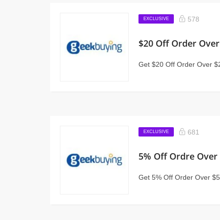
578
EXCLUSIVE
$20 Off Order Over
Get $20 Off Order Over $
681
EXCLUSIVE
5% Off Ordre Over
Get 5% Off Order Over $