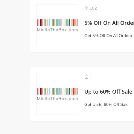
102
5% Off On All Orde
Get 5% Off On All Orders
1
Up to 60% Off Sale
Get Up to 60% Off Sale