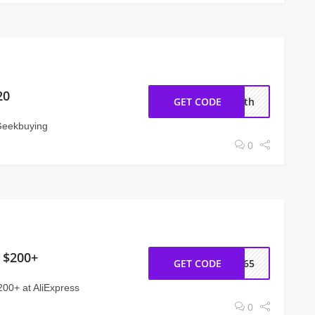
20
GET CODE
11th
Geekbuying
0
 $200+
GET CODE
CC65
200+ at AliExpress
0