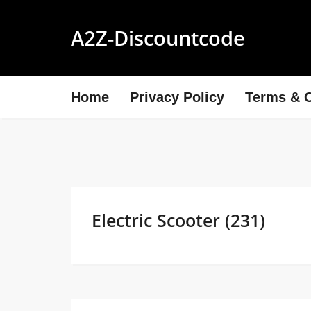
A2Z-Discountcode
Home
Privacy Policy
Terms & C
Electric Scooter (231)