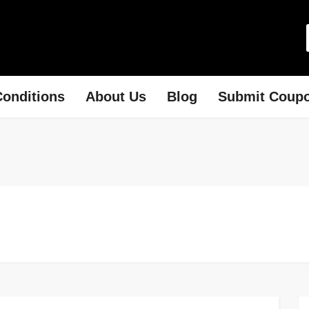
onditions
About Us
Blog
Submit Coup