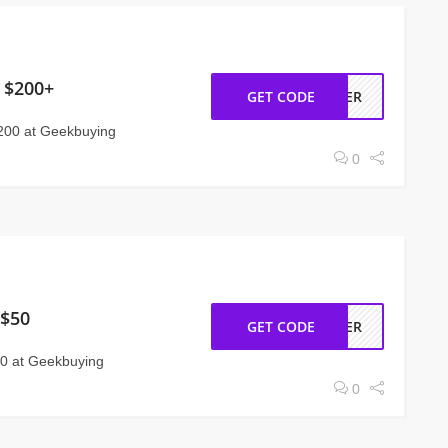
 $200+
GET CODE
MMER
200 at Geekbuying
0
 $50
GET CODE
STER
50 at Geekbuying
0