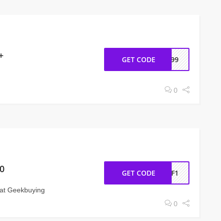
+
GET CODE
h999
0
0
GET CODE
OFF1
at Geekbuying
0