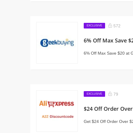
572
EXCLUSIVE
6% Off Max Save $
6% Off Max Save $20 at 
79
EXCLUSIVE
$24 Off Order Over
Get $24 Off Order Over $