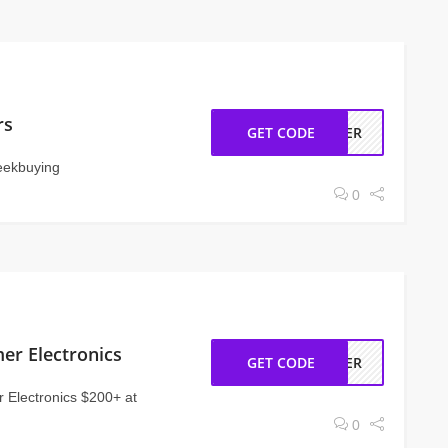
rs
GET CODE
USER
Geekbuying
0
er Electronics
GET CODE
MMER
 Electronics $200+ at
0