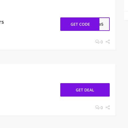
rs
GET CODE
ome5
0
GET DEAL
0