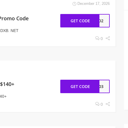
December 17, 2026
 Promo Code
GET CODE
AD2
t DXB. NET
0
 $140+
GET CODE
NY03
140+
0