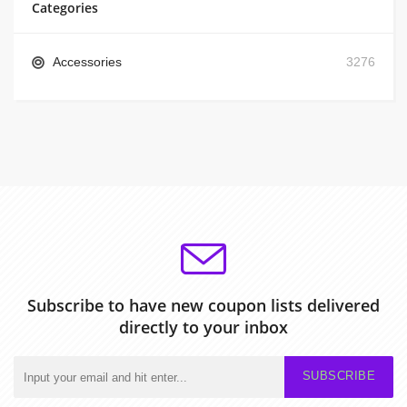
Categories
Accessories
3276
Subscribe to have new coupon lists delivered
directly to your inbox
SUBSCRIBE