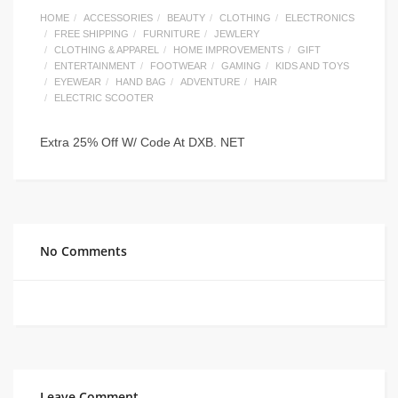
HOME
ACCESSORIES
BEAUTY
CLOTHING
ELECTRONICS
FREE SHIPPING
FURNITURE
JEWLERY
CLOTHING & APPAREL
HOME IMPROVEMENTS
GIFT
ENTERTAINMENT
FOOTWEAR
GAMING
KIDS AND TOYS
EYEWEAR
HAND BAG
ADVENTURE
HAIR
ELECTRIC SCOOTER
Extra 25% Off W/ Code At DXB. NET
No Comments
Leave Comment