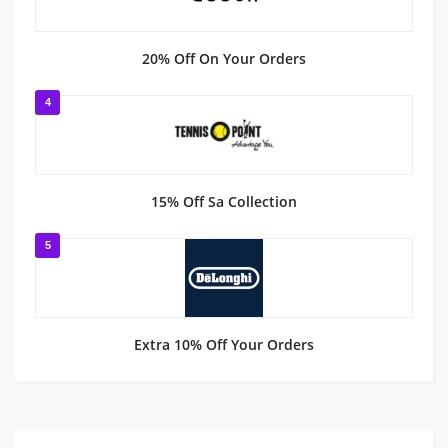
20% Off On Your Orders
4
15% Off Sa Collection
5
Extra 10% Off Your Orders