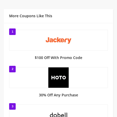
More Coupons Like This
1
$100 Off With Promo Code
2
30% Off Any Purchase
3