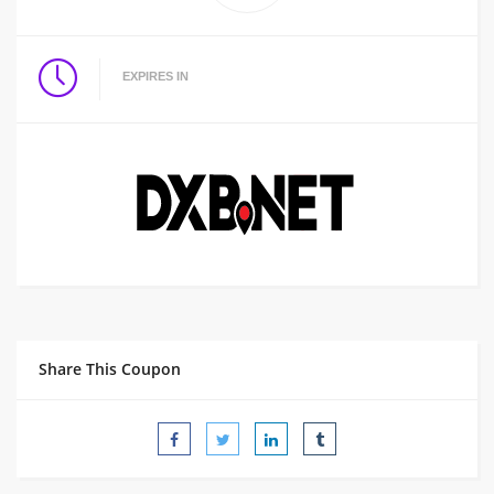
EXPIRES IN
Share This Coupon