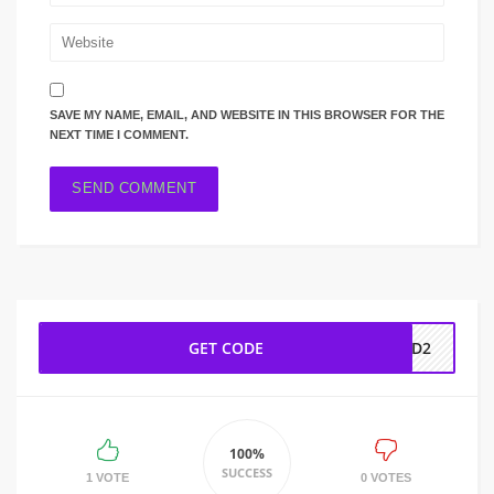
SAVE MY NAME, EMAIL, AND WEBSITE IN THIS BROWSER FOR THE
NEXT TIME I COMMENT.
GET CODE
AD2
100%
SUCCESS
1 VOTE
0 VOTES