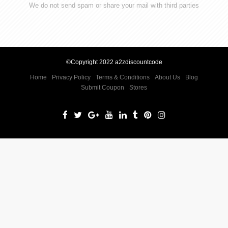
We do not send spam or share your mail with third parties
©Copyright 2022 a2zdiscountcode
Home
Privacy Policy
Terms & Conditions
About Us
Blog
Submit Coupon
Stores