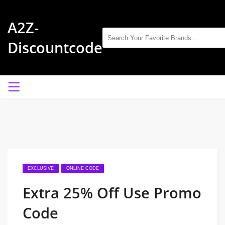
A2Z-
Discountcode
EXCLUSIVE
ONLINE CODE
Extra 25% Off Use Promo
Code