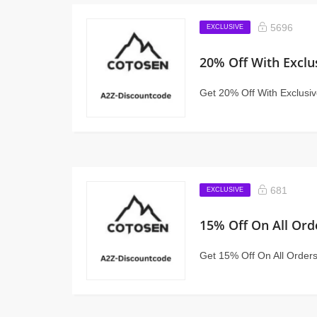
5696
EXCLUSIVE
20% Off With Exclu
Get 20% Off With Exclusi
681
EXCLUSIVE
15% Off On All Ord
Get 15% Off On All Order