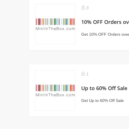
3
10% OFF Orders ov
Get 10% OFF Orders ove
1
Up to 60% Off Sale
Get Up to 60% Off Sale