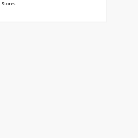
Stores