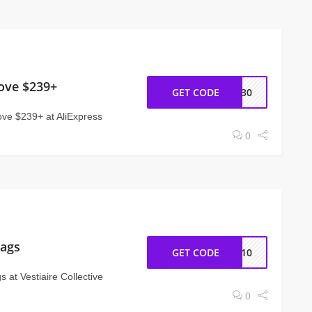
ove $239+
GET CODE
NY30
ve $239+ at AliExpress
0
Bags
GET CODE
IS10
 at Vestiaire Collective
0