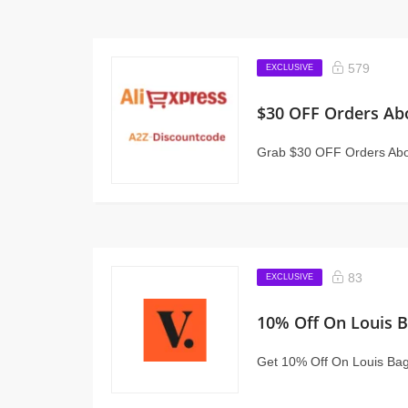
579
EXCLUSIVE
$30 OFF Orders Ab
Grab $30 OFF Orders Abo
83
EXCLUSIVE
10% Off On Louis 
Get 10% Off On Louis Bags