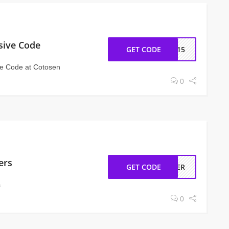
sive Code
GET CODE
IN15
ve Code at Cotosen
0
ers
GET CODE
RDER
s
0