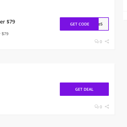
er $79
GET CODE
ome5
r $79
0
GET DEAL
0