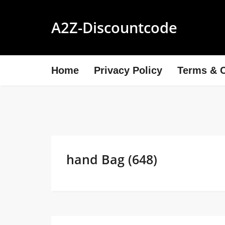
A2Z-Discountcode
Home
Privacy Policy
Terms & C
hand Bag (648)