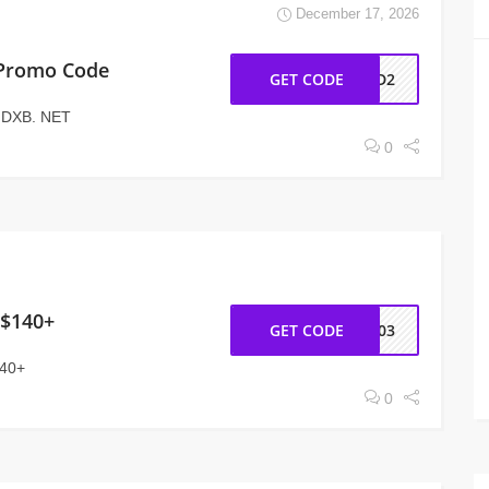
December 17, 2026
 Promo Code
GET CODE
AD2
t DXB. NET
0
 $140+
GET CODE
NY03
140+
0