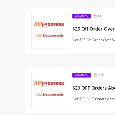
68
EXCLUSIVE
$25 Off Order Over
Get $25 Off Order Over $
570
EXCLUSIVE
$20 OFF Orders Ab
Get $20 OFF Orders Above