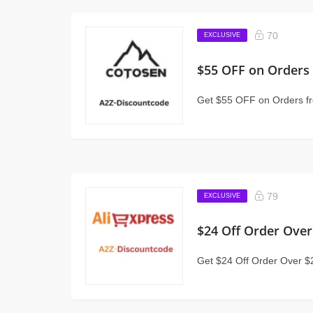
70
EXCLUSIVE
$55 OFF on Orders
Get $55 OFF on Orders f
79
EXCLUSIVE
$24 Off Order Over
Get $24 Off Order Over $