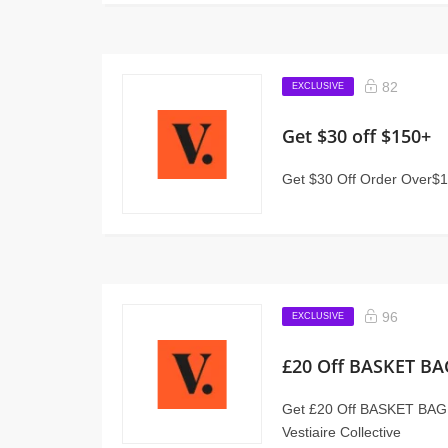
82
EXCLUSIVE
Get $30 off $150+
Get $30 Off Order Over$15
96
EXCLUSIVE
£20 Off BASKET 
Get £20 Off BASKET BA
Vestiaire Collective