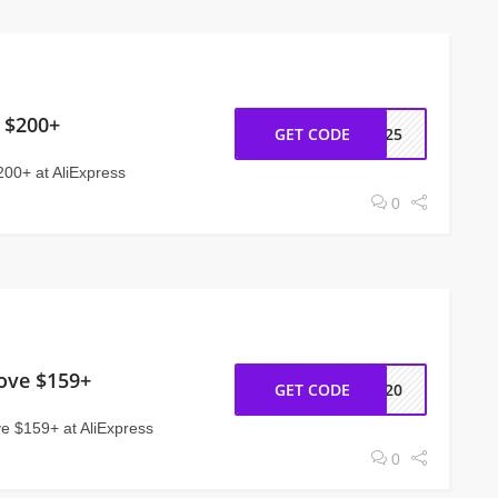
 $200+
GET CODE
EW25
200+ at AliExpress
0
ove $159+
GET CODE
NY20
 $159+ at AliExpress
0