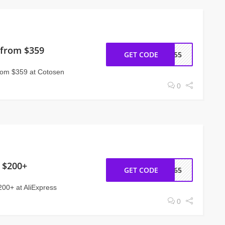
 from $359
GET CODE
CT55
rom $359 at Cotosen
0
 $200+
GET CODE
CC65
200+ at AliExpress
0