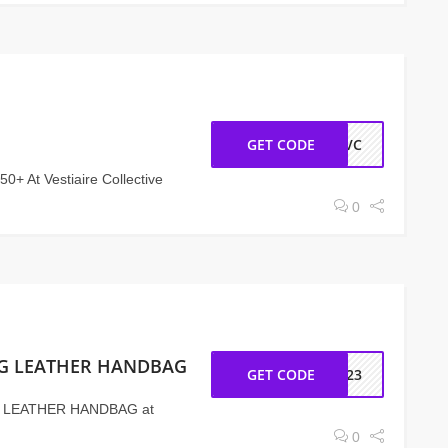
GET CODE
MEVC
0+ At Vestiaire Collective
0
BAG LEATHER HANDBAG
GET CODE
C-23
G LEATHER HANDBAG at
0