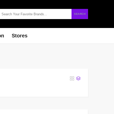
SEARCH
on
Stores