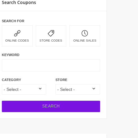
Search Coupons
SEARCH FOR
ONLINE CODES
STORE CODES
ONLINE SALES
KEYWORD
CATEGORY
STORE
SEARCH