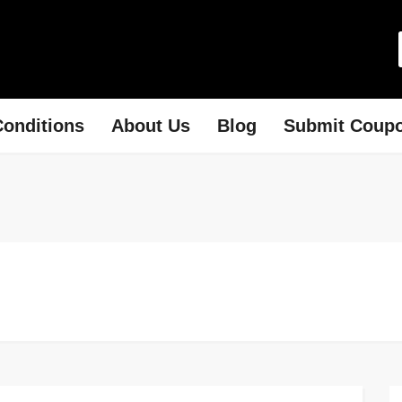
onditions
About Us
Blog
Submit Coup