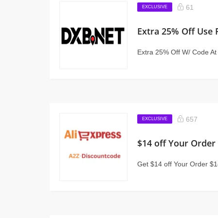
61
EXCLUSIVE
Extra 25% Off Use
Extra 25% Off W/ Code A
657
EXCLUSIVE
$14 off Your Order
Get $14 off Your Order $