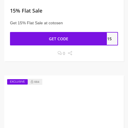
15% Flat Sale
Get 15% Flat Sale at cotosen
GET CODE
RG15
0
EXCLUSIVE
684