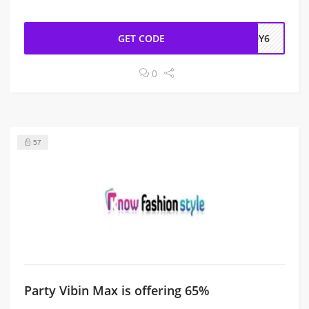
GET CODE
EDY6
0
57
Party Vibin Max is offering 65%