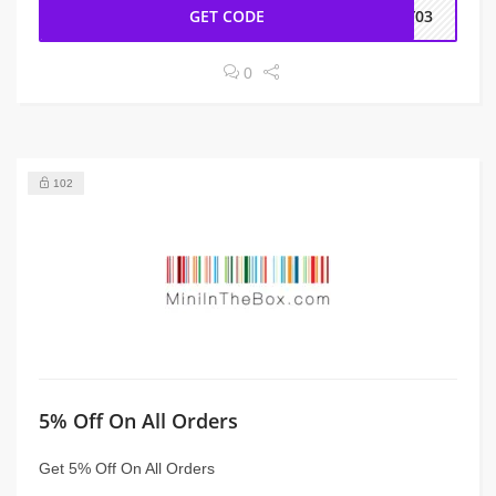
GET CODE
NY03
0
102
5% Off On All Orders
Get 5% Off On All Orders