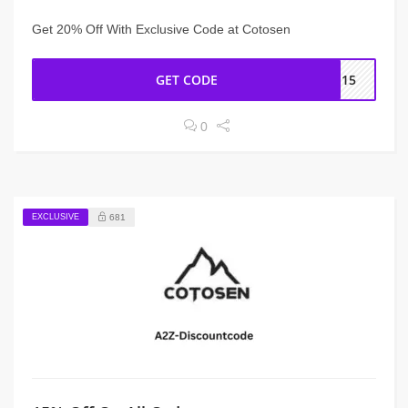
Get 20% Off With Exclusive Code at Cotosen
GET CODE
IN15
0
EXCLUSIVE
681