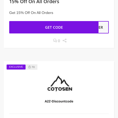
15% Off On All Orders
Get 15% Off On All Orders
GET CODE
RDER
0
EXCLUSIVE
70