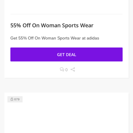
55% Off On Woman Sports Wear
Get 55% Off On Woman Sports Wear at adidas
GET DEAL
0
679