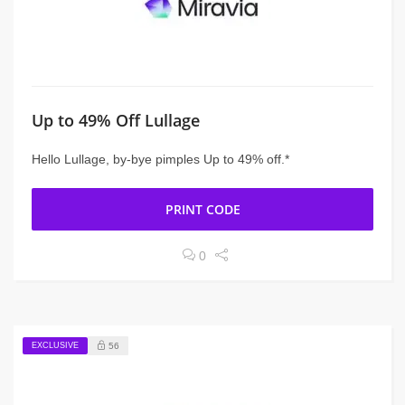
Up to 49% Off Lullage
Hello Lullage, by-bye pimples Up to 49% off.*
PRINT CODE
0
EXCLUSIVE
56