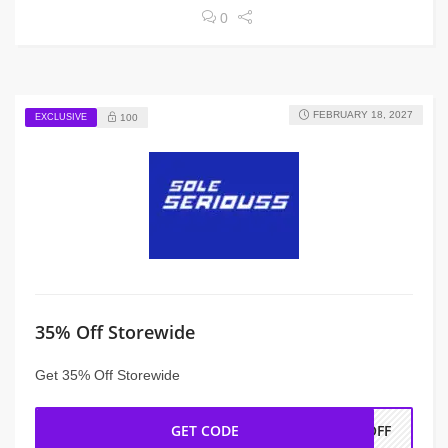
0
FEBRUARY 18, 2027
EXCLUSIVE
100
35% Off Storewide
Get 35% Off Storewide
GET CODE
AOFF