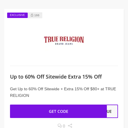
EXCLUSIVE
166
Up to 60% Off Sitewide Extra 15% Off
Get Up to 60% Off Sitewide + Extra 15% Off $80+ at TRUE
RELIGION
GET CODE
TRUE
0