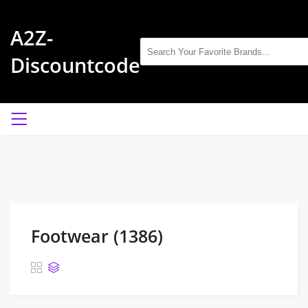
A2Z-
Discountcode
Footwear (1386)