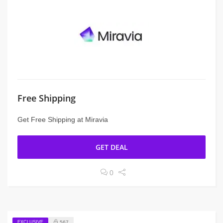
Free Shipping
Get Free Shipping at Miravia
GET DEAL
0
EXCLUSIVE
567