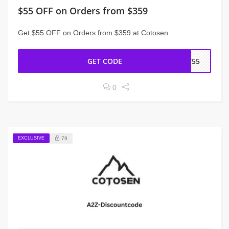
$55 OFF on Orders from $359
Get $55 OFF on Orders from $359 at Cotosen
GET CODE
CT55
0
EXCLUSIVE
79