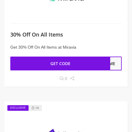
30% Off On All Items
Get 30% Off On All Items at Miravia
GET CODE
COME
0
EXCLUSIVE
78