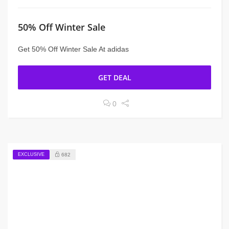
50% Off Winter Sale
Get 50% Off Winter Sale At adidas
GET DEAL
0
EXCLUSIVE
682