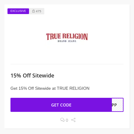
EXCLUSIVE
475
15% Off Sitewide
Get 15% Off Sitewide at TRUE RELIGION
GET CODE
EAPP
0