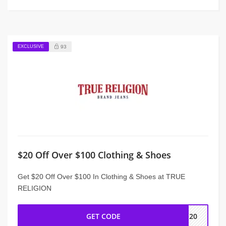
EXCLUSIVE
93
$20 Off Over $100 Clothing & Shoes
Get $20 Off Over $100 In Clothing & Shoes at TRUE
RELIGION
GET CODE
ME20