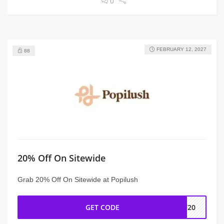
0
FEBRUARY 12, 2027
88
20% Off On Sitewide
Grab 20% Off On Sitewide at Popilush
GET CODE
FT20