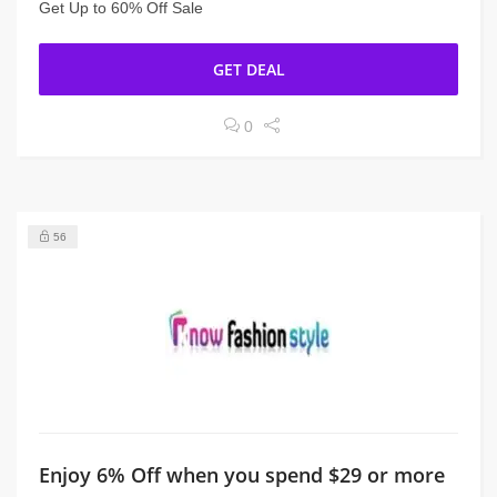
Get Up to 60% Off Sale
GET DEAL
0
56
Enjoy 6% Off when you spend $29 or more