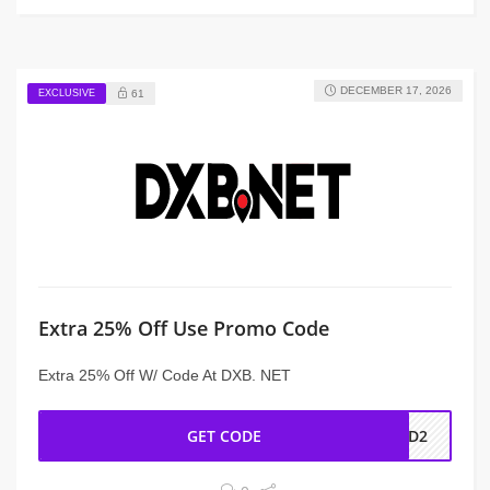
DECEMBER 17, 2026
EXCLUSIVE
61
Extra 25% Off Use Promo Code
Extra 25% Off W/ Code At DXB. NET
GET CODE
AD2