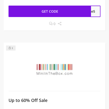
GET CODE
ome5
0
1
Up to 60% Off Sale