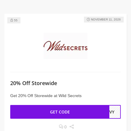
NOVEMBER 11, 2026
55
20% Off Storewide
Get 20% Off Storewide at Wild Secrets
GET CODE
EAVY
0