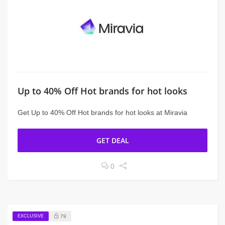
Up to 40% Off Hot brands for hot looks
Get Up to 40% Off Hot brands for hot looks at Miravia
GET DEAL
0
EXCLUSIVE
79