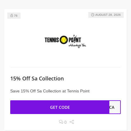
AUGUST 28, 2026
76
15% Off Sa Collection
Save 15% Off Sa Collection at Tennis Point
GET CODE
SCA
0