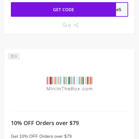
GET CODE
ome5
0
3
10% OFF Orders over $79
Get 10% OFF Orders over $79