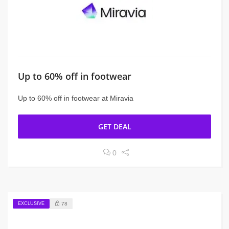
Up to 60% off in footwear
Up to 60% off in footwear at Miravia
GET DEAL
0
EXCLUSIVE
78