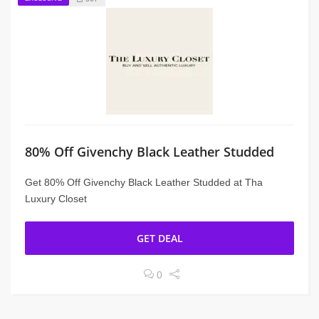
80% Off Givenchy Black Leather Studded
Get 80% Off Givenchy Black Leather Studded at Tha
Luxury Closet
GET DEAL
0