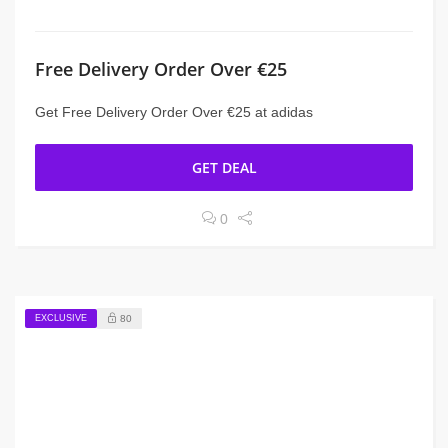
Free Delivery Order Over €25
Get Free Delivery Order Over €25 at adidas
GET DEAL
0
EXCLUSIVE
80