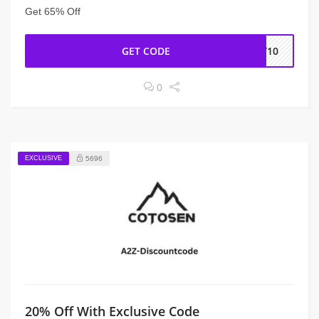
Get 65% Off
GET CODE
DY10
0
EXCLUSIVE
5696
20% Off With Exclusive Code