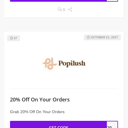
0
OCTOBER 21, 2027
37
20% Off On Your Orders
Grab 20% Off On Your Orders
GET CODE
EY20