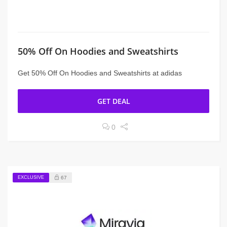
50% Off On Hoodies and Sweatshirts
Get 50% Off On Hoodies and Sweatshirts at adidas
GET DEAL
0
EXCLUSIVE
67