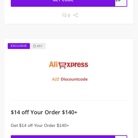
0
EXCLUSIVE
657
$14 off Your Order $140+
Get $14 off Your Order $140+