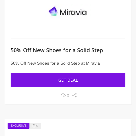
50% Off New Shoes for a Solid Step
50% Off New Shoes for a Solid Step at Miravia
GET DEAL
0
EXCLUSIVE
0