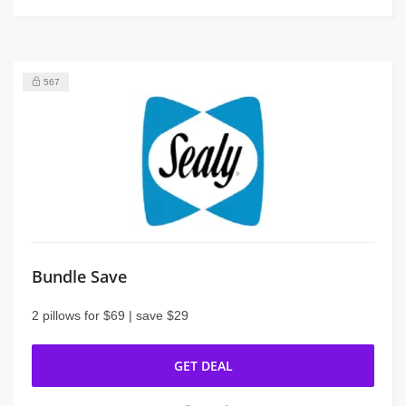
567
Bundle Save
2 pillows for $69 | save $29
GET DEAL