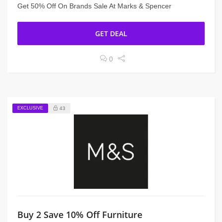
Get 50% Off On Brands Sale At Marks & Spencer
GET DEAL
0
EXCLUSIVE
43
Buy 2 Save 10% Off Furniture