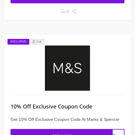
0
EXCLUSIVE
716
10% Off Exclusive Coupon Code
Get 10% Off Exclusive Coupon Code At Marks & Spencer