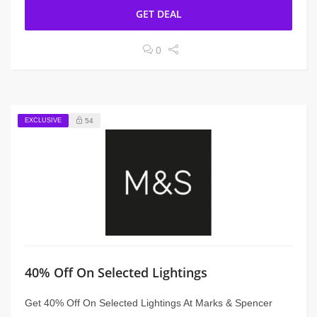
GET DEAL
0
EXCLUSIVE
54
40% Off On Selected Lightings
Get 40% Off On Selected Lightings At Marks & Spencer