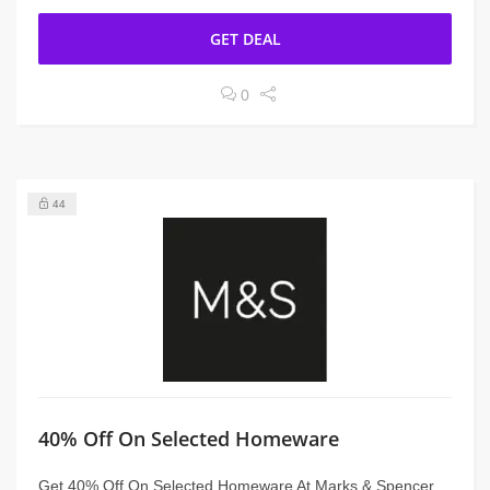
GET DEAL
0
44
40% Off On Selected Homeware
Get 40% Off On Selected Homeware At Marks & Spencer