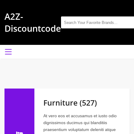
A2Z-
Discountcode
Furniture (527)
At vero eos et accusamus et iusto odio
dignissimos ducimus qui blanditiis
praesentium voluptatum deleniti atque