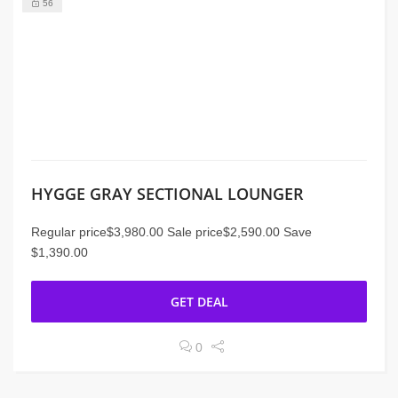
56
HYGGE GRAY SECTIONAL LOUNGER
Regular price$3,980.00 Sale price$2,590.00 Save
$1,390.00
GET DEAL
0