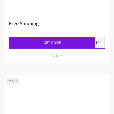
Free Shipping
GET CODE
EW10
0
567