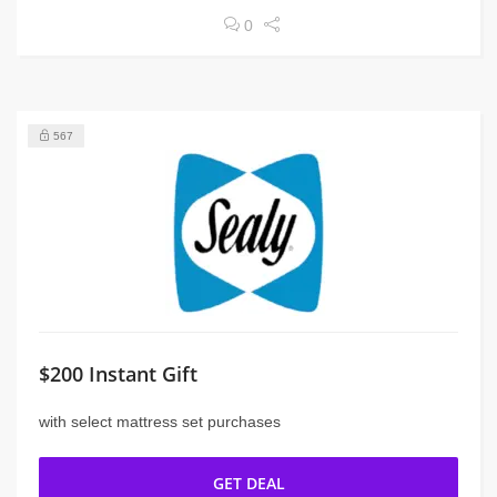
0
567
$200 Instant Gift
with select mattress set purchases
GET DEAL