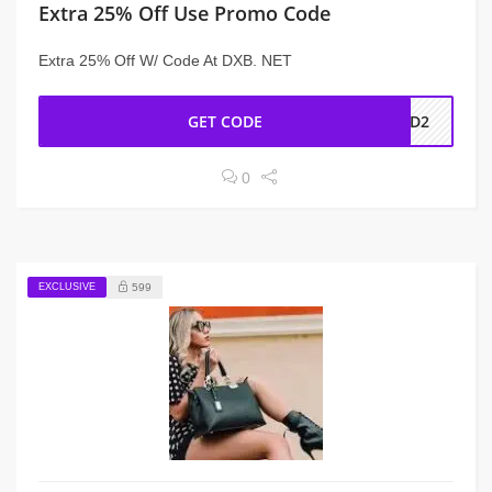
Extra 25% Off Use Promo Code
Extra 25% Off W/ Code At DXB. NET
GET CODE
AD2
0
EXCLUSIVE
599