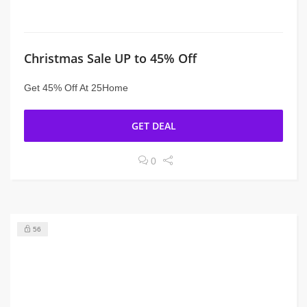
Christmas Sale UP to 45% Off
Get 45% Off At 25Home
GET DEAL
0
56