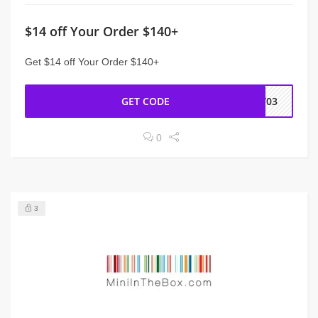
$14 off Your Order $140+
Get $14 off Your Order $140+
GET CODE
NY03
0
3