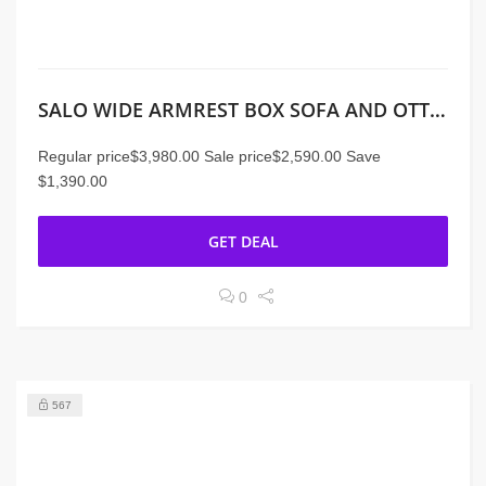
SALO WIDE ARMREST BOX SOFA AND OTTOMAN
Regular price$3,980.00 Sale price$2,590.00 Save
$1,390.00
GET DEAL
0
567