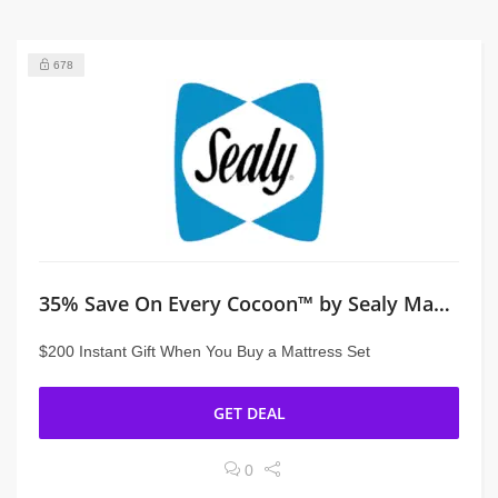
678
35% Save On Every Cocoon™ by Sealy Mattress
$200 Instant Gift When You Buy a Mattress Set
GET DEAL
0