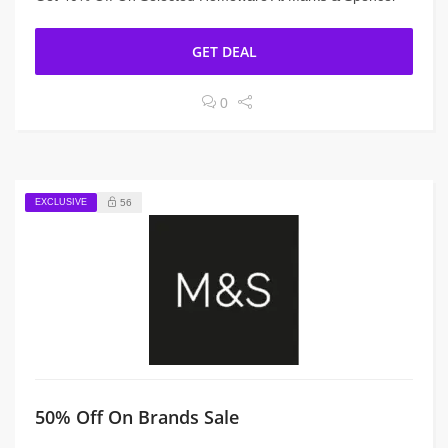
GET DEAL
0
EXCLUSIVE
56
50% Off On Brands Sale