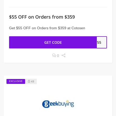
$55 OFF on Orders from $359
Get $55 OFF on Orders from $359 at Cotosen
GET CODE
CT55
0
EXCLUSIVE
43