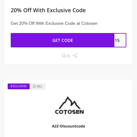
20% Off With Exclusive Code
Get 20% Off With Exclusive Code at Cotosen
GET CODE
IN15
0
EXCLUSIVE
681