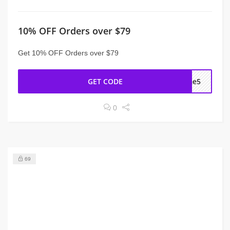
10% OFF Orders over $79
Get 10% OFF Orders over $79
GET CODE
ome5
0
69