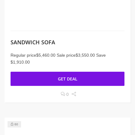
SANDWICH SOFA
Regular price$5,460.00 Sale price$3,550.00 Save
$1,910.00
GET DEAL
0
60