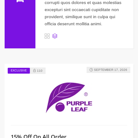
corrupti quos dolores et quas molestias
excepturi sint occaecati cupiditate non
provident, similique sunt in culpa qui
officia deserunt mollitia animi.
SEPTEMBER 17, 2026
EXCLUSIVE
110
15% Off On All Order