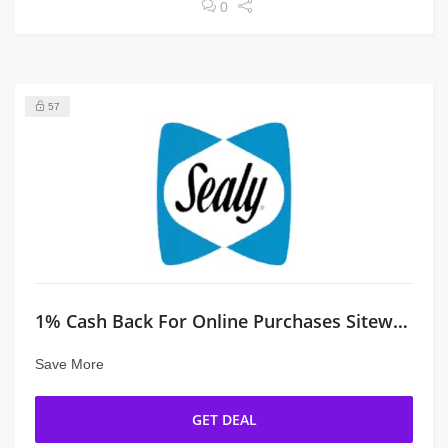
0
57
1% Cash Back For Online Purchases Sitewide
Save More
GET DEAL