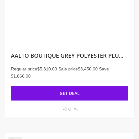
AALTO BOUTIQUE GREY POLYESTER PLUME SECTIONAL
Regular price$5,310.00 Sale price$3,450.00 Save
$1,860.00
GET DEAL
0