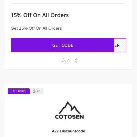
15% Off On All Orders
Get 15% Off On All Orders
GET CODE
RDER
0
EXCLUSIVE
70