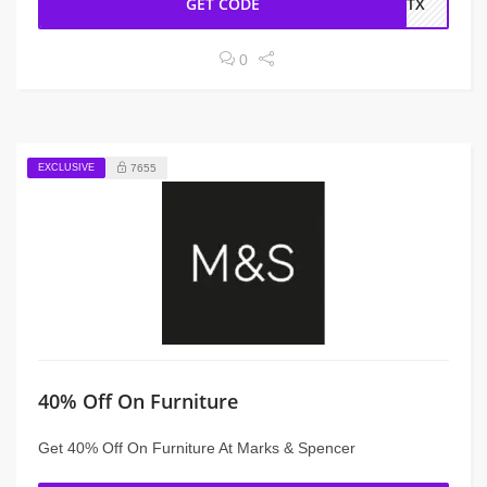
GET CODE
6ATX
0
EXCLUSIVE
7655
40% Off On Furniture
Get 40% Off On Furniture At Marks & Spencer