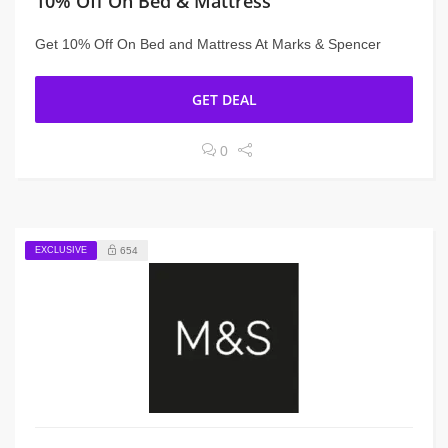
10% Off On Bed & Mattress
Get 10% Off On Bed and Mattress At Marks & Spencer
GET DEAL
0
EXCLUSIVE
654