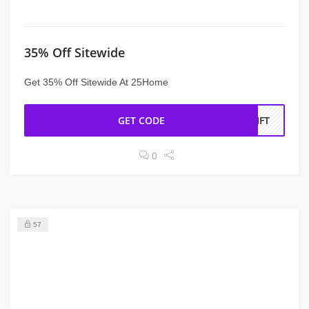
35% Off Sitewide
Get 35% Off Sitewide At 25Home
GET CODE
RIFT
0
57