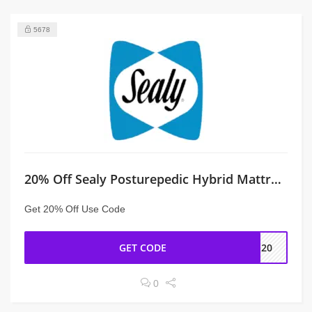
5678
20% Off Sealy Posturepedic Hybrid Mattress at Sealy
Get 20% Off Use Code
GET CODE
P20
0