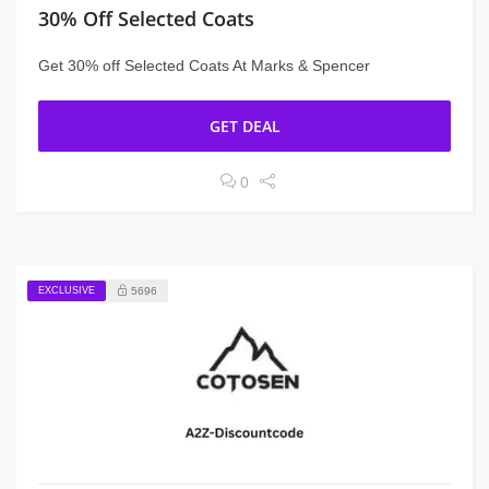
30% Off Selected Coats
Get 30% off Selected Coats At Marks & Spencer
GET DEAL
0
EXCLUSIVE
5696