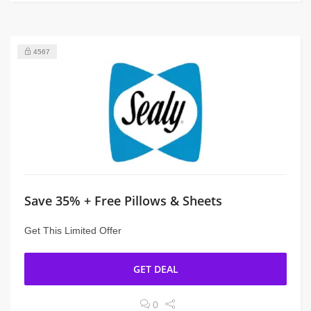
4567
Save 35% + Free Pillows & Sheets
Get This Limited Offer
GET DEAL
0