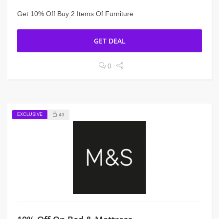
Get 10% Off Buy 2 Items Of Furniture
GET DEAL
0
EXCLUSIVE
43