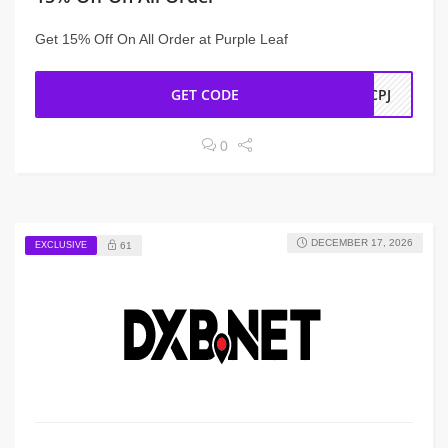
Get 15% Off On All Order at Purple Leaf
GET CODE
WCPJ
0
DECEMBER 17, 2026
EXCLUSIVE
61