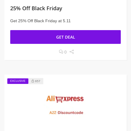
25% Off Black Friday
Get 25% Off Black Friday at 5.11
GET DEAL
0
EXCLUSIVE
657