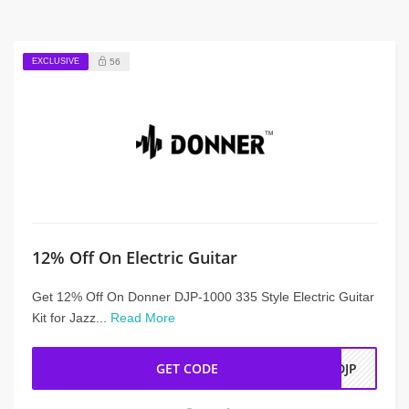
EXCLUSIVE
56
12% Off On Electric Guitar
Get 12% Off On Donner DJP-1000 335 Style Electric Guitar
Kit for Jazz...
Read More
GET CODE
ADJP