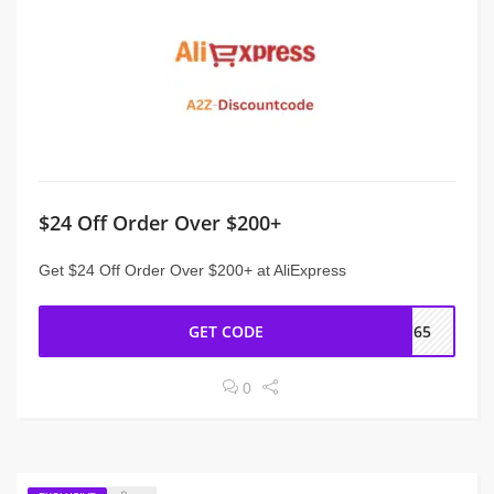
$24 Off Order Over $200+
Get $24 Off Order Over $200+ at AliExpress
GET CODE
CC65
0