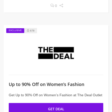
0
EXCLUSIVE
678
Up to 90% Off on Women’s Fashion
Get Up to 90% Off on Women’s Fashion at The Deal Outlet
GET DEAL