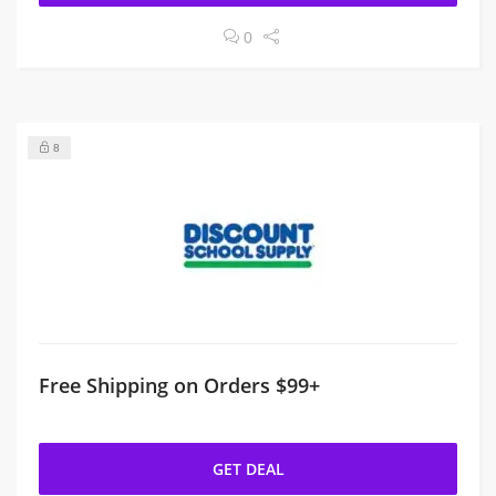
0
8
Free Shipping on Orders $99+
GET DEAL