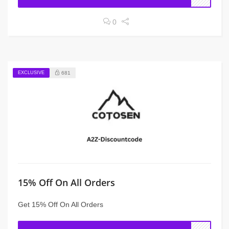
0
EXCLUSIVE
681
15% Off On All Orders
Get 15% Off On All Orders