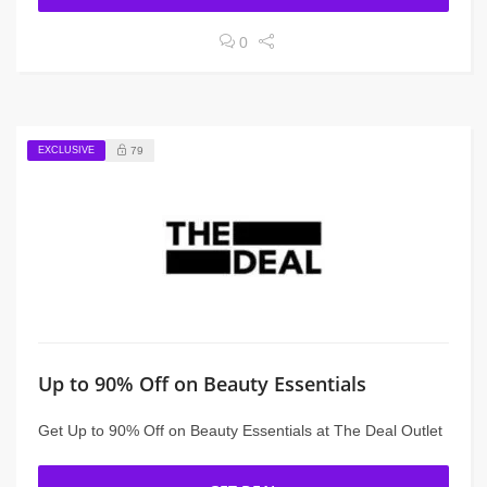
0
EXCLUSIVE
79
Up to 90% Off on Beauty Essentials
Get Up to 90% Off on Beauty Essentials at The Deal Outlet