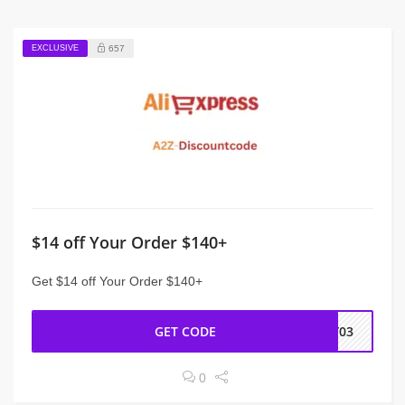
EXCLUSIVE
657
$14 off Your Order $140+
Get $14 off Your Order $140+
GET CODE
NY03
0