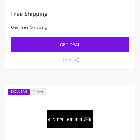
Free Shipping
Get Free Shipping
GET DEAL
0
EXCLUSIVE
569