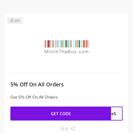
102
5% Off On All Orders
Get 5% Off On All Orders
GET CODE
ome5
0