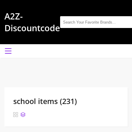
A2Z-
Discountcode
school items (231)