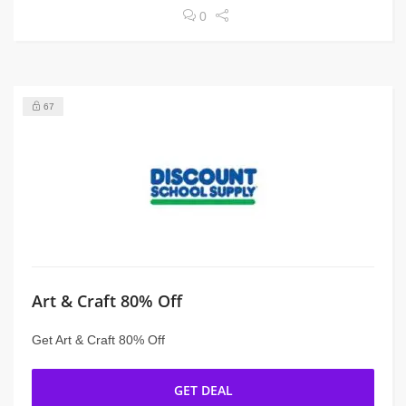
0
67
Art & Craft 80% Off
Get Art & Craft 80% Off
GET DEAL