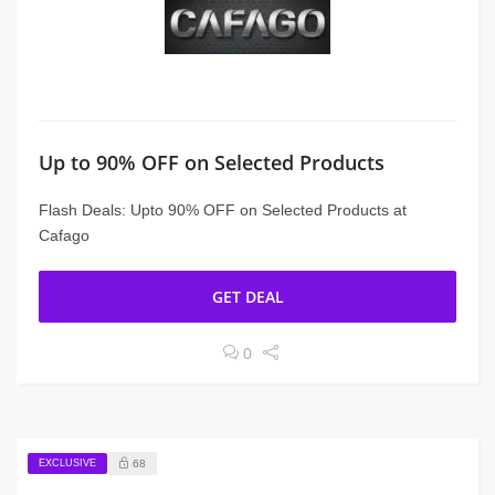
Up to 90% OFF on Selected Products
Flash Deals: Upto 90% OFF on Selected Products at
Cafago
GET DEAL
0
EXCLUSIVE
68