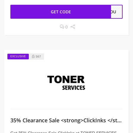
GET CODE
VEDU
0
EXCLUSIVE
567
35% Clearance Sale <strong>ClickInks </strong>