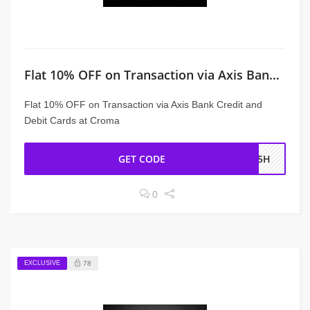
Flat 10% OFF on Transaction via Axis Bank Credit and Debit Cards
Flat 10% OFF on Transaction via Axis Bank Credit and
Debit Cards at Croma
GET CODE
XS5H
0
EXCLUSIVE
78