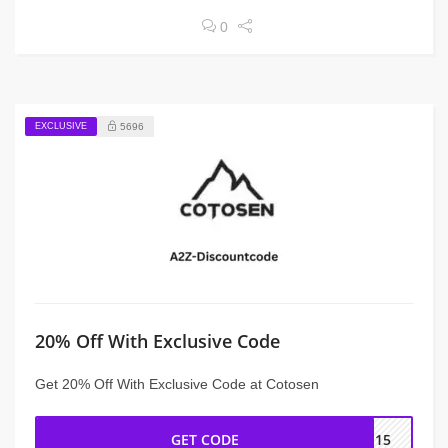
0
EXCLUSIVE
5696
20% Off With Exclusive Code
Get 20% Off With Exclusive Code at Cotosen
GET CODE
IN15