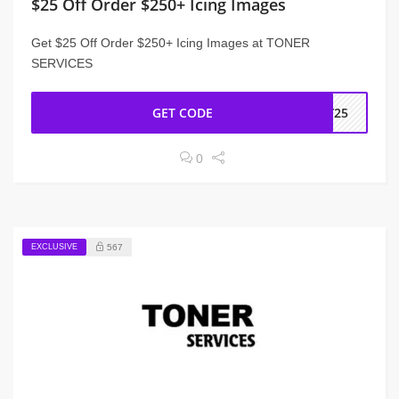
$25 Off Order $250+ Icing Images
Get $25 Off Order $250+ Icing Images at TONER
SERVICES
GET CODE
LY25
0
EXCLUSIVE
567