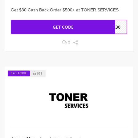
Get $30 Cash Back Order $500+ at TONER SERVICES
GET CODE
CK30
0
EXCLUSIVE
678