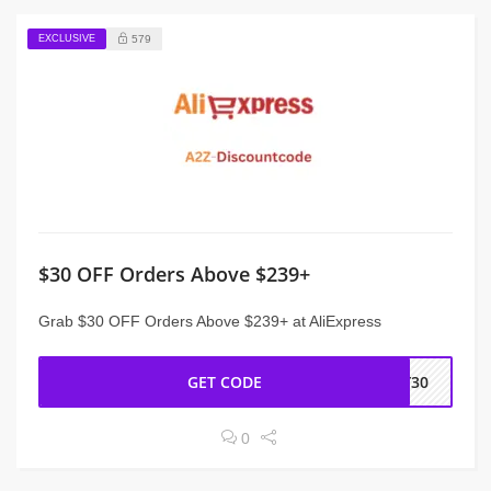
EXCLUSIVE
579
$30 OFF Orders Above $239+
Grab $30 OFF Orders Above $239+ at AliExpress
GET CODE
NY30
0