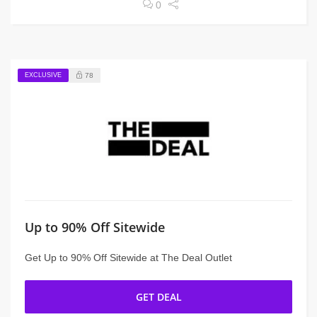
0
EXCLUSIVE
78
Up to 90% Off Sitewide
Get Up to 90% Off Sitewide at The Deal Outlet
GET DEAL