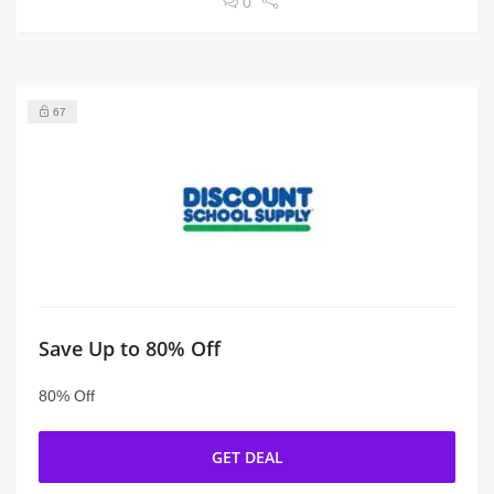
0
67
Save Up to 80% Off
80% Off
GET DEAL