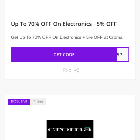
Up To 70% OFF On Electronics +5% OFF
Get Up To 70% OFF On Electronics + 5% OFF at Croma
GET CODE
OL5P
0
EXCLUSIVE
569