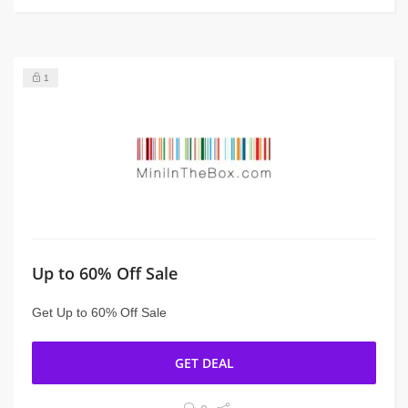
1
Up to 60% Off Sale
Get Up to 60% Off Sale
GET DEAL