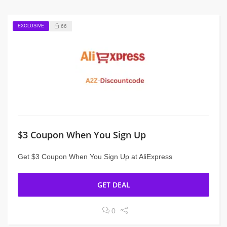
EXCLUSIVE
66
$3 Coupon When You Sign Up
Get $3 Coupon When You Sign Up at AliExpress
GET DEAL
0