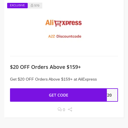
EXCLUSIVE
570
$20 OFF Orders Above $159+
Get $20 OFF Orders Above $159+ at AliExpress
GET CODE
NY20
0