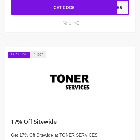
GET CODE
CT55
0
EXCLUSIVE
567
17% Off Sitewide
Get 17% Off Sitewide at TONER SERVICES