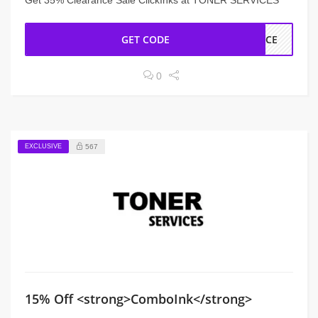
Get 35% Clearance Sale ClickInks at TONER SERVICES
GET CODE
ANCE
0
EXCLUSIVE
567
15% Off <strong>ComboInk</strong>