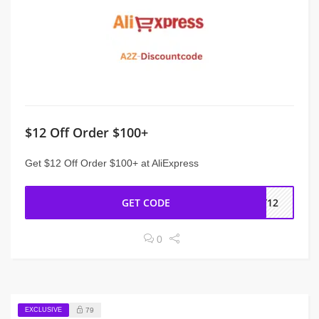
$12 Off Order $100+
Get $12 Off Order $100+ at AliExpress
GET CODE
NY12
0
EXCLUSIVE
79