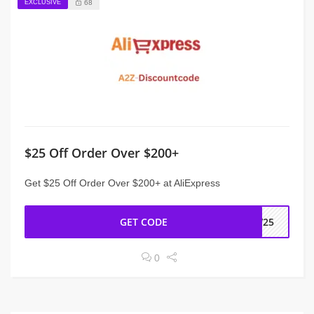
EXCLUSIVE
68
$25 Off Order Over $200+
Get $25 Off Order Over $200+ at AliExpress
GET CODE
EW25
0