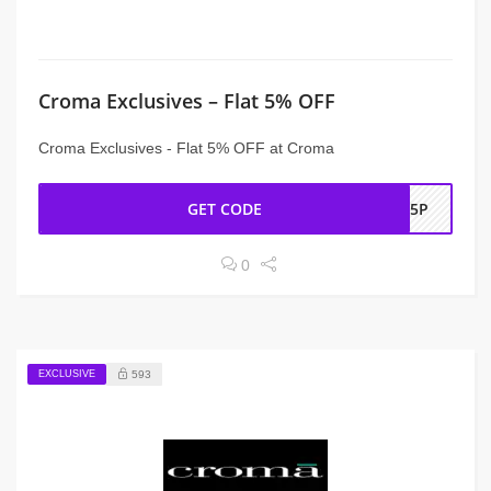
Croma Exclusives – Flat 5% OFF
Croma Exclusives - Flat 5% OFF at Croma
GET CODE
OL5P
0
EXCLUSIVE
593