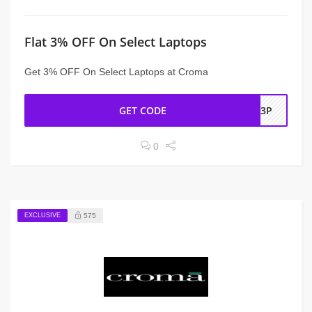
Flat 3% OFF On Select Laptops
Get 3% OFF On Select Laptops at Croma
GET CODE
CP3P
0
EXCLUSIVE
575