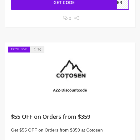
GET CODE
RDER
0
EXCLUSIVE
70
$55 OFF on Orders from $359
Get $55 OFF on Orders from $359 at Cotosen