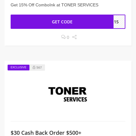
Get 15% Off ComboInk at TONER SERVICES
GET CODE
ME15
0
EXCLUSIVE
567
$30 Cash Back Order $500+