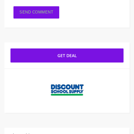
GET DEAL