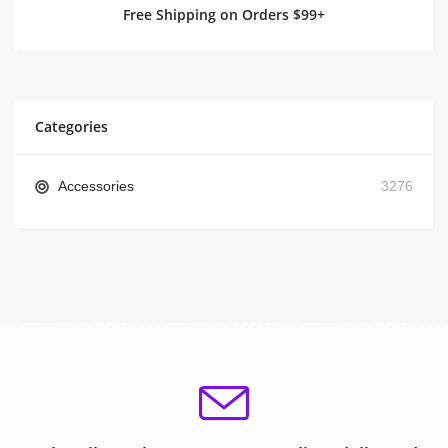
Free Shipping on Orders $99+
Categories
Accessories
3276