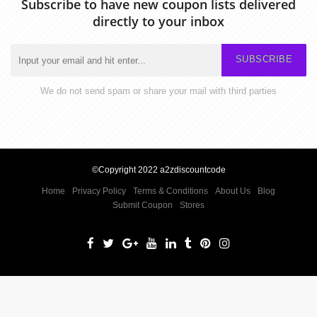
Subscribe to have new coupon lists delivered
directly to your inbox
SUBSCRIBE
We do not send spam or share your mail with third parties
©Copyright 2022 a2zdiscountcode
Home
Privacy Policy
Terms & Conditions
About Us
Blog
Submit Coupon
Stores