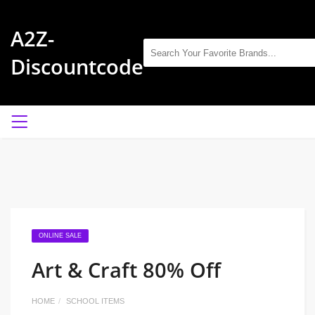
A2Z-
Discountcode
ONLINE SALE
Art & Craft 80% Off
HOME
SCHOOL ITEMS