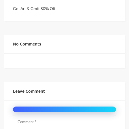
Get Art & Craft 80% Off
No Comments
Leave Comment