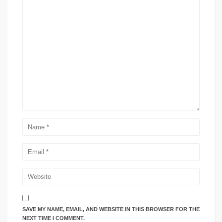
SAVE MY NAME, EMAIL, AND WEBSITE IN THIS BROWSER FOR THE
NEXT TIME I COMMENT.