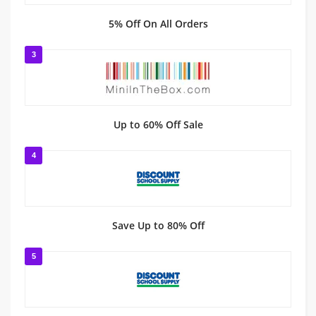
5% Off On All Orders
3
Up to 60% Off Sale
4
Save Up to 80% Off
5