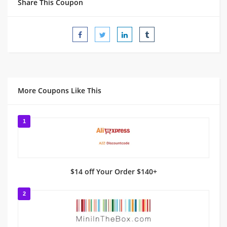
Share This Coupon
More Coupons Like This
1
$14 off Your Order $140+
2