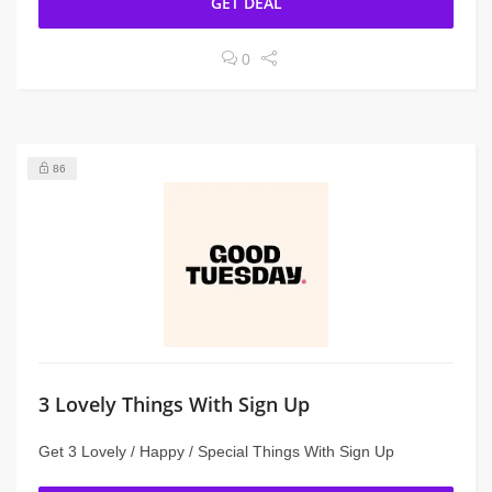
GET DEAL
0
86
3 Lovely Things With Sign Up
Get 3 Lovely / Happy / Special Things With Sign Up