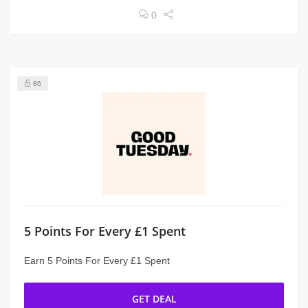
0
86
5 Points For Every £1 Spent
Earn 5 Points For Every £1 Spent
GET DEAL