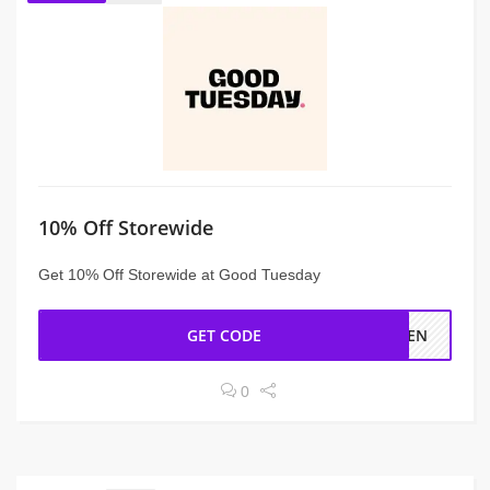
10% Off Storewide
Get 10% Off Storewide at Good Tuesday
GET CODE
YTEN
0