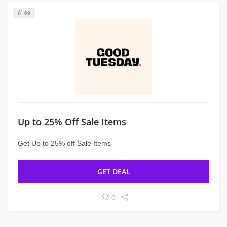
69
Up to 25% Off Sale Items
Get Up to 25% off Sale Items
GET DEAL
0