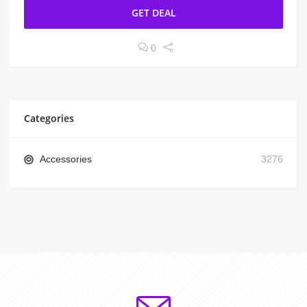
GET DEAL
0
Categories
Accessories
3276