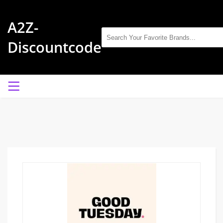
A2Z-
Discountcode