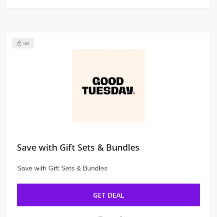
68
Save with Gift Sets & Bundles
Save with Gift Sets & Bundles
GET DEAL