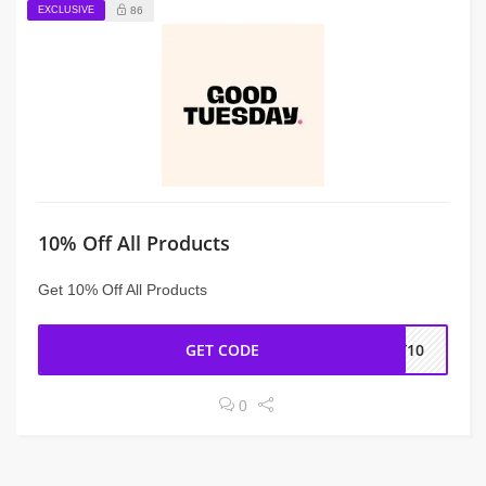
EXCLUSIVE
86
10% Off All Products
Get 10% Off All Products
GET CODE
AY10
0