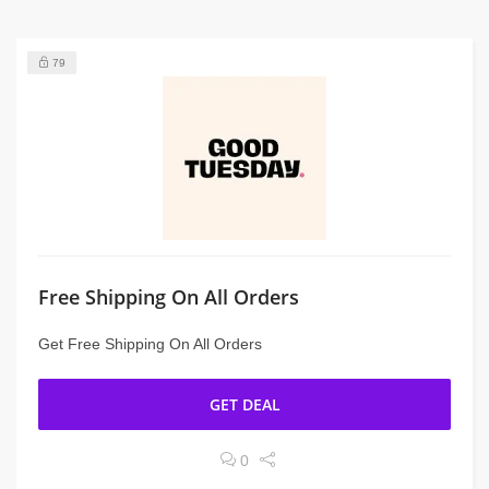
79
Free Shipping On All Orders
Get Free Shipping On All Orders
GET DEAL
0