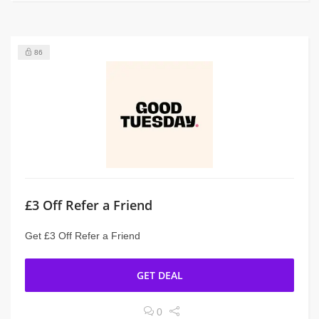
86
£3 Off Refer a Friend
Get £3 Off Refer a Friend
GET DEAL
0