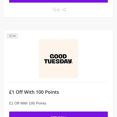
0
86
£1 Off With 100 Points
£1 Off With 100 Points