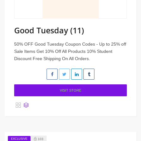
Good Tuesday (11)
50% OFF Good Tuesday Coupon Codes - Up to 25% off
Sale Items Get 10% Off All Products 10% Student
Discount Free Shipping On All Orders.
VISIT STORE
EXCLUSIVE
103