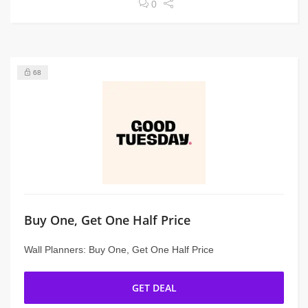
0
68
Buy One, Get One Half Price
Wall Planners: Buy One, Get One Half Price
GET DEAL