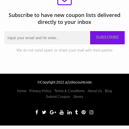
Subscribe to have new coupon lists delivered
directly to your inbox
SUBSCRIBE
We do not send spam or share your mail with third parties
©Copyright 2022 a2zdiscountcode
Home
Privacy Policy
Terms & Conditions
About Us
Blog
Submit Coupon
Stores