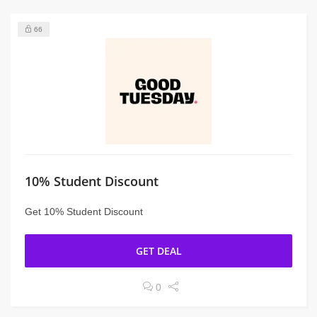
66
10% Student Discount
Get 10% Student Discount
GET DEAL
0