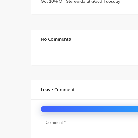
Get 10% Off Storewide at Good Tuesday
No Comments
Leave Comment