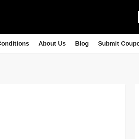
onditions
About Us
Blog
Submit Coup