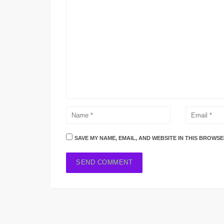
SAVE MY NAME, EMAIL, AND WEBSITE IN THIS BROWSE