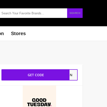
SEARCH
on
Stores
GET CODE
YTEN