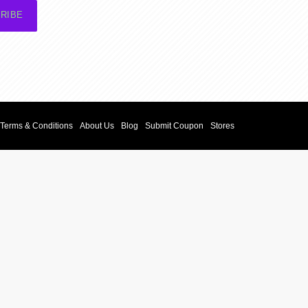
RIBE
Terms & Conditions
About Us
Blog
Submit Coupon
Stores