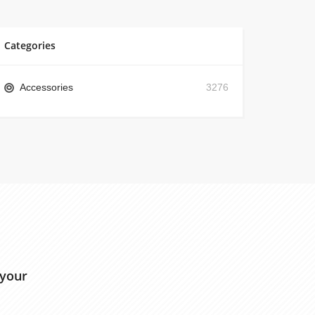
Categories
Accessories
3276
 your