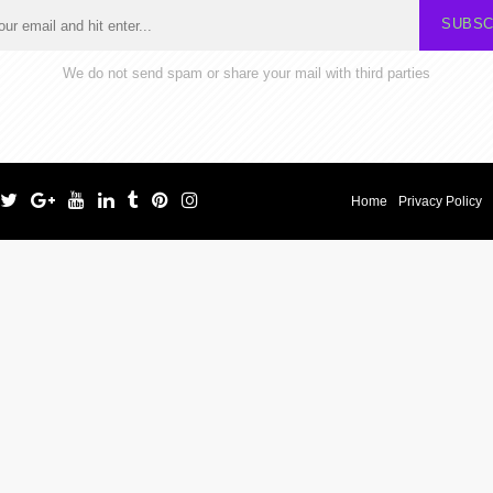
SUBSC
We do not send spam or share your mail with third parties
Home
Privacy Policy