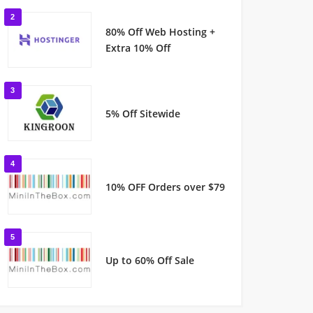
2
80% Off Web Hosting +
Extra 10% Off
3
5% Off Sitewide
4
10% OFF Orders over $79
5
Up to 60% Off Sale