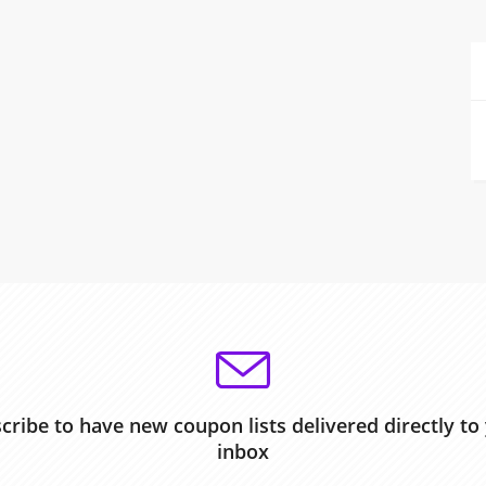
cribe to have new coupon lists delivered directly to
inbox