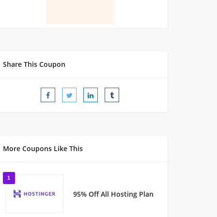
Share This Coupon
More Coupons Like This
1
95% Off All Hosting Plan