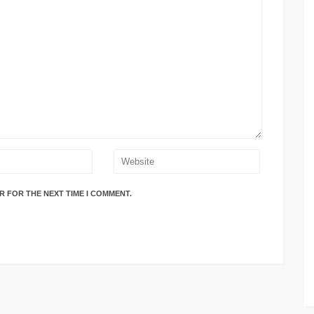
R FOR THE NEXT TIME I COMMENT.