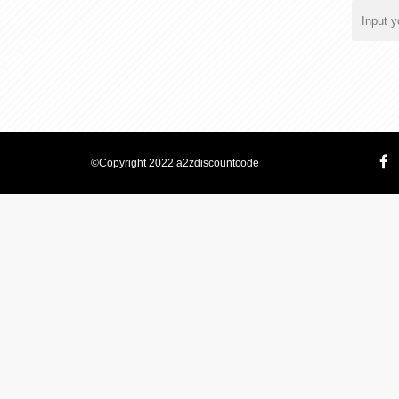
©Copyright 2022 a2zdiscountcode