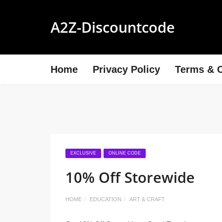
A2Z-Discountcode
Home
Privacy Policy
Terms & C
EXCLUSIVE
ONLINE CODE
10% Off Storewide
HOME
EDUCATION
ART & CRAFT