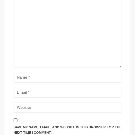
SAVE MY NAME, EMAIL, AND WEBSITE IN THIS BROWSER FOR THE
NEXT TIME I COMMENT.