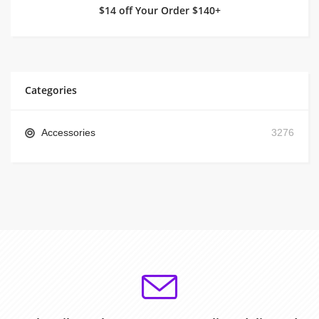
$14 off Your Order $140+
Categories
Accessories
3276