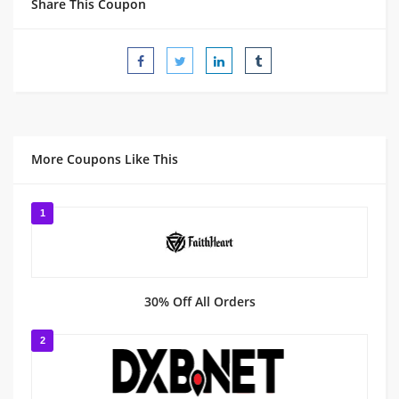
Share This Coupon
More Coupons Like This
1
30% Off All Orders
2