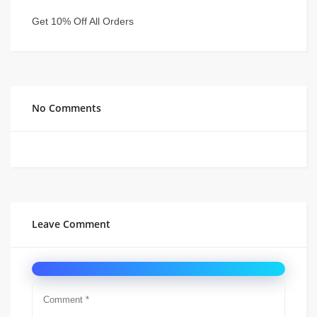
Get 10% Off All Orders
No Comments
Leave Comment