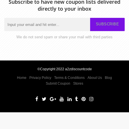
Subscribe to have new coupon lists delivered
directly to your inbox
SUBSCRIBE
We do not send spam or share your mail with third parties
©Copyright 2022 a2zdiscountcode
Home
Privacy Policy
Terms & Conditions
About Us
Blog
Submit Coupon
Stores