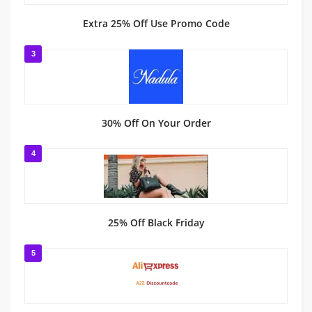
Extra 25% Off Use Promo Code
3
30% Off On Your Order
4
25% Off Black Friday
5