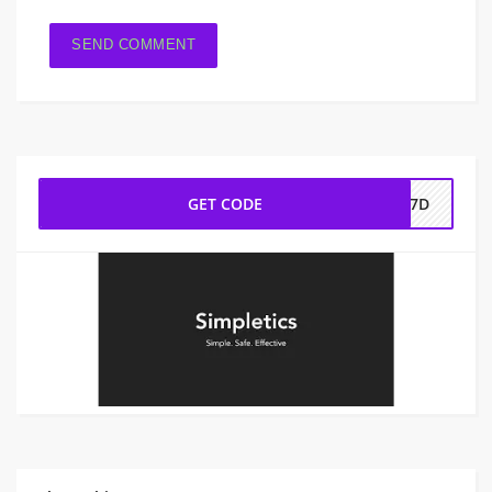
GET CODE
3H7D