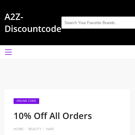
A2Z-
Discountcode
ONLINE CODE
10% Off All Orders
HOME
BEAUTY
HAIR