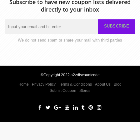
Subscribe to have new coupon lists delivered
directly to your inbox
SUBSCRIBE
We do not send spam or share your mail with third parties
©Copyright 2022 a2zdiscountcode
Home
Privacy Policy
Terms & Conditions
About Us
Blog
Submit Coupon
Stores