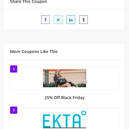
Share This Coupon
More Coupons Like This
1
25% Off Black Friday
2