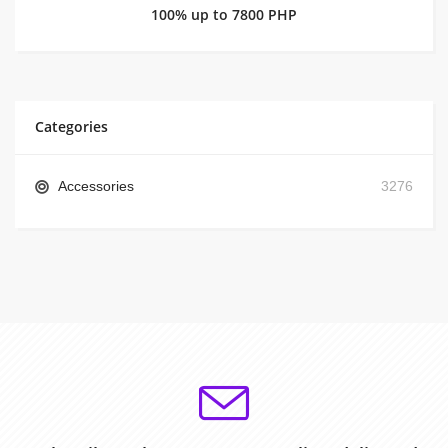
100% up to 7800 PHP
Categories
Accessories
3276