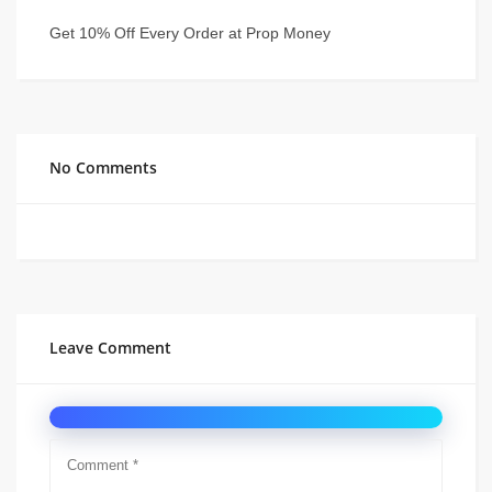
Get 10% Off Every Order at Prop Money
No Comments
Leave Comment