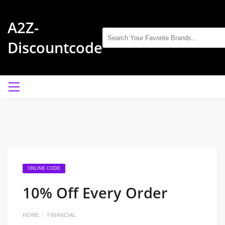
A2Z-
Discountcode
ONLINE CODE
10% Off Every Order
HOME
FINANCIAL