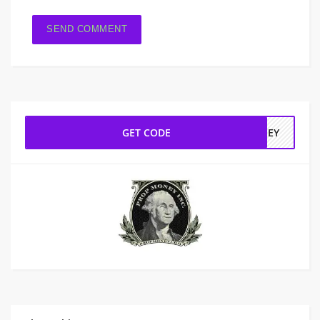
GET CODE
INEY