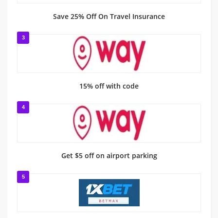
Save 25% Off On Travel Insurance
3
15% off with code
4
Get $5 off on airport parking
5