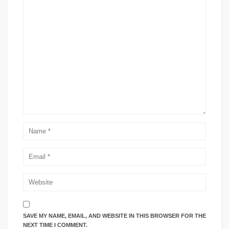
SAVE MY NAME, EMAIL, AND WEBSITE IN THIS BROWSER FOR THE
NEXT TIME I COMMENT.