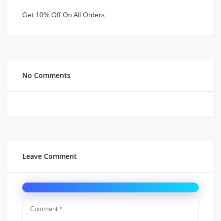
Get 10% Off On All Orders
No Comments
Leave Comment