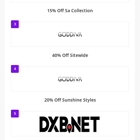
15% Off Sa Collection
3
40% Off Sitewide
4
20% Off Sunshine Styles
5