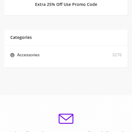
Extra 25% Off Use Promo Code
Categories
Accessories
3276