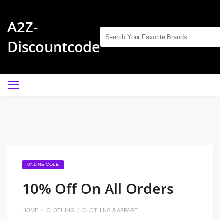
A2Z-
Discountcode
ONLINE CODE
10% Off On All Orders
HOME
CLOTHING
CLOTHING & APPAREL