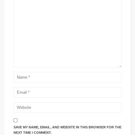
SAVE MY NAME, EMAIL, AND WEBSITE IN THIS BROWSER FOR THE
NEXT TIME I COMMENT.