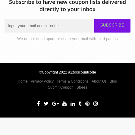
Subscribe to have new coupon lists delivered
directly to your inbox
SUBSCRIBE
We do not send spam or share your mail with third parties
©Copyright 2022 a2zdiscountcode
Home
Privacy Policy
Terms & Conditions
About Us
Blog
Submit Coupon
Stores