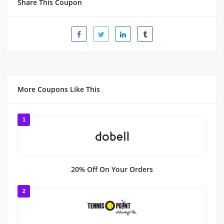
Share This Coupon
More Coupons Like This
1
20% Off On Your Orders
2