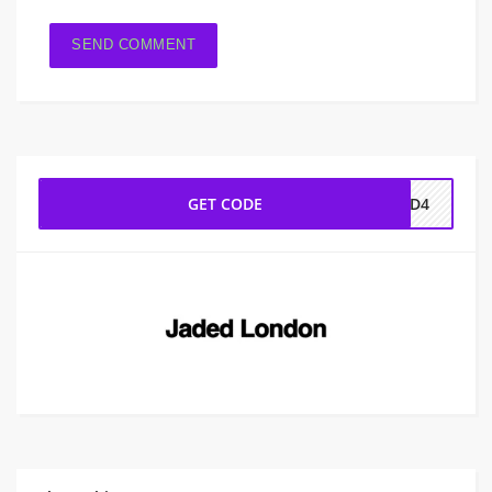
GET CODE
Z4D4