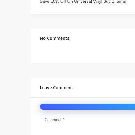
Save 10% Off On Universal Vinyl Buy 2 Items
No Comments
Leave Comment