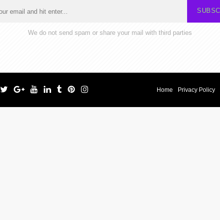
SUBSC
We do not send spam or share your mail with third parties
Home
Privacy Policy