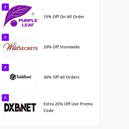
2
15% Off On All Order
3
20% Off Storewide
4
30% Off All Orders
5
Extra 25% Off Use Promo
Code