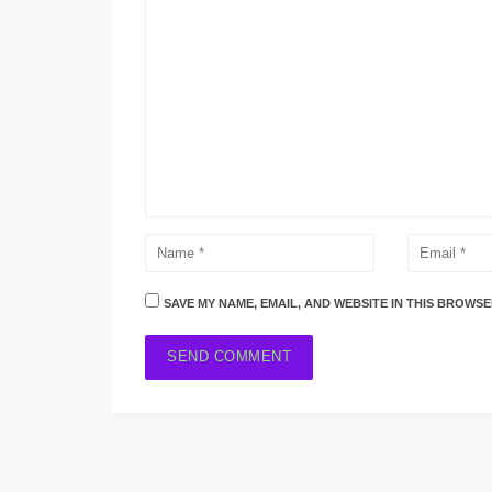
SAVE MY NAME, EMAIL, AND WEBSITE IN THIS BROWSE