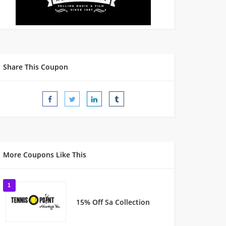
Share This Coupon
More Coupons Like This
1
15% Off Sa Collection