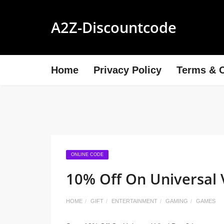
A2Z-Discountcode
Home
Privacy Policy
Terms & C
ONLINE CODE
10% Off On Universal 
HOME
GIFT
ENTERTAINMENT
GAMING
GAMES