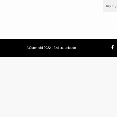
©Copyright 2022 a2zdiscountcode