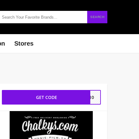
SEARCH
on
Stores
GET CODE
YL10