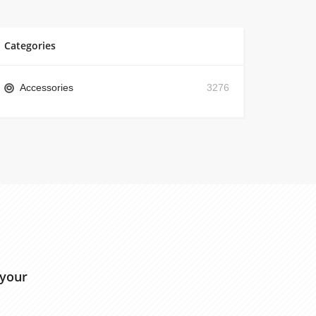
Categories
Accessories
3276
 your