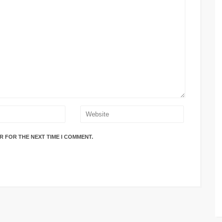
R FOR THE NEXT TIME I COMMENT.