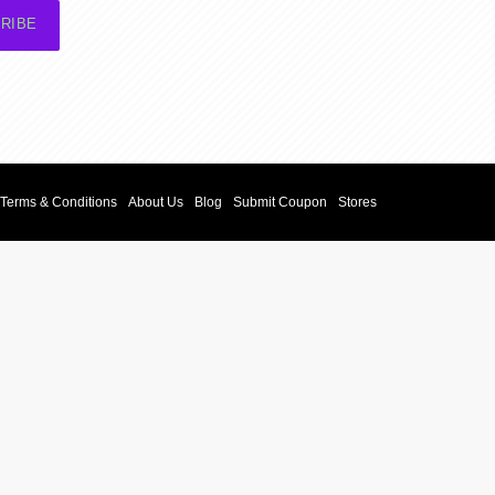
RIBE
Terms & Conditions
About Us
Blog
Submit Coupon
Stores