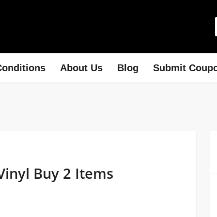
onditions
About Us
Blog
Submit Coup
Vinyl Buy 2 Items