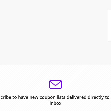
cribe to have new coupon lists delivered directly to
inbox