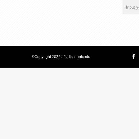
©Copyright 2022 a2zdiscountcode