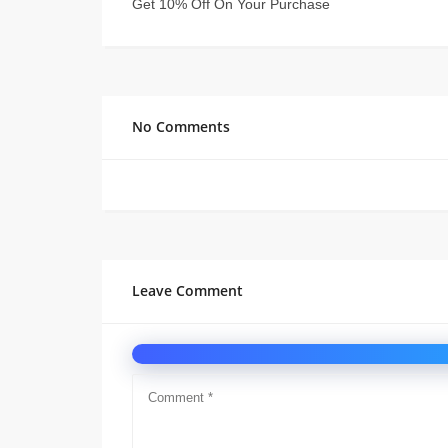
Get 10% Off On Your Purchase
No Comments
Leave Comment