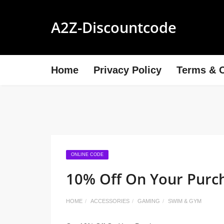
A2Z-Discountcode
Home
Privacy Policy
Terms & C
ONLINE CODE
10% Off On Your Purc
HOME
ACCESSORIES
GAMING
SWIM & GYM