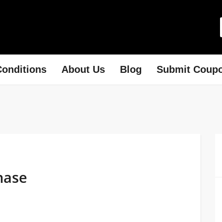
onditions
About Us
Blog
Submit Coup
hase