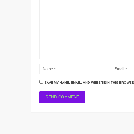
SAVE MY NAME, EMAIL, AND WEBSITE IN THIS BROWSE