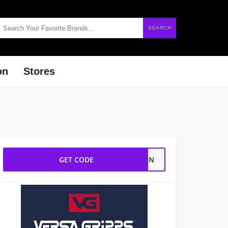
SEARCH
on
Stores
GET CODE
STEN