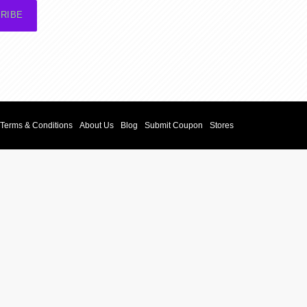
RIBE
Terms & Conditions
About Us
Blog
Submit Coupon
Stores