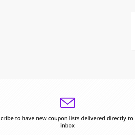
cribe to have new coupon lists delivered directly to
inbox