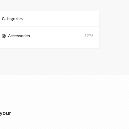
Categories
Accessories
3276
 your