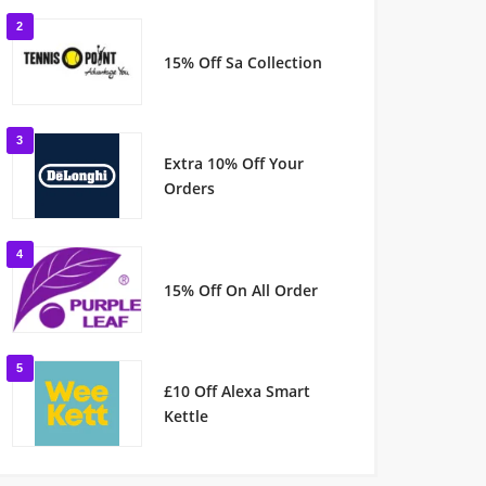
2
15% Off Sa Collection
3
Extra 10% Off Your
Orders
4
15% Off On All Order
5
£10 Off Alexa Smart
Kettle