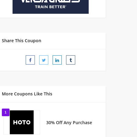
Share This Coupon
More Coupons Like This
1
30% Off Any Purchase