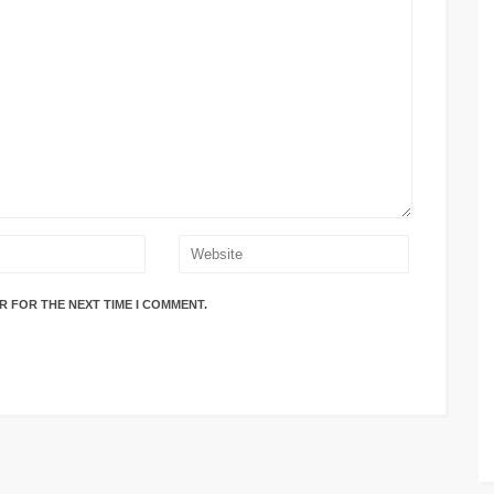
R FOR THE NEXT TIME I COMMENT.