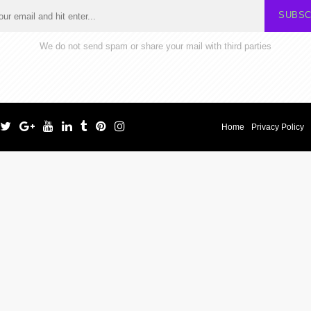
SUBSC
We do not send spam or share your mail with third parties
Home
Privacy Policy