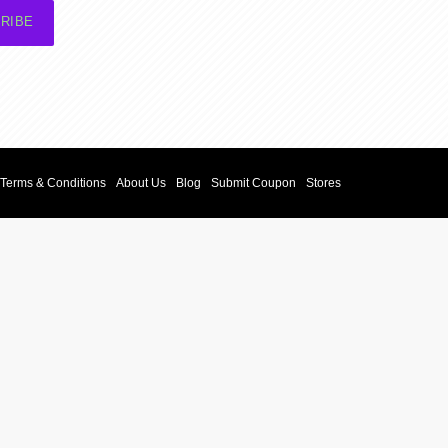
RIBE
Terms & Conditions
About Us
Blog
Submit Coupon
Stores