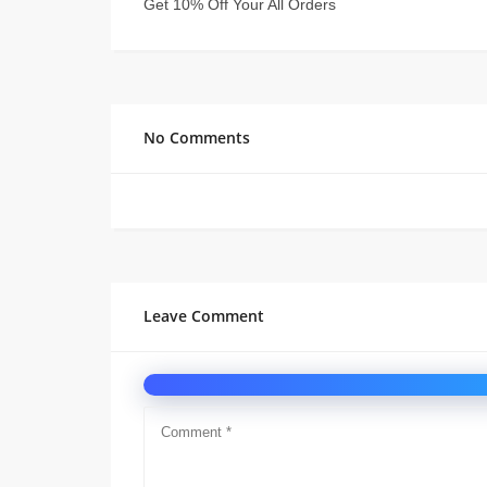
Get 10% Off Your All Orders
No Comments
Leave Comment