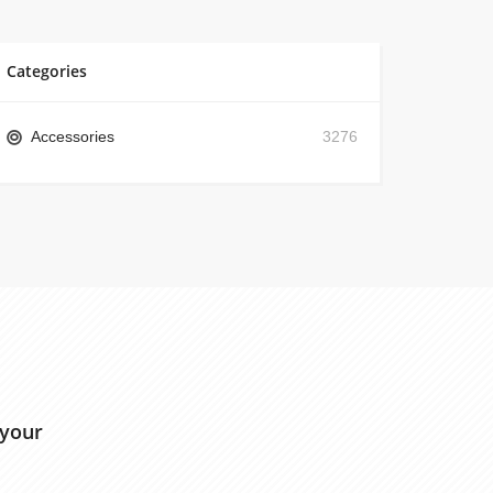
Categories
Accessories
3276
 your