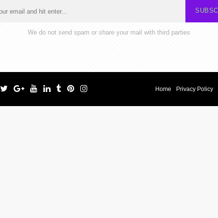
SUBSC
We do not send spam or share your mail with third parties
Home
Privacy Policy