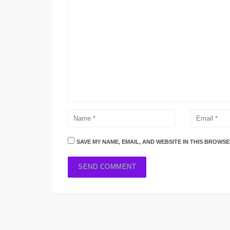
SAVE MY NAME, EMAIL, AND WEBSITE IN THIS BROWSE