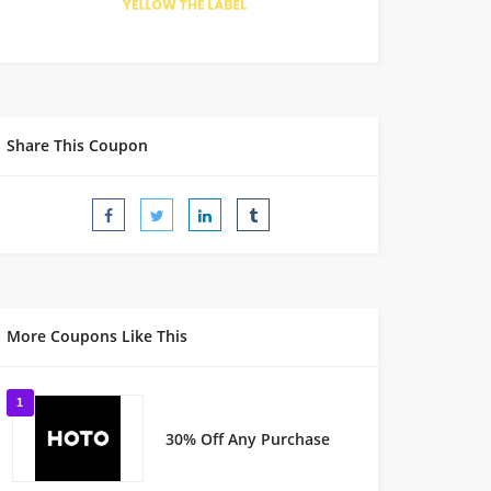
Share This Coupon
More Coupons Like This
1
30% Off Any Purchase