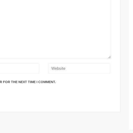
R FOR THE NEXT TIME I COMMENT.