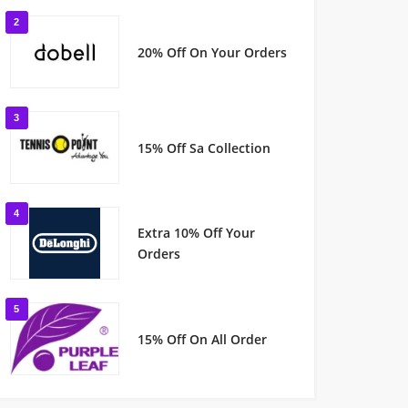
2
20% Off On Your Orders
3
15% Off Sa Collection
4
Extra 10% Off Your
Orders
5
15% Off On All Order