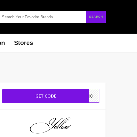
SEARCH
on
Stores
GET CODE
UT10