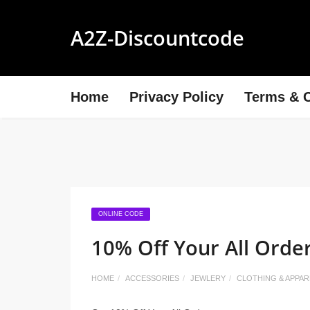
A2Z-Discountcode
Home
Privacy Policy
Terms & C
ONLINE CODE
10% Off Your All Orde
HOME
ACCESSORIES
JEWLERY
CLOTHING & APPAR