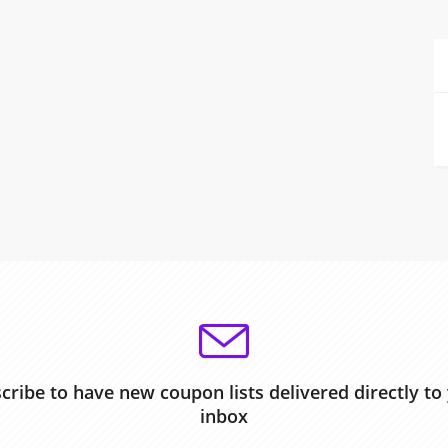
cribe to have new coupon lists delivered directly to
inbox