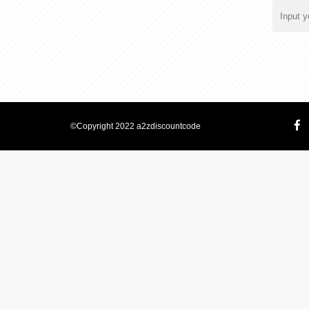
©Copyright 2022 a2zdiscountcode