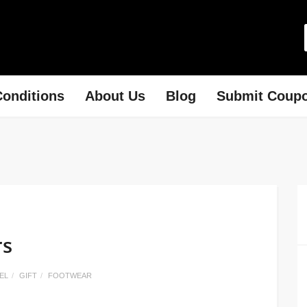
onditions
About Us
Blog
Submit Coup
rs
EL
GIFT
FOOTWEAR