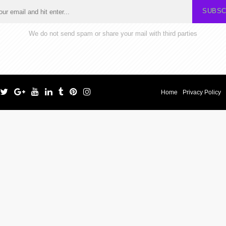
SUBSC
We do not send spam or share your mail with third parties
Home
Privacy Policy