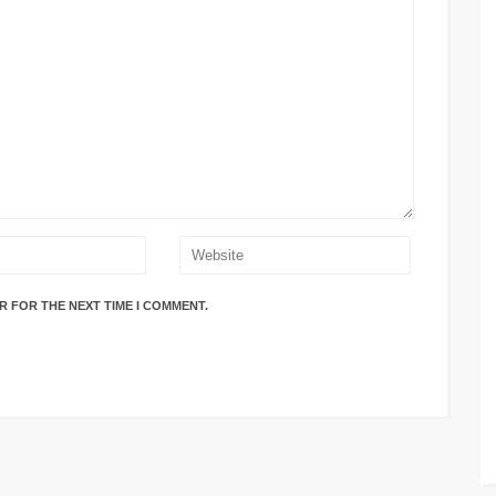
R FOR THE NEXT TIME I COMMENT.