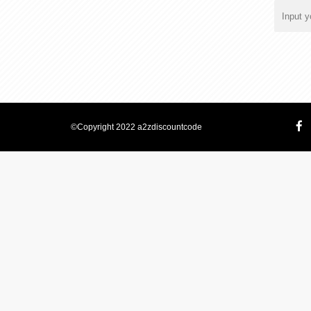
©Copyright 2022 a2zdiscountcode