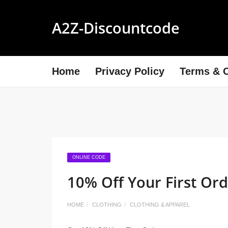
A2Z-Discountcode
Home
Privacy Policy
Terms & C
ONLINE CODE
10% Off Your First Or
HOME
CLOTHING
CLOTHING & APPAREL