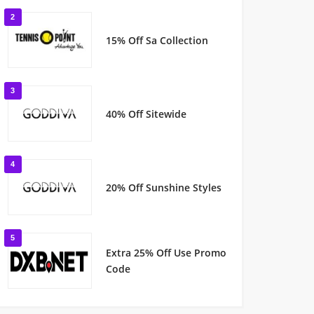
2
15% Off Sa Collection
3
40% Off Sitewide
4
20% Off Sunshine Styles
5
Extra 25% Off Use Promo
Code