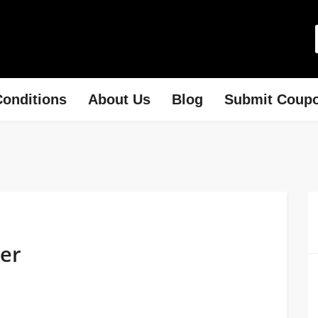
onditions
About Us
Blog
Submit Coup
der