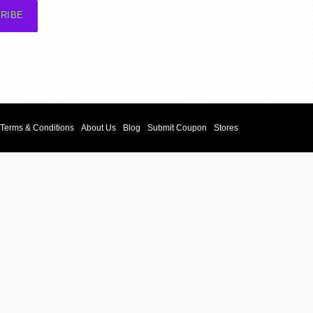
RIBE
Terms & Conditions
About Us
Blog
Submit Coupon
Stores