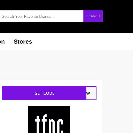
SEARCH
on
Stores
GET CODE
0NEW