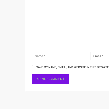
SAVE MY NAME, EMAIL, AND WEBSITE IN THIS BROWSE