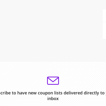
cribe to have new coupon lists delivered directly to
inbox