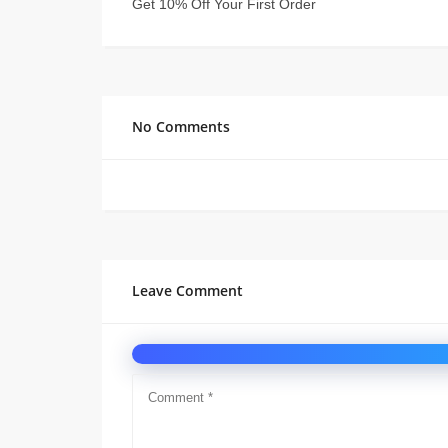
Get 10% Off Your First Order
No Comments
Leave Comment