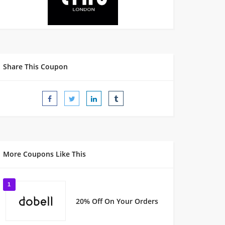
Share This Coupon
More Coupons Like This
1
20% Off On Your Orders