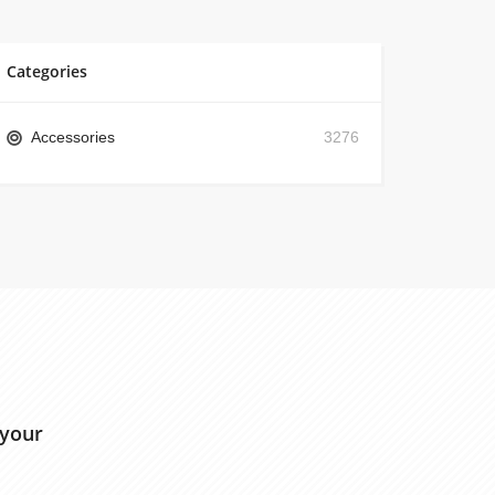
Categories
Accessories
3276
 your