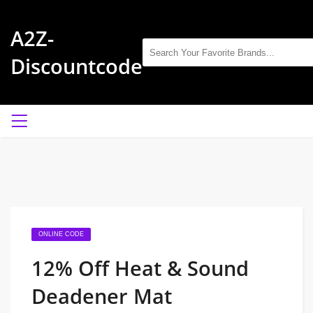
A2Z-
Discountcode
ONLINE CODE
12% Off Heat & Sound
Deadener Mat