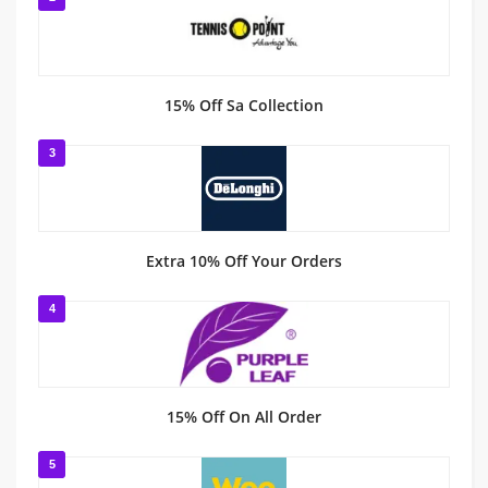
15% Off Sa Collection
3
Extra 10% Off Your Orders
4
15% Off On All Order
5