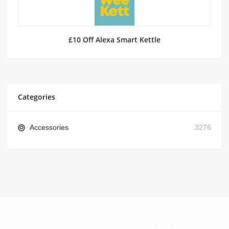
£10 Off Alexa Smart Kettle
Categories
Accessories
3276