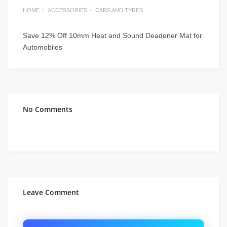
HOME
ACCESSORIES
CARS AND TYRES
Save 12% Off 10mm Heat and Sound Deadener Mat for
Automobiles
No Comments
Leave Comment