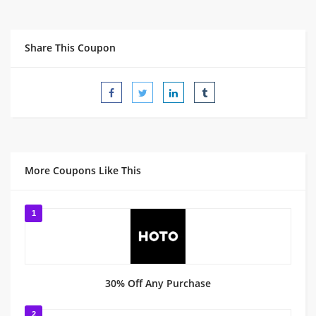
Share This Coupon
More Coupons Like This
1
30% Off Any Purchase
2