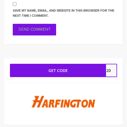
SAVE MY NAME, EMAIL, AND WEBSITE IN THIS BROWSER FOR THE
NEXT TIME I COMMENT.
GET CODE
IM20