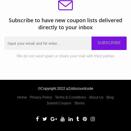
Subscribe to have new coupon lists delivered
directly to your inbox
SUBSCRIBE
We do not send spam or share your mail with third parties
©Copyright 2022 a2zdiscountcode
Home
Privacy Policy
Terms & Conditions
About Us
Blog
Submit Coupon
Stores