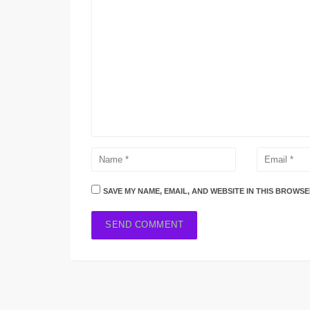
SAVE MY NAME, EMAIL, AND WEBSITE IN THIS BROWSE