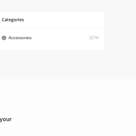
Categories
Accessories
3276
 your