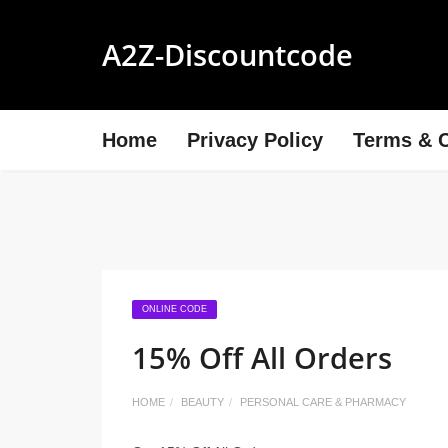
A2Z-Discountcode
Home
Privacy Policy
Terms & C
ONLINE CODE
15% Off All Orders
HOME
BEAUTY
PERSONAL CARE & PHARMACY