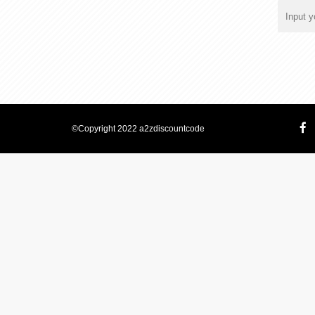
©Copyright 2022 a2zdiscountcode