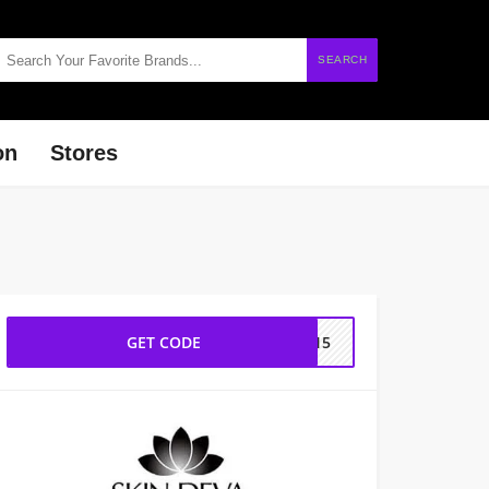
SEARCH
on
Stores
GET CODE
OU15