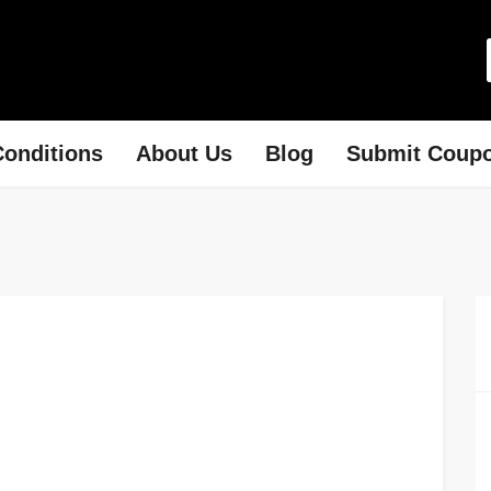
onditions
About Us
Blog
Submit Coup