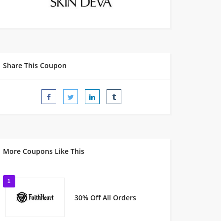
Share This Coupon
More Coupons Like This
1
30% Off All Orders