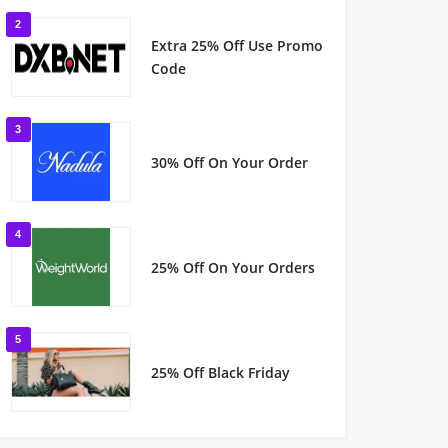
2
Extra 25% Off Use Promo
Code
3
30% Off On Your Order
4
25% Off On Your Orders
5
25% Off Black Friday