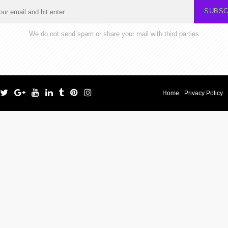
SUBSC
We do not send spam or share your mail with third parties
Home
Privacy Policy