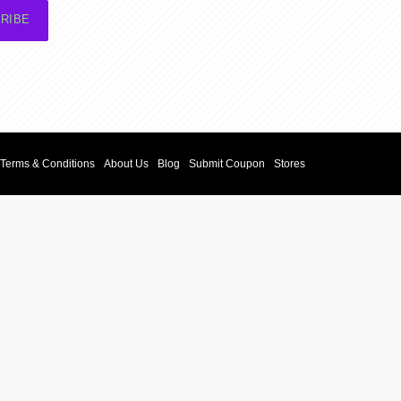
RIBE
Terms & Conditions
About Us
Blog
Submit Coupon
Stores