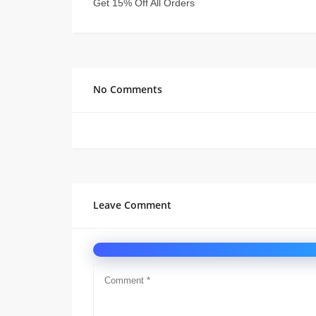
Get 15% Off All Orders
No Comments
Leave Comment