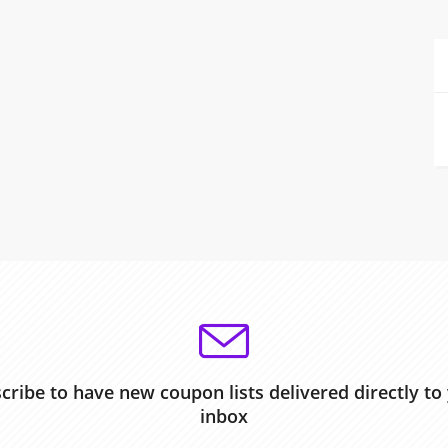
cribe to have new coupon lists delivered directly to
inbox