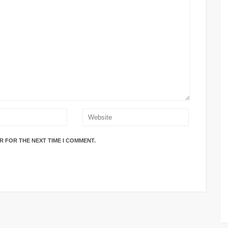
R FOR THE NEXT TIME I COMMENT.