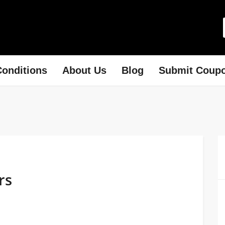
onditions
About Us
Blog
Submit Coup
rs