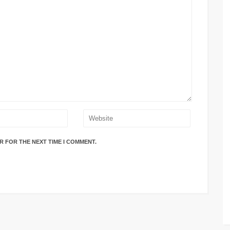
R FOR THE NEXT TIME I COMMENT.