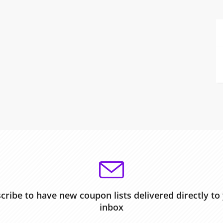
cribe to have new coupon lists delivered directly to
inbox