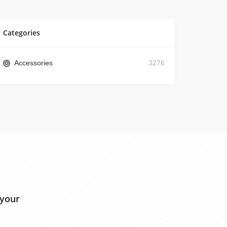
Categories
Accessories
3276
 your