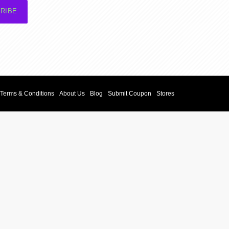
RIBE
Terms & Conditions
About Us
Blog
Submit Coupon
Stores