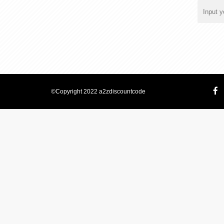
©Copyright 2022 a2zdiscountcode