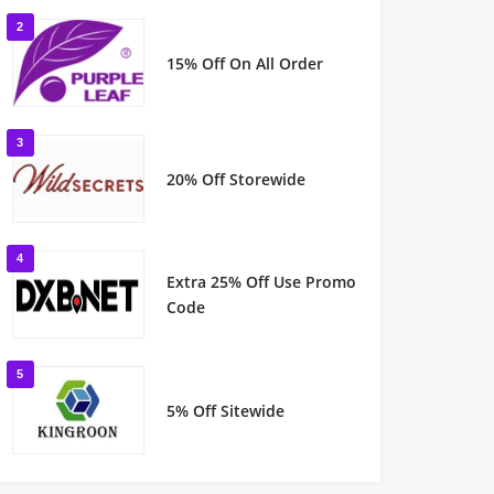
2
15% Off On All Order
3
20% Off Storewide
4
Extra 25% Off Use Promo
Code
5
5% Off Sitewide