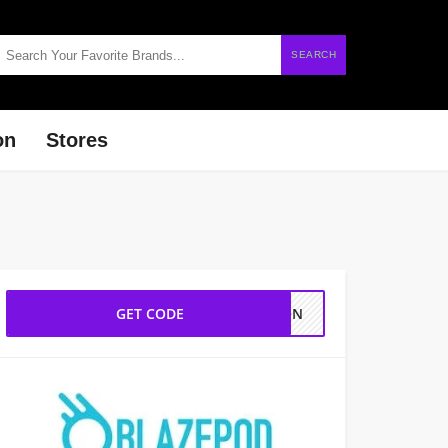
SEARCH
on
Stores
GET CODE
TION