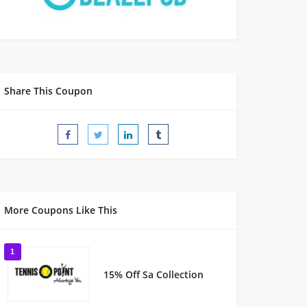
Share This Coupon
More Coupons Like This
1
15% Off Sa Collection