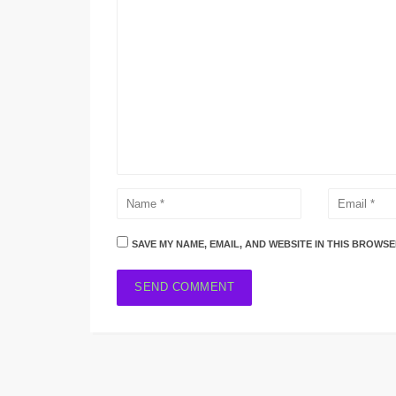
SAVE MY NAME, EMAIL, AND WEBSITE IN THIS BROWSE