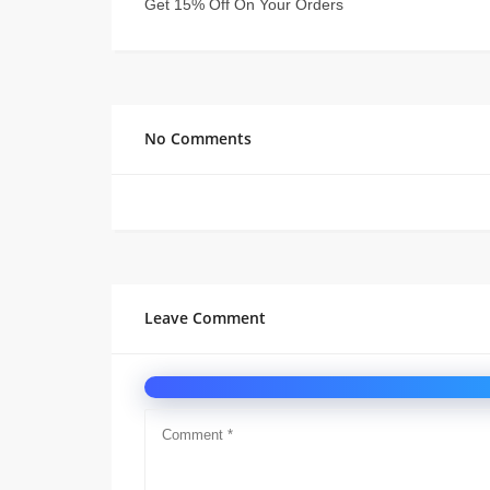
Get 15% Off On Your Orders
No Comments
Leave Comment