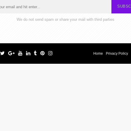
SUBSC
We do not send spam or share your mail with third parties
Home
Privacy Policy