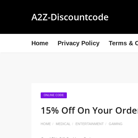
A2Z-Discountcode
Home
Privacy Policy
Terms & C
ONLINE CODE
15% Off On Your Orde
HOME
MEDICAL
ENTERTAINMENT
GAMING