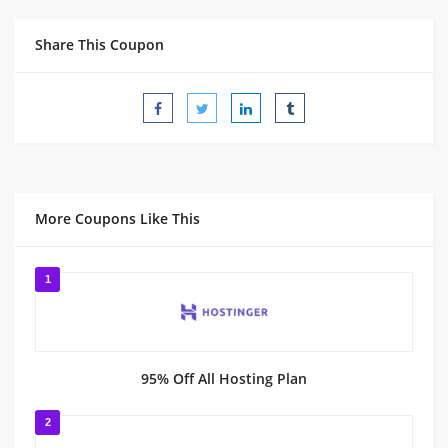
Share This Coupon
More Coupons Like This
1
95% Off All Hosting Plan
2