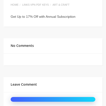
HOME
LINKS VPN PDF KEYS
ART & CRAFT
Get Up to 17% Off with Annual Subscription
No Comments
Leave Comment