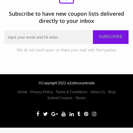
Subscribe to have new coupon lists delivered
directly to your inbox
SUBSCRIBE
We do not send spam or share your mail with third parties
©Copyright 2022 a2zdiscountcode
Home
Privacy Policy
Terms & Conditions
About Us
Blog
Submit Coupon
Stores