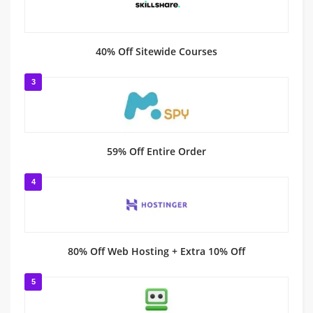
40% Off Sitewide Courses
3
59% Off Entire Order
4
80% Off Web Hosting + Extra 10% Off
5