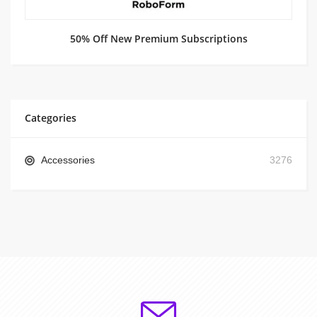
50% Off New Premium Subscriptions
Categories
Accessories
3276