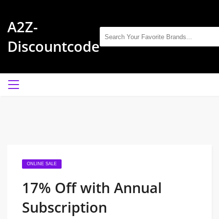
A2Z-
Discountcode
ONLINE SALE
17% Off with Annual
Subscription