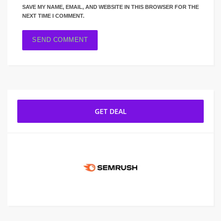
SAVE MY NAME, EMAIL, AND WEBSITE IN THIS BROWSER FOR THE
NEXT TIME I COMMENT.
GET DEAL