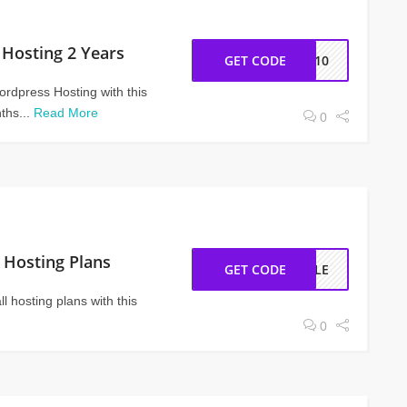
Hosting 2 Years
GET CODE
ST10
dpress Hosting with this
ths...
Read More
0
 Hosting Plans
GET CODE
SALE
 hosting plans with this
0