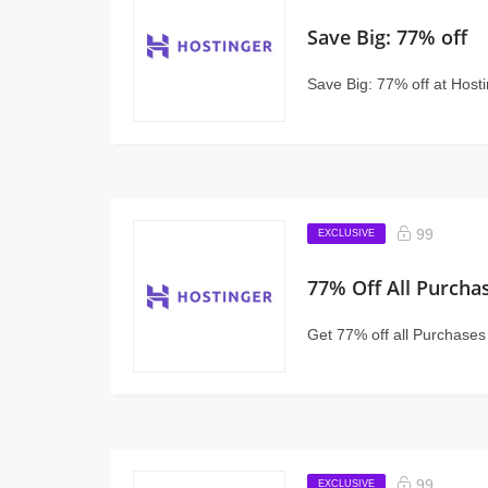
Save Big: 77% off
Save Big: 77% off at Host
99
EXCLUSIVE
77% Off All Purcha
Get 77% off all Purchases
99
EXCLUSIVE