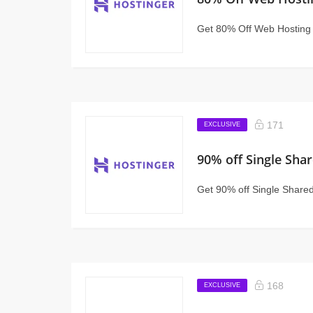
Get 80% Off Web Hosting 
171
EXCLUSIVE
90% off Single Sha
Get 90% off Single Shared
168
EXCLUSIVE