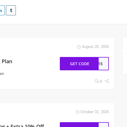
August 20, 2026
 Plan
GET CODE
AL15
lan
0
October 31, 2026
g + Extra 10% Off