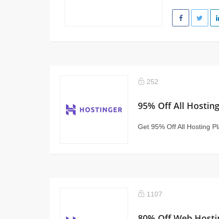
252
95% Off All Hosting
Get 95% Off All Hosting P
1107
80% Off Web Hostin