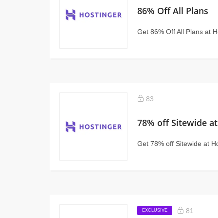
86% Off All Plans
Get 86% Off All Plans at H
83
78% off Sitewide a
Get 78% off Sitewide at H
81
EXCLUSIVE