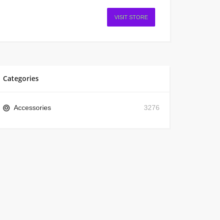
VISIT STORE
Categories
Accessories
3276