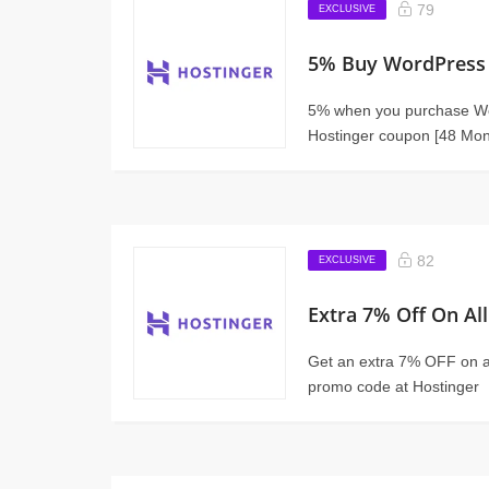
79
EXCLUSIVE
5% Buy WordPress 
5% when you purchase Wor
Hostinger coupon [48 Mon
82
EXCLUSIVE
Extra 7% Off On All
Get an extra 7% OFF on all
promo code at Hostinger