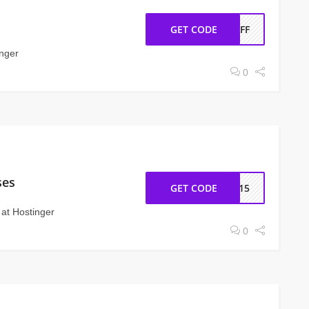
GET CODE
7OFF
inger
0
ses
GET CODE
DS15
 at Hostinger
0