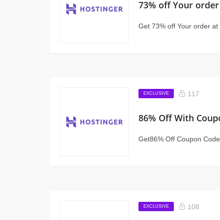
73% off Your order
Get 73% off Your order at
117
EXCLUSIVE
86% Off With Coup
Get86% Off Coupon Code 
108
EXCLUSIVE