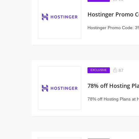
Hostinger Promo Co
Hostinger Promo Code: 3%
87
EXCLUSIVE
78% off Hosting Pl
78% off Hosting Plans at 