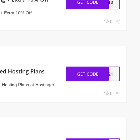
GET CODE
LS10
+ Extra 10% Off
0
red Hosting Plans
GET CODE
2021
 Hosting Plans at Hostinger
0