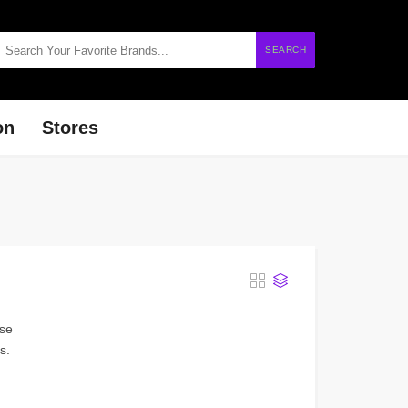
SEARCH
on
Stores
Use
s.