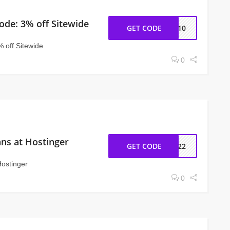
de: 3% off Sitewide
GET CODE
HA10
 off Sitewide
0
ans at Hostinger
GET CODE
2022
Hostinger
0