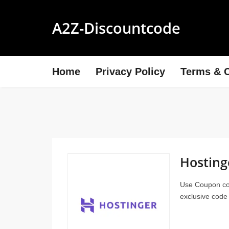
A2Z-Discountcode
Home
Privacy Policy
Terms & C
Hosting
Use Coupon cod
exclusive code