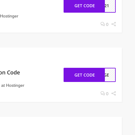
GET CODE
2021
 Hostinger
0
on Code
GET CODE
PAGE
at Hostinger
0