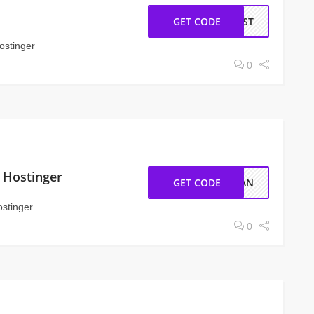
GET CODE
OOST
ostinger
0
t Hostinger
GET CODE
AVAN
ostinger
0