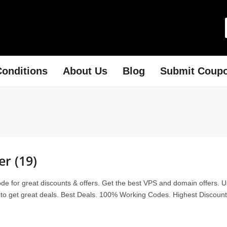
onditions
About Us
Blog
Submit Coup
er (19)
e for great discounts & offers. Get the best VPS and domain offers. 
 to get great deals. Best Deals. 100% Working Codes. Highest Discount