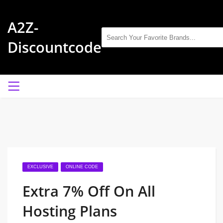
A2Z-
Discountcode
EXCLUSIVE
ONLINE CODE
Extra 7% Off On All
Hosting Plans