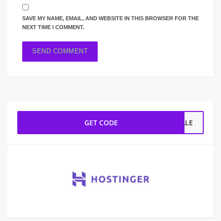
SAVE MY NAME, EMAIL, AND WEBSITE IN THIS BROWSER FOR THE
NEXT TIME I COMMENT.
GET CODE
SALE