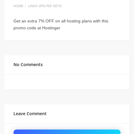
HOME
LINKS VPN PDF KEYS
Get an extra 7% OFF on all hosting plans with this
promo code at Hostinger
No Comments
Leave Comment