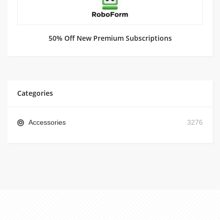
50% Off New Premium Subscriptions
Categories
Accessories
3276