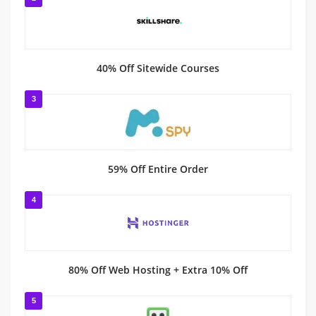
40% Off Sitewide Courses
3
59% Off Entire Order
4
80% Off Web Hosting + Extra 10% Off
5