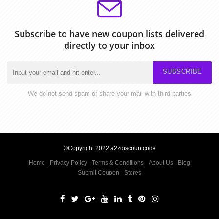
Subscribe to have new coupon lists delivered
directly to your inbox
SUBSCRIBE
We do not send spam or share your mail with third parties
©Copyright 2022 a2zdiscountcode
Home
Privacy Policy
Terms & Conditions
About Us
Blog
Submit Coupon
Stores