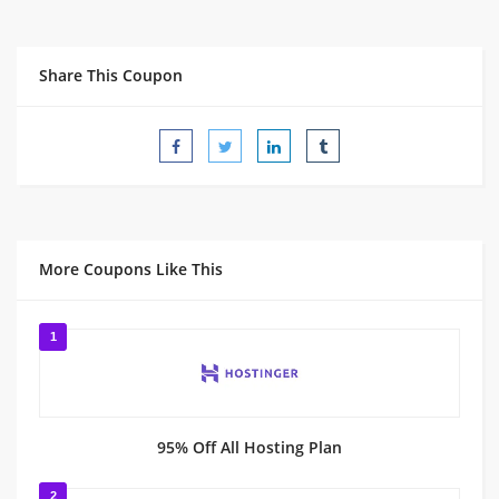
Share This Coupon
More Coupons Like This
1
95% Off All Hosting Plan
2