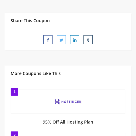
Share This Coupon
More Coupons Like This
1
95% Off All Hosting Plan
2