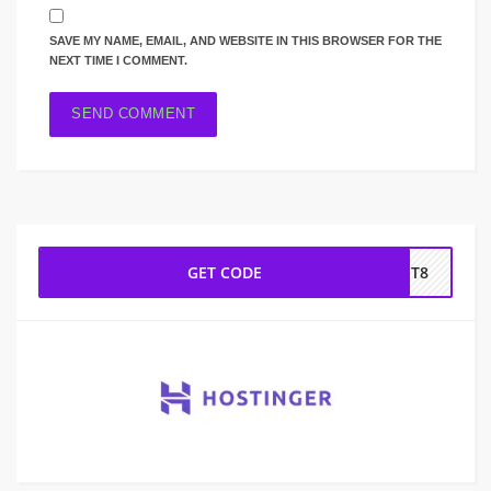
SAVE MY NAME, EMAIL, AND WEBSITE IN THIS BROWSER FOR THE
NEXT TIME I COMMENT.
GET CODE
NET8