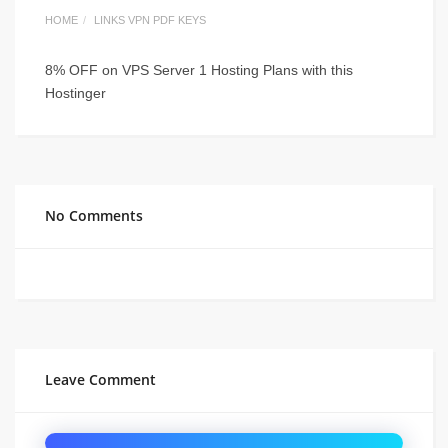
HOME
LINKS VPN PDF KEYS
8% OFF on VPS Server 1 Hosting Plans with this
Hostinger
No Comments
Leave Comment