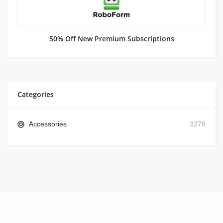
50% Off New Premium Subscriptions
Categories
Accessories
3276