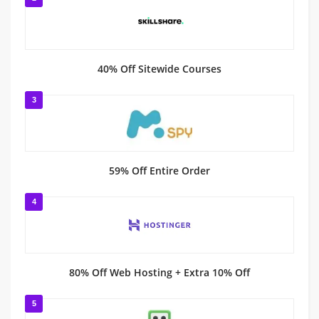
40% Off Sitewide Courses
3
59% Off Entire Order
4
80% Off Web Hosting + Extra 10% Off
5