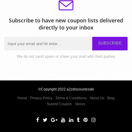
Subscribe to have new coupon lists delivered
directly to your inbox
SUBSCRIBE
We do not send spam or share your mail with third parties
©Copyright 2022 a2zdiscountcode
Home
Privacy Policy
Terms & Conditions
About Us
Blog
Submit Coupon
Stores