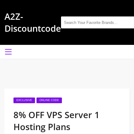
A2Z-
Discountcode
EXCLUSIVE
ONLINE CODE
8% OFF VPS Server 1
Hosting Plans