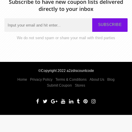
Subscribe to have new coupon lists delivered
directly to your inbox
SUBSCRIBE
We do not send spam or share your mail with third parties
©Copyright 2022 a2zdiscountcode
Home
Privacy Policy
Terms & Conditions
About Us
Blog
Submit Coupon
Stores