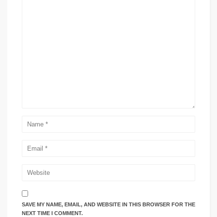
SAVE MY NAME, EMAIL, AND WEBSITE IN THIS BROWSER FOR THE
NEXT TIME I COMMENT.