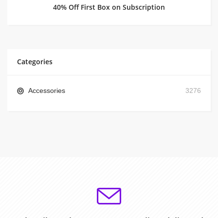
40% Off First Box on Subscription
Categories
Accessories
3276