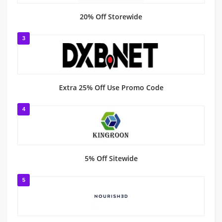
20% Off Storewide
3
Extra 25% Off Use Promo Code
4
5% Off Sitewide
5