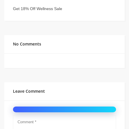
Get 18% Off Wellness Sale
No Comments
Leave Comment