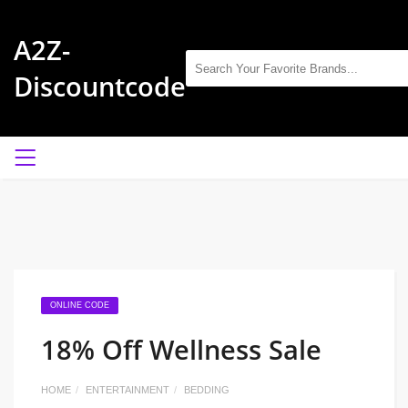
A2Z-
Discountcode
ONLINE CODE
18% Off Wellness Sale
HOME
ENTERTAINMENT
BEDDING