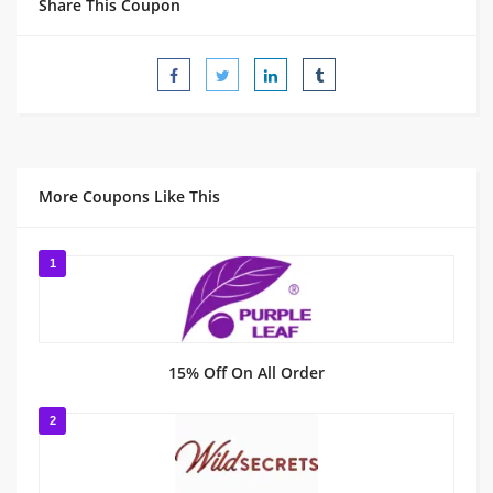
Share This Coupon
More Coupons Like This
1
15% Off On All Order
2