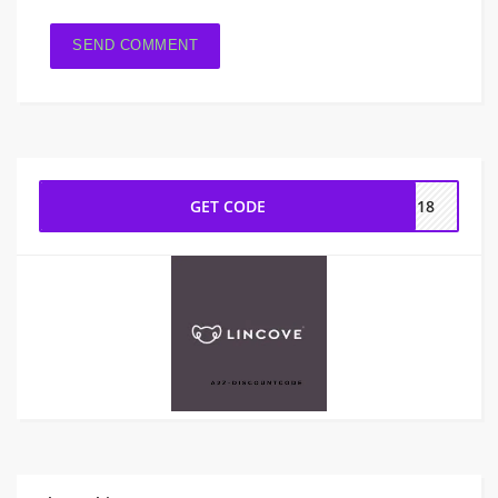
GET CODE
ES18