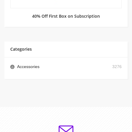
40% Off First Box on Subscription
Categories
Accessories
3276