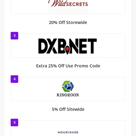
20% Off Storewide
3
Extra 25% Off Use Promo Code
4
5% Off Sitewide
5