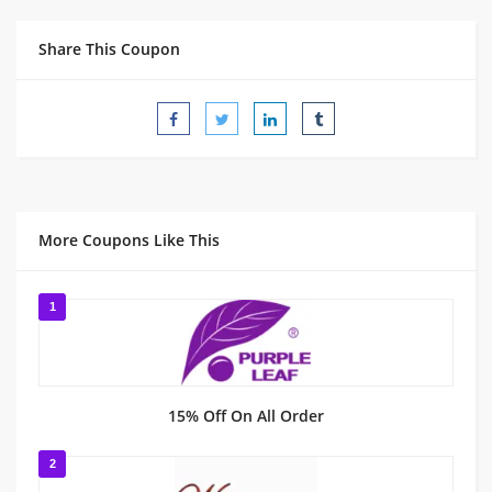
Share This Coupon
More Coupons Like This
1
15% Off On All Order
2