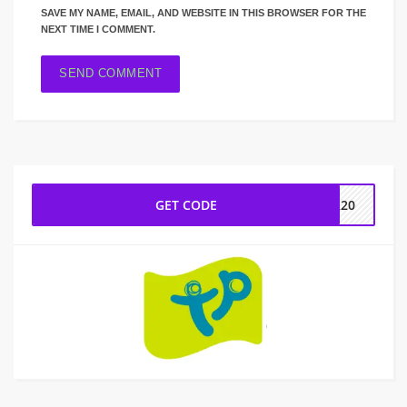
SAVE MY NAME, EMAIL, AND WEBSITE IN THIS BROWSER FOR THE
NEXT TIME I COMMENT.
GET CODE
ER20