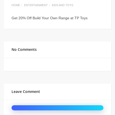
HOME
ENTERTAINMENT
KIDS AND TOYS
Get 20% Off Build Your Own Range at TP Toys
No Comments
Leave Comment