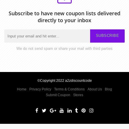
Subscribe to have new coupon lists delivered
directly to your inbox
SUBSCRIBE
We do not send spam or share your mail with third parties
©Copyright 2022 a2zdiscountcode
Home
Privacy Policy
Terms & Conditions
About Us
Blog
Submit Coupon
Stores