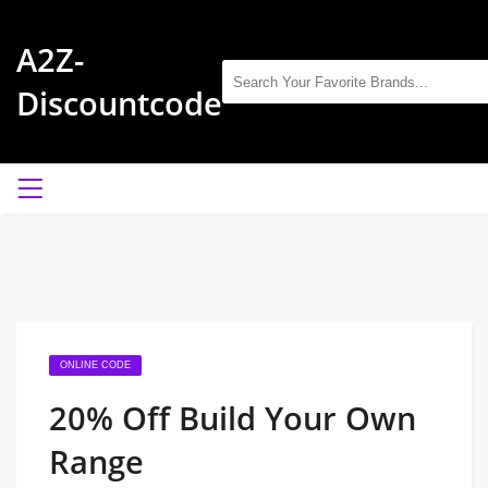
A2Z-
Discountcode
ONLINE CODE
20% Off Build Your Own
Range