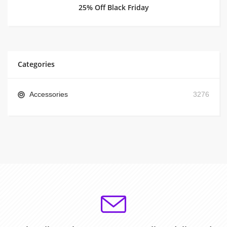
25% Off Black Friday
Categories
Accessories
3276