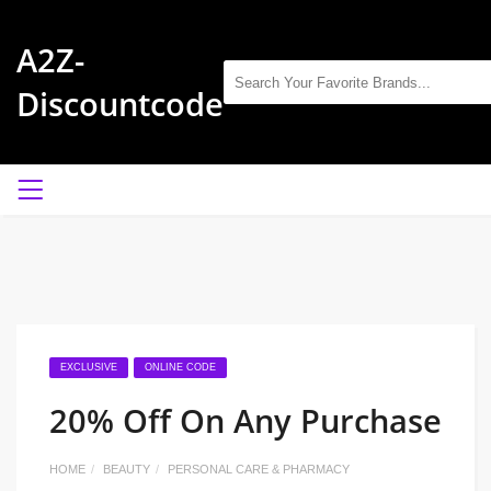
A2Z-
Discountcode
EXCLUSIVE
ONLINE CODE
20% Off On Any Purchase
HOME
BEAUTY
PERSONAL CARE & PHARMACY