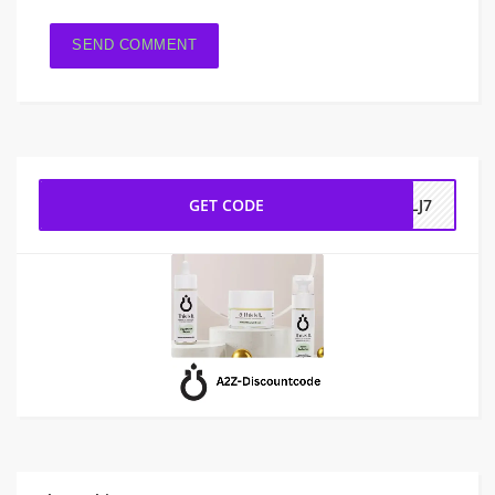
GET CODE
CLJ7