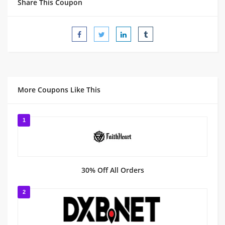
Share This Coupon
More Coupons Like This
1
30% Off All Orders
2