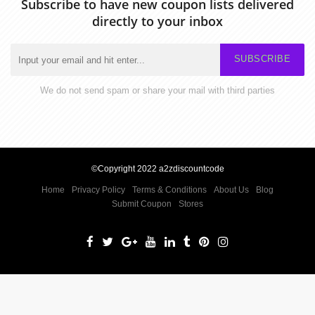
Subscribe to have new coupon lists delivered
directly to your inbox
SUBSCRIBE
We do not send spam or share your mail with third parties
©Copyright 2022 a2zdiscountcode
Home
Privacy Policy
Terms & Conditions
About Us
Blog
Submit Coupon
Stores