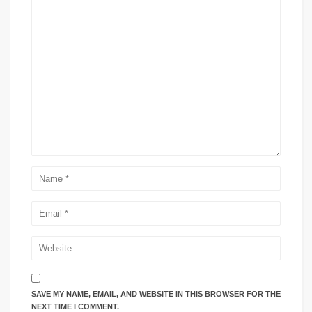
SAVE MY NAME, EMAIL, AND WEBSITE IN THIS BROWSER FOR THE
NEXT TIME I COMMENT.