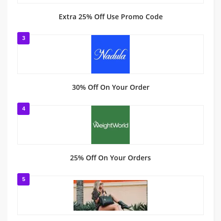
Extra 25% Off Use Promo Code
3
30% Off On Your Order
4
25% Off On Your Orders
5