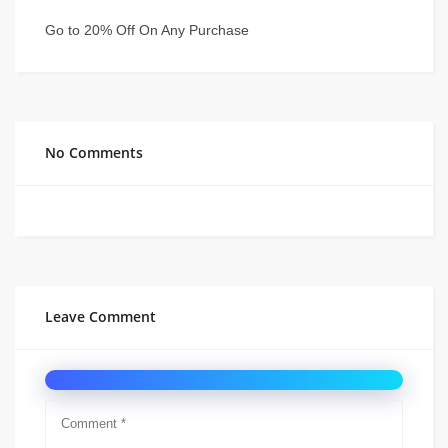
Go to 20% Off On Any Purchase
No Comments
Leave Comment