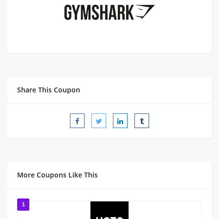
Share This Coupon
More Coupons Like This
1