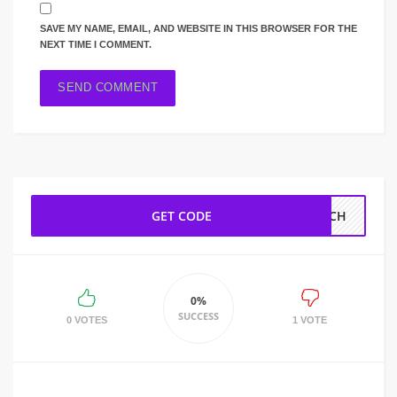
SAVE MY NAME, EMAIL, AND WEBSITE IN THIS BROWSER FOR THE
NEXT TIME I COMMENT.
GET CODE
EECH
0%
SUCCESS
0 VOTES
1 VOTE