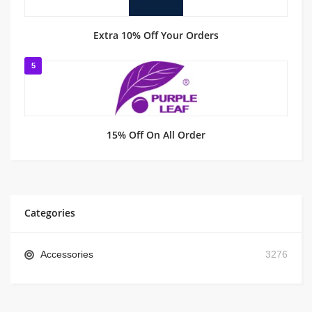
Extra 10% Off Your Orders
5
15% Off On All Order
Categories
Accessories
3276