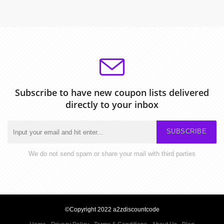
Subscribe to have new coupon lists delivered
directly to your inbox
SUBSCRIBE
We do not send spam or share your mail with third parties
©Copyright 2022 a2zdiscountcode