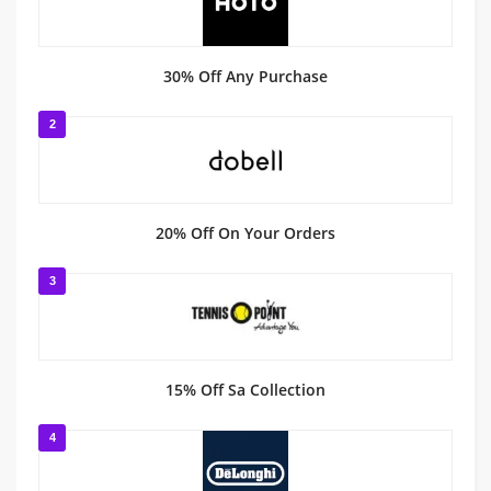
30% Off Any Purchase
2
20% Off On Your Orders
3
15% Off Sa Collection
4