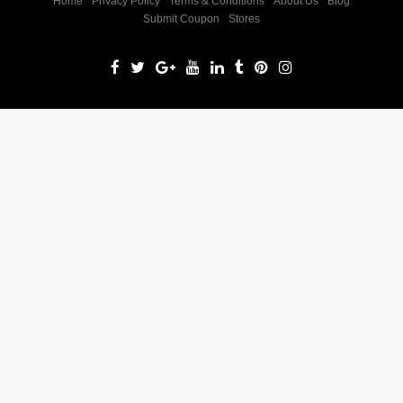
Home
Privacy Policy
Terms & Conditions
About Us
Blog
Submit Coupon
Stores