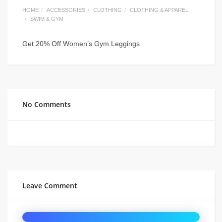
HOME
ACCESSORIES
CLOTHING
CLOTHING & APPAREL
SWIM & GYM
Get 20% Off Women’s Gym Leggings
No Comments
Leave Comment