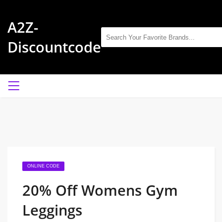
A2Z-
Discountcode
ONLINE CODE
20% Off Womens Gym
Leggings