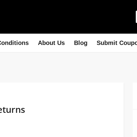
onditions
About Us
Blog
Submit Coup
eturns