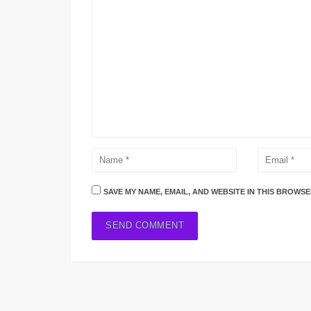
SAVE MY NAME, EMAIL, AND WEBSITE IN THIS BROWSE