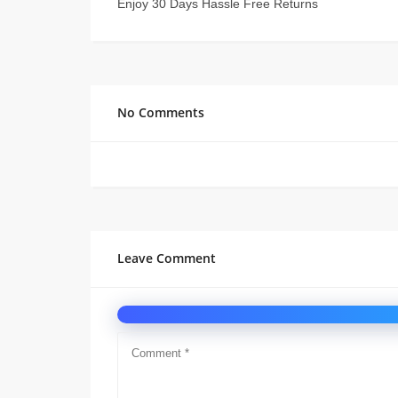
Enjoy 30 Days Hassle Free Returns
No Comments
Leave Comment