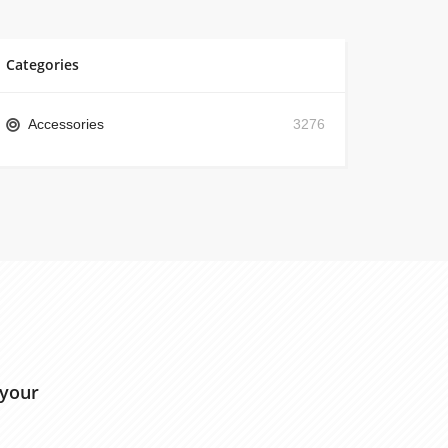
Categories
Accessories
3276
 your