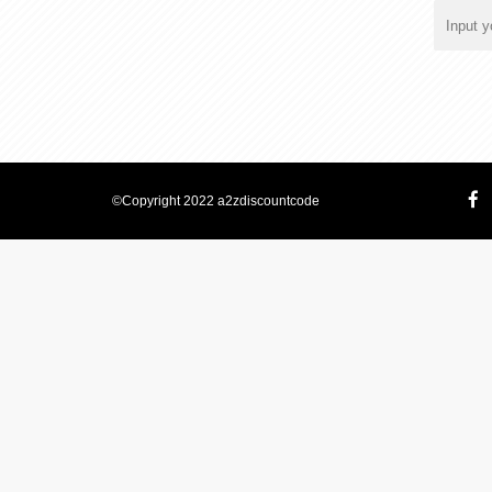
©Copyright 2022 a2zdiscountcode