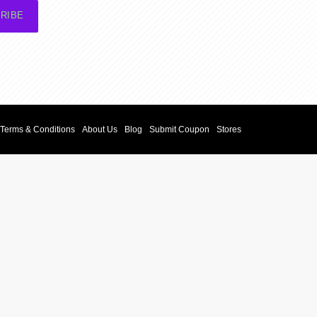
RIBE
Terms & Conditions
About Us
Blog
Submit Coupon
Stores