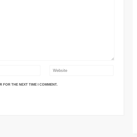
R FOR THE NEXT TIME I COMMENT.