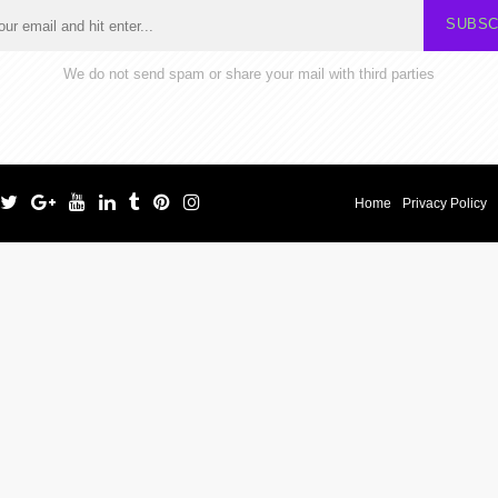
SUBSC
We do not send spam or share your mail with third parties
Home
Privacy Policy