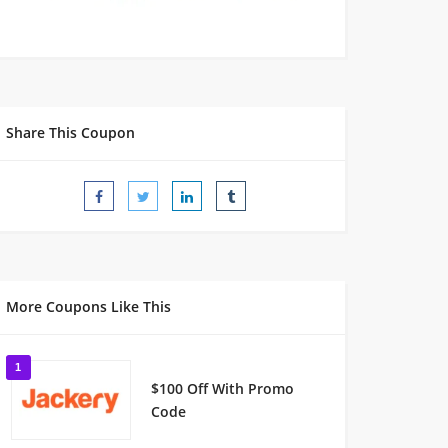
Share This Coupon
More Coupons Like This
1
$100 Off With Promo
Code