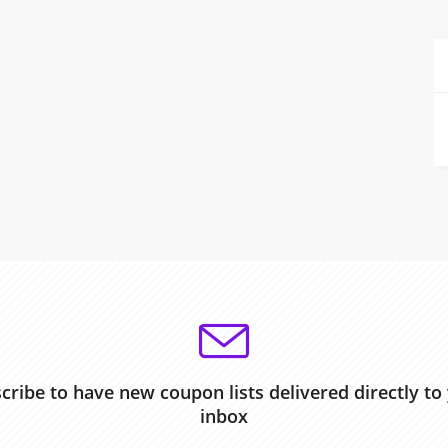
cribe to have new coupon lists delivered directly to
inbox