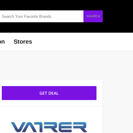
SEARCH
on
Stores
GET DEAL