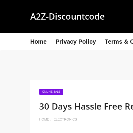
A2Z-Discountcode
Home
Privacy Policy
Terms & C
ONLINE SALE
30 Days Hassle Free R
HOME
ELECTRONICS