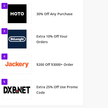
2
30% Off Any Purchase
3
Extra 10% Off Your
Orders
4
$200 Off $3000+ Order
5
Extra 25% Off Use Promo
Code