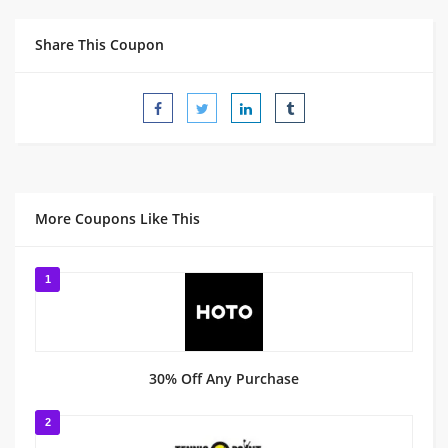
Share This Coupon
More Coupons Like This
1
30% Off Any Purchase
2