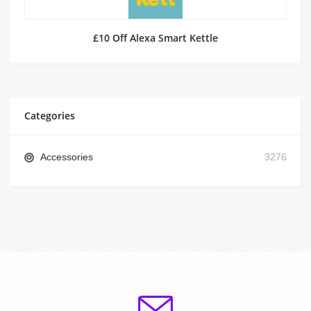
£10 Off Alexa Smart Kettle
Categories
Accessories
3276