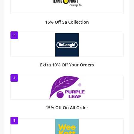
15% Off Sa Collection
3
Extra 10% Off Your Orders
4
15% Off On All Order
5