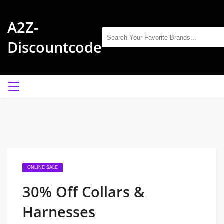
A2Z-
Discountcode
ONLINE SALE
30% Off Collars &
Harnesses