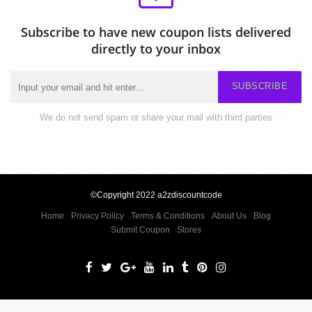
Subscribe to have new coupon lists delivered
directly to your inbox
SUBSCRIBE
We do not send spam or share your mail with third parties
©Copyright 2022 a2zdiscountcode
Home
Privacy Policy
Terms & Conditions
About Us
Blog
Submit Coupon
Stores