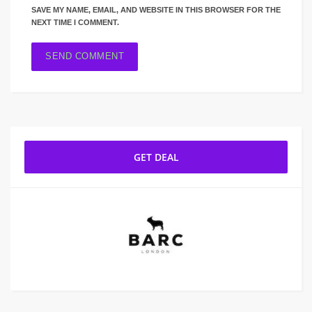
SAVE MY NAME, EMAIL, AND WEBSITE IN THIS BROWSER FOR THE
NEXT TIME I COMMENT.
GET DEAL