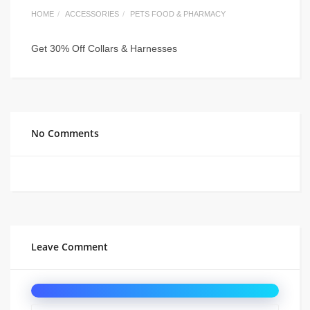
HOME
ACCESSORIES
PETS FOOD & PHARMACY
Get 30% Off Collars & Harnesses
No Comments
Leave Comment