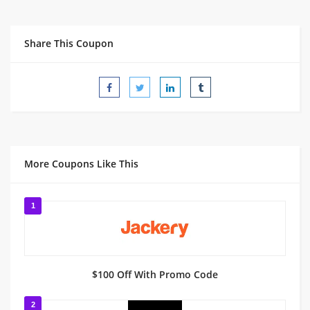
Share This Coupon
More Coupons Like This
1
$100 Off With Promo Code
2