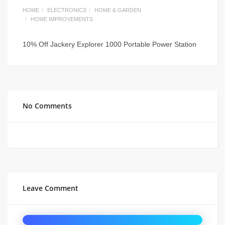
HOME
ELECTRONICS
HOME & GARDEN
HOME IMPROVEMENTS
10% Off Jackery Explorer 1000 Portable Power Station
No Comments
Leave Comment