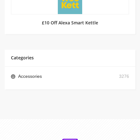
£10 Off Alexa Smart Kettle
Categories
Accessories
3276