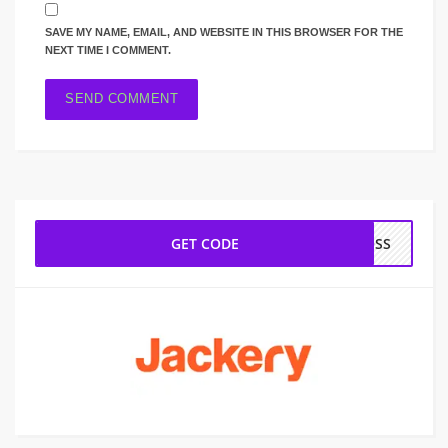
SAVE MY NAME, EMAIL, AND WEBSITE IN THIS BROWSER FOR THE
NEXT TIME I COMMENT.
GET CODE
ROSS