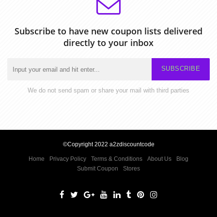
Subscribe to have new coupon lists delivered
directly to your inbox
SUBSCRIBE
We do not send spam or share your mail with third parties
©Copyright 2022 a2zdiscountcode
Home
Privacy Policy
Terms & Conditions
About Us
Blog
Submit Coupon
Stores