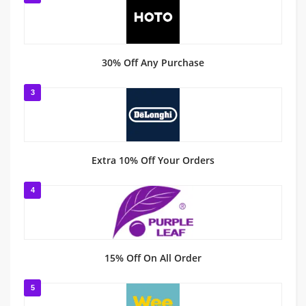
30% Off Any Purchase
3
Extra 10% Off Your Orders
4
15% Off On All Order
5