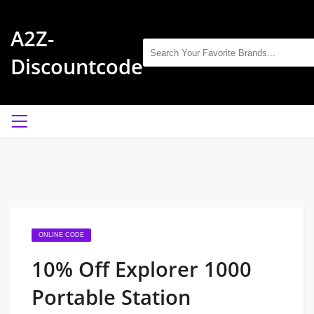
A2Z-
Discountcode
ONLINE CODE
10% Off Explorer 1000
Portable Station