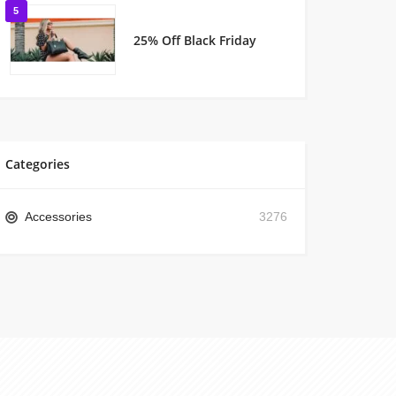
5
25% Off Black Friday
Categories
Accessories
3276