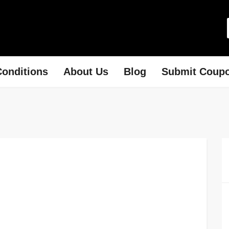
onditions
About Us
Blog
Submit Coup