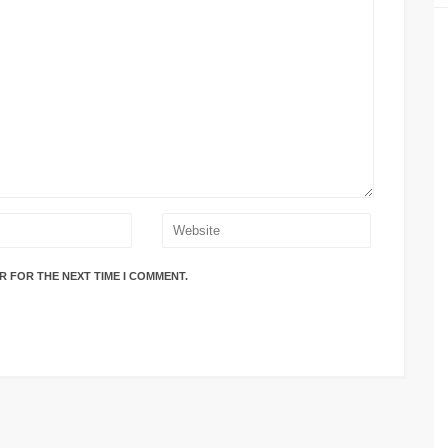
R FOR THE NEXT TIME I COMMENT.