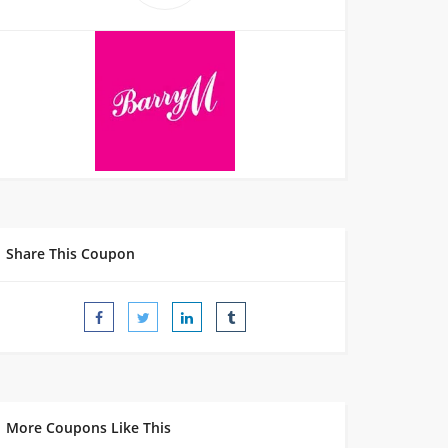
Share This Coupon
More Coupons Like This