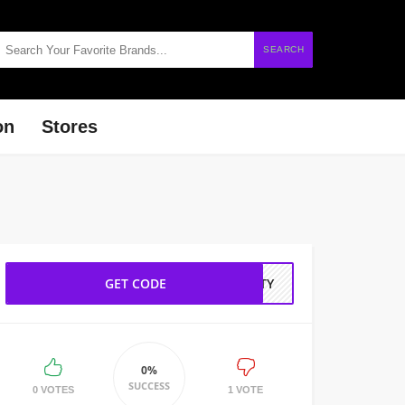
SEARCH
on
Stores
GET CODE
AUTY
0%
SUCCESS
0 VOTES
1 VOTE