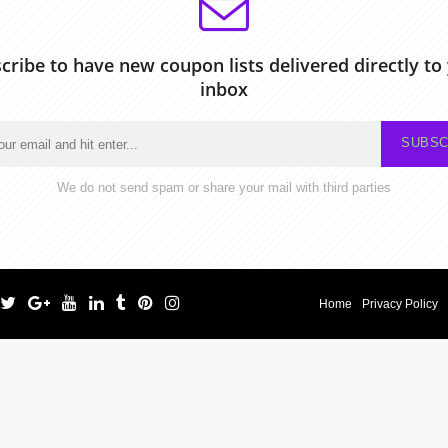
cribe to have new coupon lists delivered directly to
inbox
SUBSC
We do not send spam or share your mail with third parties
Home
Privacy Policy