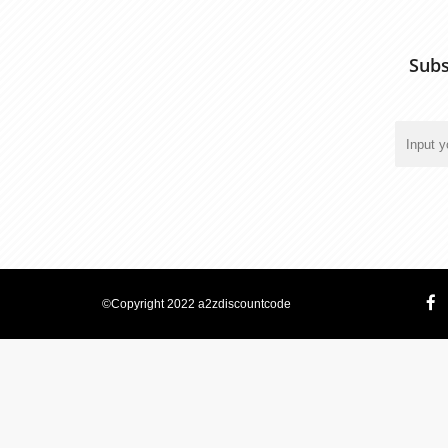
Subs
©Copyright 2022 a2zdiscountcode