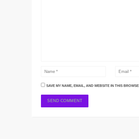
SAVE MY NAME, EMAIL, AND WEBSITE IN THIS BROWSE