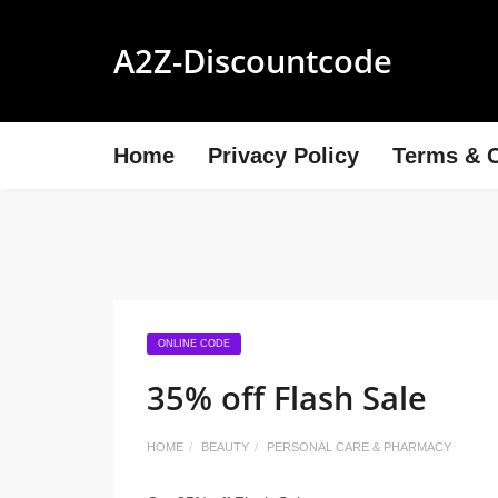
A2Z-Discountcode
Home
Privacy Policy
Terms & C
ONLINE CODE
35% off Flash Sale
HOME
BEAUTY
PERSONAL CARE & PHARMACY