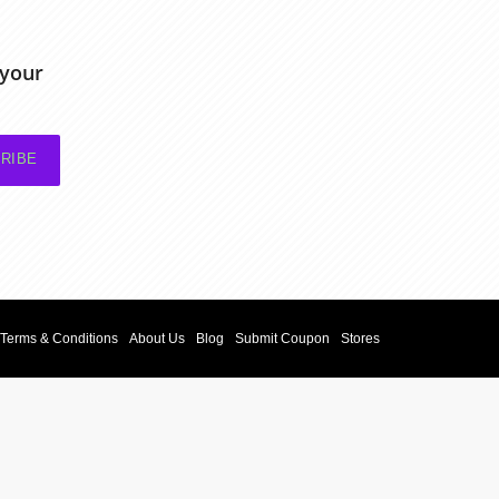
 your
RIBE
Terms & Conditions
About Us
Blog
Submit Coupon
Stores