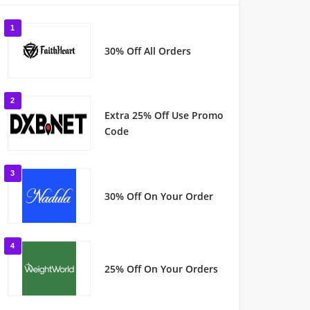
1
30% Off All Orders
2
Extra 25% Off Use Promo
Code
3
30% Off On Your Order
4
25% Off On Your Orders