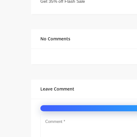
Get 35% off Flash Sale
No Comments
Leave Comment