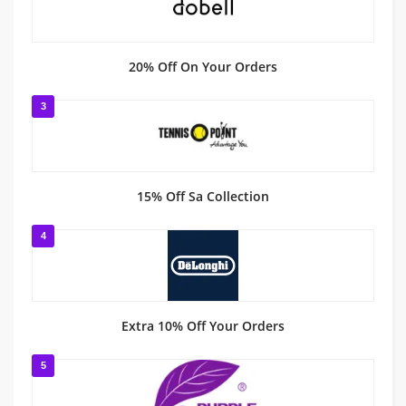
20% Off On Your Orders
3
15% Off Sa Collection
4
Extra 10% Off Your Orders
5