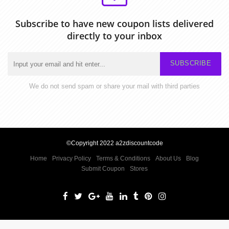
Subscribe to have new coupon lists delivered
directly to your inbox
SUBSCRIBE
We do not send spam or share your mail with third parties
©Copyright 2022 a2zdiscountcode
Home
Privacy Policy
Terms & Conditions
About Us
Blog
Submit Coupon
Stores