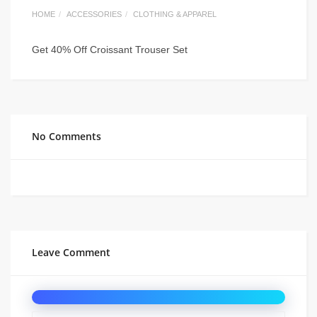
HOME
ACCESSORIES
CLOTHING & APPAREL
Get 40% Off Croissant Trouser Set
No Comments
Leave Comment