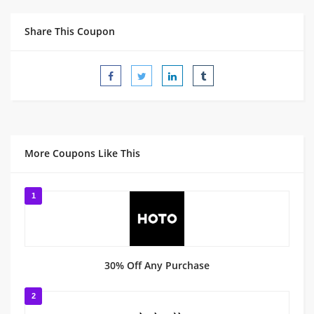
Share This Coupon
More Coupons Like This
1
30% Off Any Purchase
2