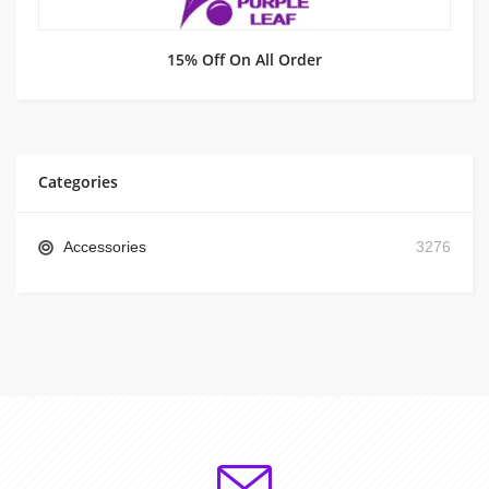
15% Off On All Order
Categories
Accessories
3276