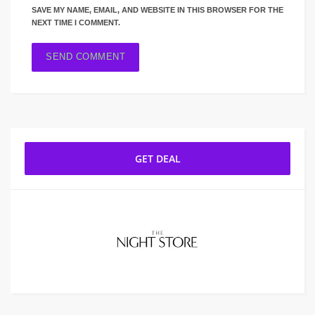
SAVE MY NAME, EMAIL, AND WEBSITE IN THIS BROWSER FOR THE
NEXT TIME I COMMENT.
GET DEAL