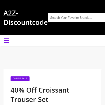
A2Z-
Discountcode
ONLINE SALE
40% Off Croissant
Trouser Set