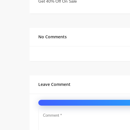
Get 40% Off On Sale
No Comments
Leave Comment