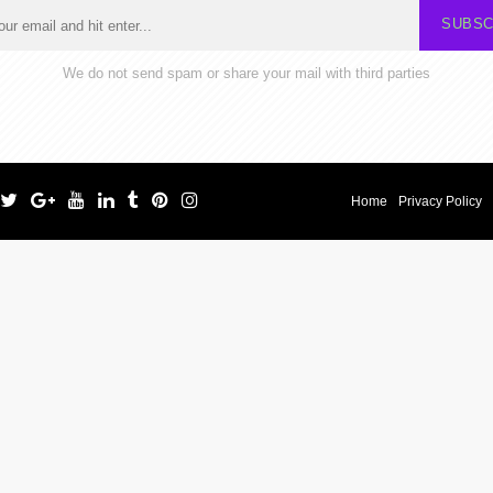
SUBSC
We do not send spam or share your mail with third parties
Home
Privacy Policy