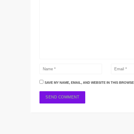
SAVE MY NAME, EMAIL, AND WEBSITE IN THIS BROWSE