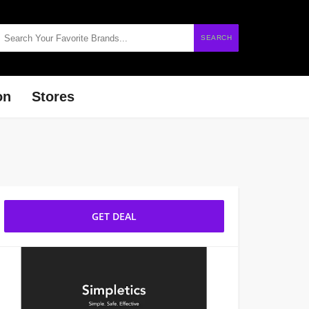
SEARCH
on
Stores
GET DEAL