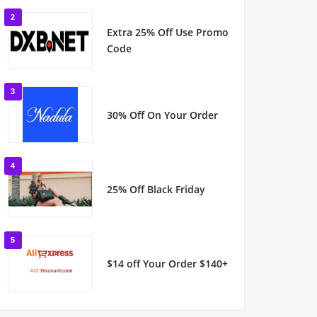
2
Extra 25% Off Use Promo
Code
3
30% Off On Your Order
4
25% Off Black Friday
5
$14 off Your Order $140+