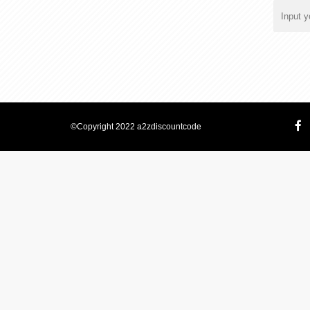
©Copyright 2022 a2zdiscountcode