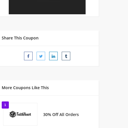
Share This Coupon
More Coupons Like This
1
30% Off All Orders