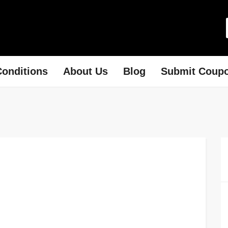
onditions
About Us
Blog
Submit Coup