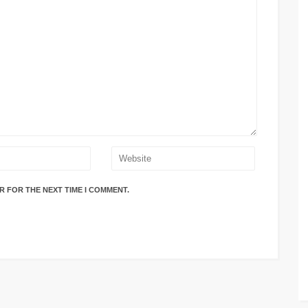
R FOR THE NEXT TIME I COMMENT.