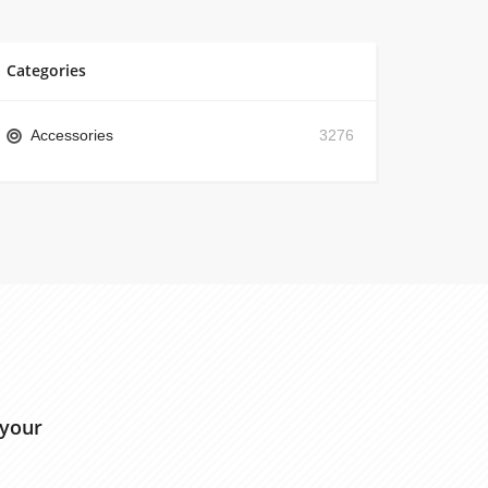
Categories
Accessories
3276
 your