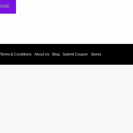
RIBE
Terms & Conditions
About Us
Blog
Submit Coupon
Stores