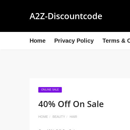
A2Z-Discountcode
Home
Privacy Policy
Terms & C
ONLINE SALE
40% Off On Sale
HOME
BEAUTY
HAIR