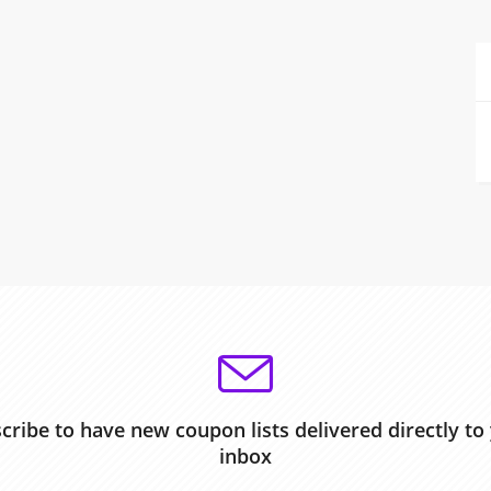
cribe to have new coupon lists delivered directly to
inbox