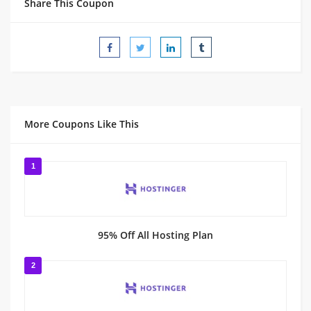
Share This Coupon
More Coupons Like This
1
95% Off All Hosting Plan
2