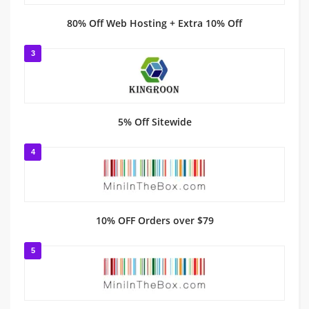
80% Off Web Hosting + Extra 10% Off
3
5% Off Sitewide
4
10% OFF Orders over $79
5