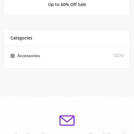
Up to 60% Off Sale
Categories
Accessories
3276