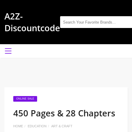
A2Z-
Discountcode
ONLINE SALE
450 Pages & 28 Chapters
HOME
EDUCATION
ART & CRAFT