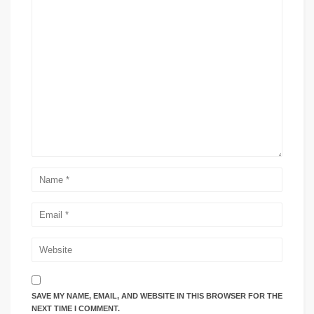
SAVE MY NAME, EMAIL, AND WEBSITE IN THIS BROWSER FOR THE
NEXT TIME I COMMENT.