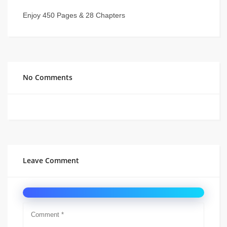
Enjoy 450 Pages & 28 Chapters
No Comments
Leave Comment