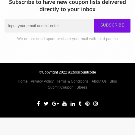
Subscribe to have new coupon lists delivered
directly to your inbox
SUBSCRIBE
We do not send spam or share your mail with third parties
©Copyright 2022 a2zdiscountcode
Home
Privacy Policy
Terms & Conditions
About Us
Blog
Submit Coupon
Stores