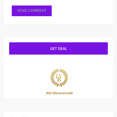
GET DEAL