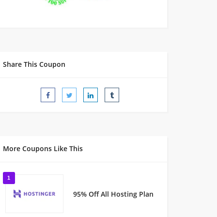
Share This Coupon
More Coupons Like This
1
95% Off All Hosting Plan