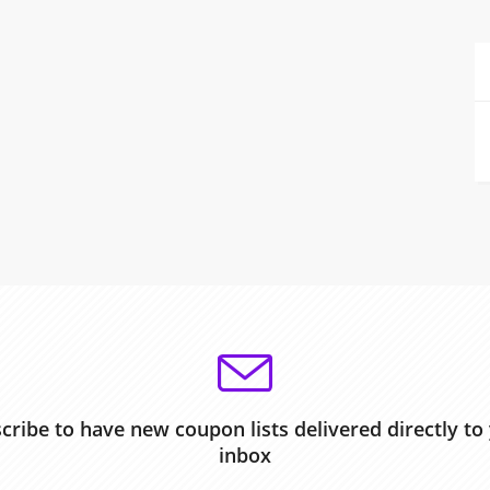
cribe to have new coupon lists delivered directly to
inbox