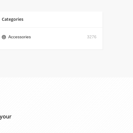
Categories
Accessories
3276
 your