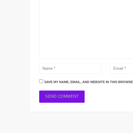
SAVE MY NAME, EMAIL, AND WEBSITE IN THIS BROWSE