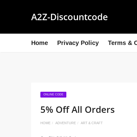
A2Z-Discountcode
Home
Privacy Policy
Terms & C
ONLINE CODE
5% Off All Orders
HOME
ADVENTURE
ART & CRAFT