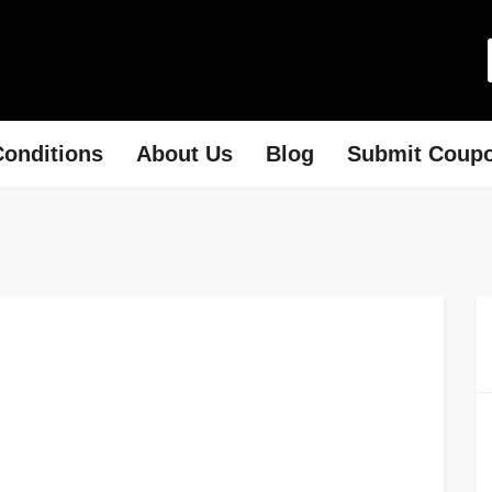
onditions
About Us
Blog
Submit Coup