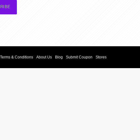
RIBE
Terms & Conditions
About Us
Blog
Submit Coupon
Stores