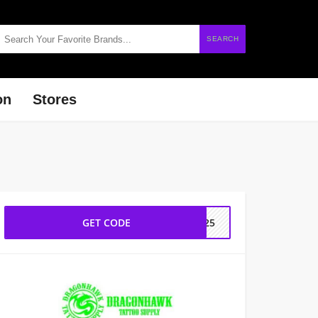
SEARCH
on
Stores
GET CODE
2025