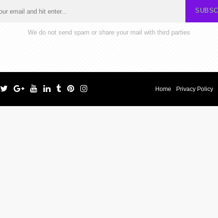
SUBSC
We do not send spam or share your mail with third parties
Home
Privacy Policy