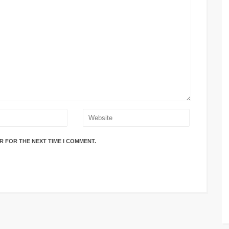
R FOR THE NEXT TIME I COMMENT.