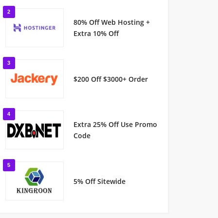
2
80% Off Web Hosting +
Extra 10% Off
3
$200 Off $3000+ Order
4
Extra 25% Off Use Promo
Code
5
5% Off Sitewide