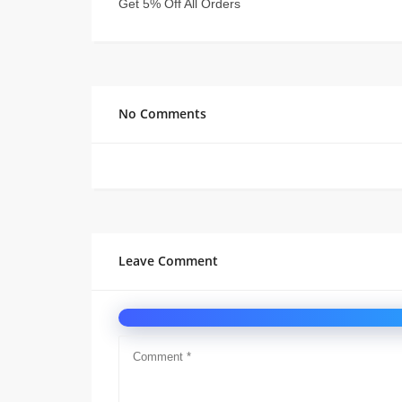
Get 5% Off All Orders
No Comments
Leave Comment