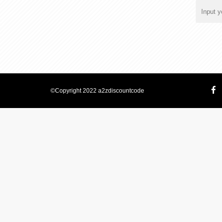
©Copyright 2022 a2zdiscountcode